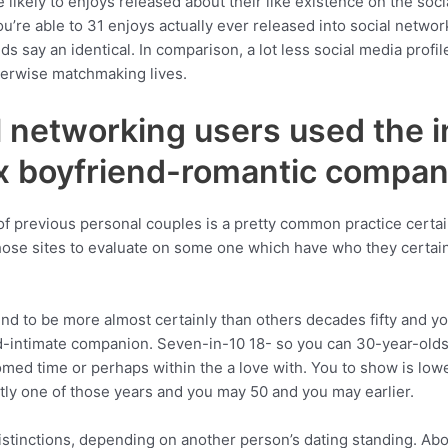
likely to enjoys released about their like existence on the soci
u’re able to 31 enjoys actually ever released into social netwo
ds say an identical. In comparison, a lot less social media profil
herwise matchmaking lives.
 networking users used the in
x boyfriend-romantic compan
of previous personal couples is a pretty common practice certai
hose sites to evaluate on some one which have who they certain
end to be more almost certainly than others decades fifty and yo
nd-intimate companion. Seven-in-10 18- so you can 30-year-olds
ed time or perhaps within the a love with. You to show is lo
tly one of those years and you may 50 and you may earlier.
distinctions, depending on another person’s dating standing. Abo