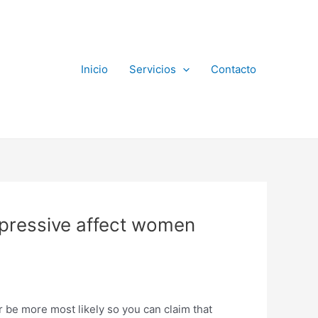
Inicio
Servicios
Contacto
mpressive affect women
 be more most likely so you can claim that