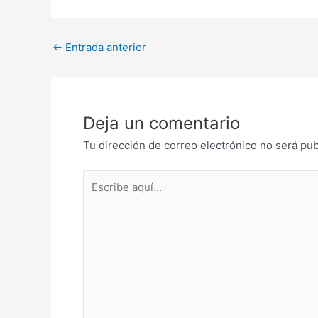
Post
←
Entrada anterior
navigation
Deja un comentario
Tu dirección de correo electrónico no será pub
Escribe
aquí...