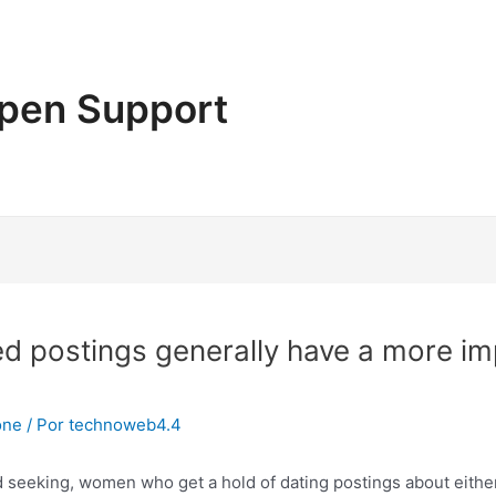
pen Support
ed postings generally have a more i
one
/ Por
technoweb4.4
 seeking, women who get a hold of dating postings about either