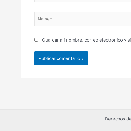
Name*
Guardar mi nombre, correo electrónico y s
Derechos de