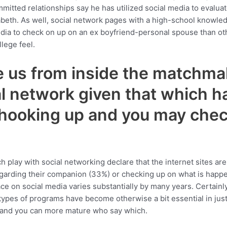
mmitted relationships say he has utilized social media to evalua
beth. As well, social network pages with a high-school knowled
media to check on up on an ex boyfriend-personal spouse than o
lege feel.
e us from inside the matchmak
l network given that which ha
 hooking up and you may chec
lay with social networking declare that the internet sites are at
arding their companion (33%) or checking up on what is happeni
ace on social media varies substantially by many years. Certain
 types of programs have become otherwise a bit essential in just
 and you can more mature who say which.