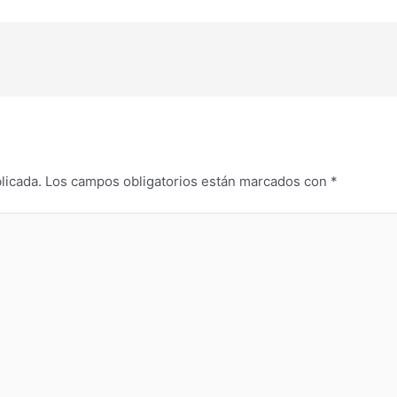
licada.
Los campos obligatorios están marcados con
*