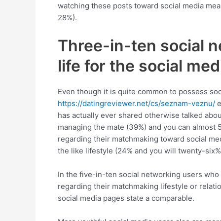
watching these posts toward social media mean
28%).
Three-in-ten social n
life for the social med
Even though it is quite common to possess soci
https://datingreviewer.net/cs/seznam-veznu/
e
has actually ever shared otherwise talked abo
managing the mate (39%) and you can almost 50 
regarding their matchmaking toward social media
the like lifestyle (24% and you will twenty-six%
In the five-in-ten social networking users who
regarding their matchmaking lifestyle or relati
social media pages state a comparable.