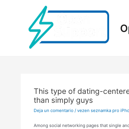
Ir
al
contenido
O
This type of dating-center
than simply guys
Deja un comentario
/
vezen seznamka pro iPh
Among social networking pages that single and