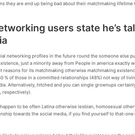
s they are end up being bad about their matchmaking lifetime 
etworking users state he’s ta
ia
al networking profiles in the future round the someone else pub
xistence, just a minority away from People in america exactly 
ut reasons for its matchmaking otherwise matchmaking existenc
% of those in a committed relationships (48%) not way of living
. Alternatively, hitched and you can single grownups certainly 
, respectively).
 happen to be often Latina otherwise lesbian, homosexual other
onship towards the social media, if you find yourself to that-one