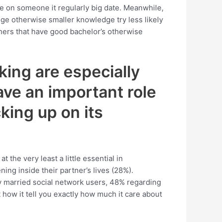
te on someone it regularly big date. Meanwhile,
ge otherwise smaller knowledge try less likely
thers that have good bachelor’s otherwise
ing are especially
ve an important role
king up on its
 the very least a little essential in
ng inside their partner’s lives (28%).
ly married social network users, 48% regarding
 how it tell you exactly how much it care about