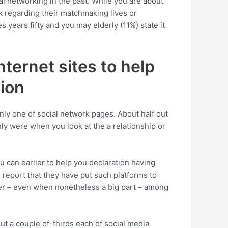
al networking in the past. While you are about
rk regarding their matchmaking lives or
es years fifty and you may elderly (11%) state it
ternet sites to help
ion
nly one of social network pages. About half out
ly were when you look at the a relationship or
u can earlier to help you declaration having
 report that they have put such platforms to
wer – even when nonetheless a big part – among
ut a couple of-thirds each of social media