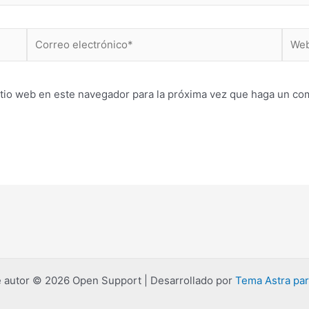
Correo
Web
electrónico*
itio web en este navegador para la próxima vez que haga un co
 autor © 2026 Open Support | Desarrollado por
Tema Astra pa