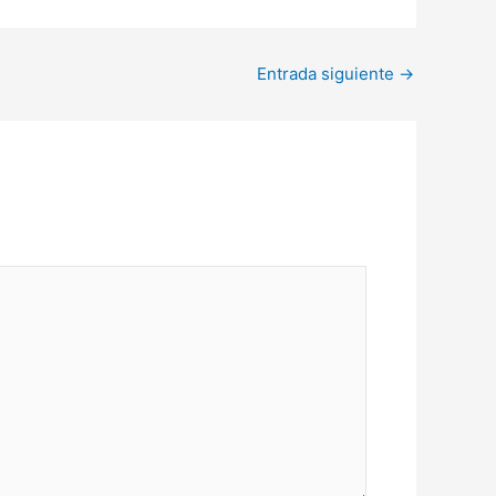
Entrada siguiente
→