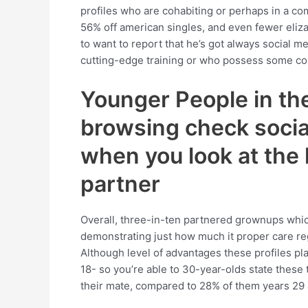
profiles who are cohabiting or perhaps in a co
56% off american singles, and even fewer eliza
to want to report that he’s got always social 
cutting-edge training or who possess some col
Younger People in th
browsing check socia
when you look at the
partner
Overall, three-in-ten partnered grownups which p
demonstrating just how much it proper care reg
Although level of advantages these profiles pl
18- so you’re able to 30-year-olds state these
their mate, compared to 28% of them years 29