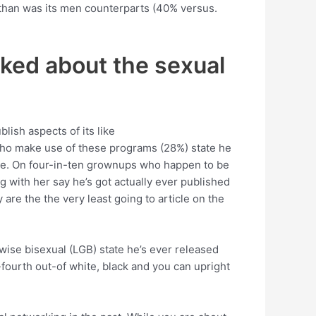
than was its men counterparts (40% versus.
lked about the sexual
lish aspects of its like
who make use of these programs (28%) state he
e.
On four-in-ten grownups who happen to be
 with her say he’s got actually ever published
are the the very least going to article on the
wise bisexual (LGB) state he’s ever released
-fourth out-of white, black and you can upright