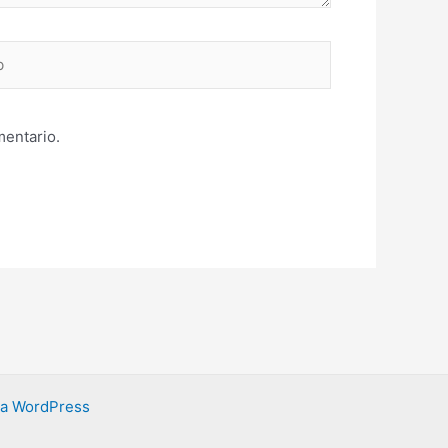
mentario.
ra WordPress