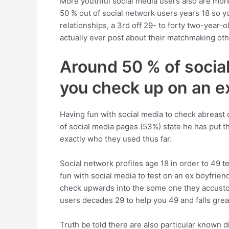
More youthful social media users also are more 
50 % out of social network users years 18 so yo
relationships, a 3rd off 29- to forty two-year-ol
actually ever post about their matchmaking ot
Around 50 % of social
you check up on an e
Having fun with social media to check abreast 
of social media pages (53%) state he has put t
exactly who they used thus far.
Social network profiles age 18 in order to 49 t
fun with social media to test on an ex boyfrie
check upwards into the some one they accustom
users decades 29 to help you 49 and falls grea
Truth be told there are also particular known 