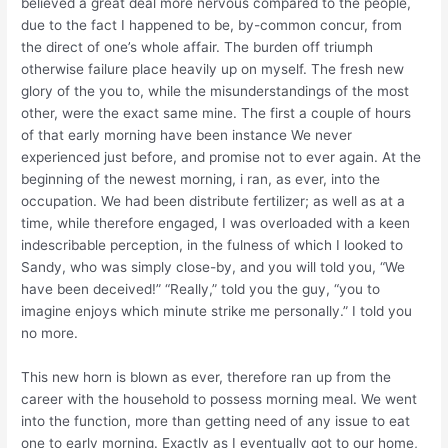
believed a great deal more nervous compared to the people,
due to the fact I happened to be, by-common concur, from
the direct of one’s whole affair. The burden off triumph
otherwise failure place heavily up on myself. The fresh new
glory of the you to, while the misunderstandings of the most
other, were the exact same mine. The first a couple of hours
of that early morning have been instance We never
experienced just before, and promise not to ever again. At the
beginning of the newest morning, i ran, as ever, into the
occupation. We had been distribute fertilizer; as well as at a
time, while therefore engaged, I was overloaded with a keen
indescribable perception, in the fulness of which I looked to
Sandy, who was simply close-by, and you will told you, “We
have been deceived!” “Really,” told you the guy, “you to
imagine enjoys which minute strike me personally.” I told you
no more.
This new horn is blown as ever, therefore ran up from the
career with the household to possess morning meal. We went
into the function, more than getting need of any issue to eat
one to early morning. Exactly as I eventually got to our home,