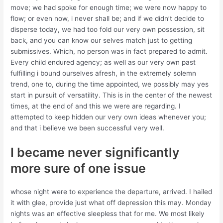
move; we had spoke for enough time; we were now happy to
flow; or even now, i never shall be; and if we didn’t decide to
disperse today, we had too fold our very own possession, sit
back, and you can know our selves match just to getting
submissives. Which, no person was in fact prepared to admit.
Every child endured agency; as well as our very own past
fulfilling i bound ourselves afresh, in the extremely solemn
trend, one to, during the time appointed, we possibly may yes
start in pursuit of versatility.
This is in the center of the newest
times, at the end of and this we were are regarding. I
attempted to keep hidden our very own ideas whenever you;
and that i believe we been successful very well.
I became never significantly
more sure of one issue
whose night were to experience the departure, arrived. I hailed
it with glee, provide just what off depression this may. Monday
nights was an effective sleepless that for me. We most likely