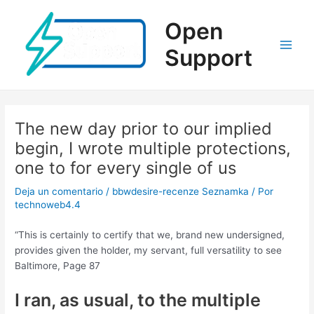
Ir
al
Open
contenido
Support
Main
Men
The new day prior to our implied
begin, I wrote multiple protections,
one to for every single of us
Deja un comentario
/
bbwdesire-recenze Seznamka
/ Por
technoweb4.4
“This is certainly to certify that we, brand new undersigned,
provides given the holder, my servant, full versatility to see
Baltimore, Page 87
I ran, as usual, to the multiple