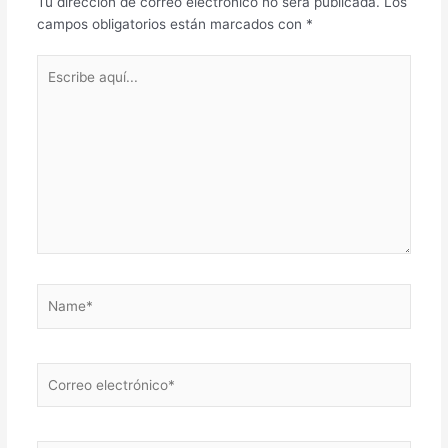
Tu dirección de correo electrónico no será publicada.
Los
campos obligatorios están marcados con
*
Escribe
aquí...
Name*
Correo
electrónico*