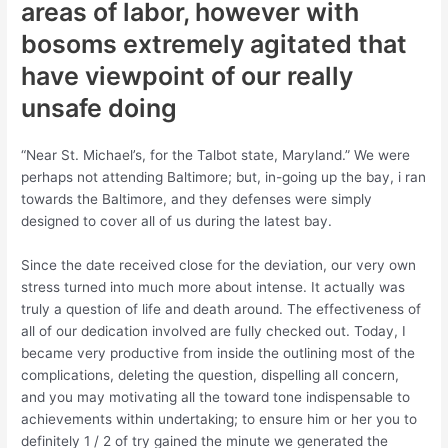
areas of labor, however with
bosoms extremely agitated that
have viewpoint of our really
unsafe doing
“Near St. Michael’s, for the Talbot state, Maryland.” We were
perhaps not attending Baltimore; but, in-going up the bay, i ran
towards the Baltimore, and they defenses were simply
designed to cover all of us during the latest bay.
Since the date received close for the deviation, our very own
stress turned into much more about intense. It actually was
truly a question of life and death around. The effectiveness of
all of our dedication involved are fully checked out. Today, I
became very productive from inside the outlining most of the
complications, deleting the question, dispelling all concern,
and you may motivating all the toward tone indispensable to
achievements within undertaking; to ensure him or her you to
definitely 1 / 2 of try gained the minute we generated the