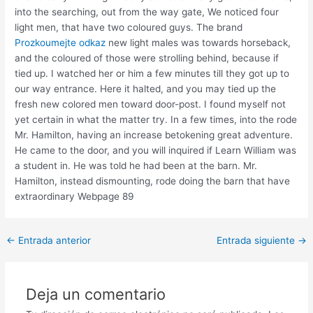
into the searching, out from the way gate, We noticed four
light men, that have two coloured guys. The brand
Prozkoumejte odkaz
new light males was towards horseback,
and the coloured of those were strolling behind, because if
tied up. I watched her or him a few minutes till they got up to
our way entrance. Here it halted, and you may tied up the
fresh new colored men toward door-post. I found myself not
yet certain in what the matter try. In a few times, into the rode
Mr. Hamilton, having an increase betokening great adventure.
He came to the door, and you will inquired if Learn William was
a student in. He was told he had been at the barn. Mr.
Hamilton, instead dismounting, rode doing the barn that have
extraordinary Webpage 89
Post
←
Entrada anterior
Entrada siguiente
→
navigation
Deja un comentario