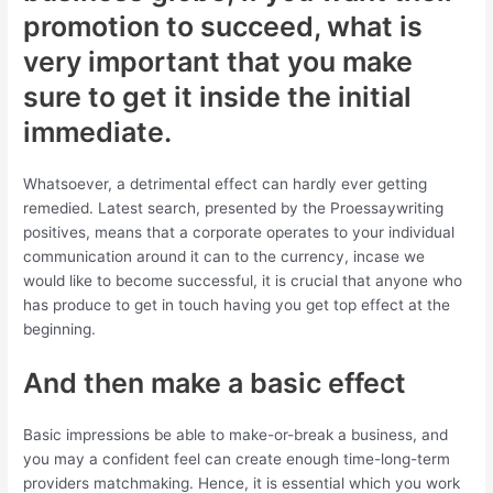
promotion to succeed, what is
very important that you make
sure to get it inside the initial
immediate.
Whatsoever, a detrimental effect can hardly ever getting
remedied. Latest search, presented by the Proessaywriting
positives, means that a corporate operates to your individual
communication around it can to the currency, incase we
would like to become successful, it is crucial that anyone who
has produce to get in touch having you get top effect at the
beginning.
And then make a basic effect
Basic impressions be able to make-or-break a business, and
you may a confident feel can create enough time-long-term
providers matchmaking. Hence, it is essential which you work