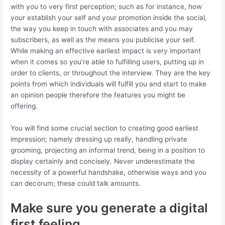
with you to very first perception; such as for instance, how
your establish your self and your promotion inside the social,
the way you keep in touch with associates and you may
subscribers, as well as the means you publicise your self.
While making an effective earliest impact is very important
when it comes so you’re able to fulfilling users, putting up in
order to clients, or throughout the interview.
They are the key
points from which individuals will fulfill you and start to make
an opinion people therefore the features you might be
offering.
You will find some crucial section to creating good earliest
impression; namely dressing up really, handling private
grooming, projecting an informal trend, being in a position to
display certainly and concisely. Never underestimate the
necessity of a powerful handshake, otherwise ways and you
can decorum; these could talk amounts.
Make sure you generate a digital
first feeling