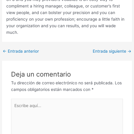
compliment a hiring manager, colleague, or customer’s first
view people, and can bolster your precision and you can
proficiency on your own profession; encourage a little faith in
your organization and you can results, and you will wade
much.
Post
←
Entrada anterior
Entrada siguiente
→
navigation
Deja un comentario
Tu dirección de correo electrónico no será publicada.
Los
campos obligatorios están marcados con
*
Escribe
aquí...