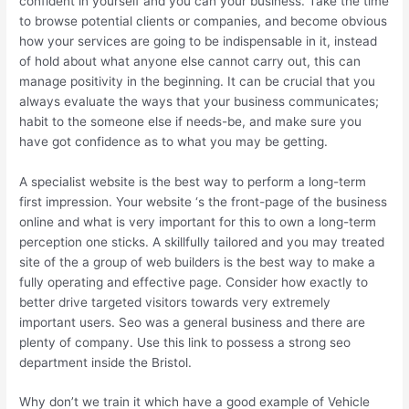
confident in yourself and you can your business. Take the time
to browse potential clients or companies, and become obvious
how your services are going to be indispensable in it, instead
of hold about what anyone else cannot carry out, this can
manage positivity in the beginning. It can be crucial that you
always evaluate the ways that your business communicates;
habit to the someone else if needs-be, and make sure you
have got confidence as to what you may be getting.
A specialist website is the best way to perform a long-term
first impression. Your website ‘s the front-page of the business
online and what is very important for this to own a long-term
perception one sticks. A skillfully tailored and you may treated
site of the a group of web builders is the best way to make a
fully operating and effective page. Consider how exactly to
better drive targeted visitors towards very extremely
important users. Seo was a general business and there are
plenty of company. Use this link to possess a strong seo
department inside the Bristol.
Why don’t we train it which have a good example of Vehicle