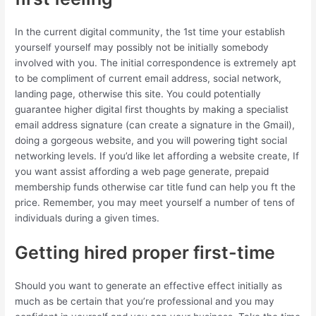
In the current digital community, the 1st time your establish
yourself yourself may possibly not be initially somebody
involved with you. The initial correspondence is extremely apt
to be compliment of current email address, social network,
landing page, otherwise this site. You could potentially
guarantee higher digital first thoughts by making a specialist
email address signature (can create a signature in the Gmail),
doing a gorgeous website, and you will powering tight social
networking levels. If you’d like let affording a website create, If
you want assist affording a web page generate, prepaid
membership funds otherwise car title fund can help you ft the
price. Remember, you may meet yourself a number of tens of
individuals during a given times.
Getting hired proper first-time
Should you want to generate an effective effect initially as
much as be certain that you’re professional and you may