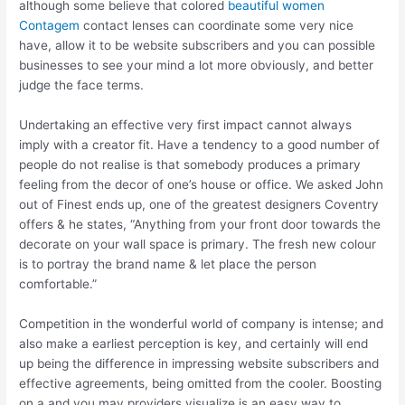
although some believe that colored
beautiful women
Contagem
contact lenses can coordinate some very nice
have, allow it to be website subscribers and you can possible
businesses to see your mind a lot more obviously, and better
judge the face terms.
Undertaking an effective very first impact cannot always
imply with a creator fit. Have a tendency to a good number of
people do not realise is that somebody produces a primary
feeling from the decor of one’s house or office. We asked John
out of Finest ends up, one of the greatest designers Coventry
offers & he states, “Anything from your front door towards the
decorate on your wall space is primary. The fresh new colour
is to portray the brand name & let place the person
comfortable.”
Competition in the wonderful world of company is intense; and
also make a earliest perception is key, and certainly will end
up being the difference in impressing website subscribers and
effective agreements, being omitted from the cooler. Boosting
on a and you may providers visualize is an easy way to