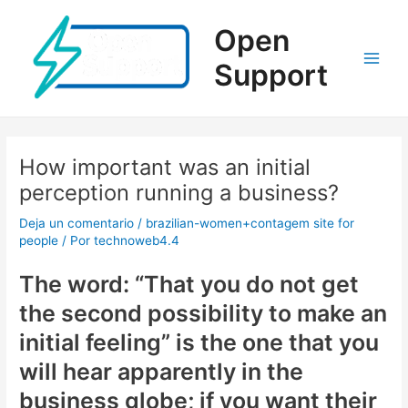
Ir
al
Open
contenido
Support
Main
Men
How important was an initial
perception running a business?
Deja un comentario
/
brazilian-women+contagem site for
people
/ Por
technoweb4.4
The word: “That you do not get
the second possibility to make an
initial feeling” is the one that you
will hear apparently in the
business globe; if you want their