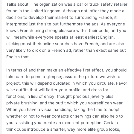
Talks about. The organization was a car or truck safety retailer
found in the United kingdom. Although not, after they made a
decision to develop their market to surrounding France, it
interpreted just the site but furthermore the ads. As everyone
knows French bring strong pleasure within their code, and you
will meanwhile everyone speaks at least earliest English,
clicking most their online searches have French, and are also
very likely to click on a French ad, rather than exact same but
English that.
In terms of and then make an effective first effect, you should
take care to prime a glimpse; assure the picture we wish to
project, this will depend outdated in which you circulate. Favor
wise outfits that will flatter your profile, and dress for
functions, in lieu of enjoy; thought precious jewelry plus
private brushing, and the outfit which you yourself can wear.
When you have a visual handicap, taking the time to adopt
whether or not to wear contacts or servings can also help to
your assisting you create an excellent perception. Certain
think cups introduce a smarter, way more elite group looks,