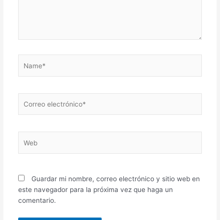
Name*
Correo
electrónico*
Web
Guardar mi nombre, correo electrónico y sitio web en
este navegador para la próxima vez que haga un
comentario.