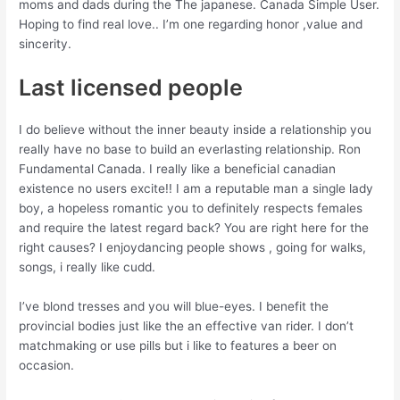
moms and dads during the The japanese. Canada Simple User.
Hoping to find real love.. I’m one regarding honor ,value and
sincerity.
Last licensed people
I do believe without the inner beauty inside a relationship you
really have no base to build an everlasting relationship. Ron
Fundamental Canada. I really like a beneficial canadian
existence no users excite!! I am a reputable man a single lady
boy, a hopeless romantic you to definitely respects females
and require the latest regard back? You are right here for the
right causes? I enjoydancing people shows , going for walks,
songs, i really like cudd.
I’ve blond tresses and you will blue-eyes. I benefit the
provincial bodies just like the an effective van rider. I don’t
matchmaking or use pills but i like to features a beer on
occasion.