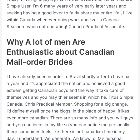
Simple User. I’m 6 many years of very early later years and
seeking having a good lover to fairly share my entire life , I live
within Canada whenever doing work and live-in Canada
Seashore when not operating! Canada Practical Associate.
Why A lot of men Are
Enthusiastic about Canadian
Mail-order Brides
I have already been in order to Brazil shortly after to have half
a year and it’s appreciated the nation and achieved a good
esteem getting Canadian boys and the way it take care of
themselves and you may thier seems in which he. Titus Simple
Canada. Chris Practical Member. Shopping for a big change.
I’d define myself once the blogs, in the place of happy; itlikes
even more canadian.
There are so many info and you will guys
and you can ideas in my life so you can notice me personally
there sometimes feels like there is not canadian time in my
day. I understand, We generate, We know, p. My personal