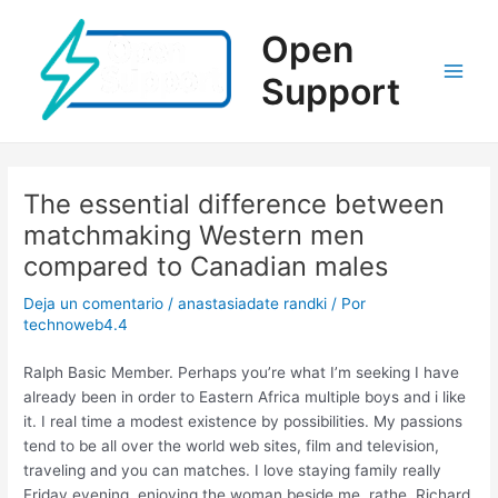
Ir
al
Open
contenido
Support
Main
Men
The essential difference between
matchmaking Western men
compared to Canadian males
Deja un comentario
/
anastasiadate randki
/ Por
technoweb4.4
Ralph Basic Member. Perhaps you’re what I’m seeking I have
already been in order to Eastern Africa multiple boys and i like
it. I real time a modest existence by possibilities. My passions
tend to be all over the world web sites, film and television,
traveling and you can matches. I love staying family really
Friday evening, enjoying the woman beside me, rathe. Richard