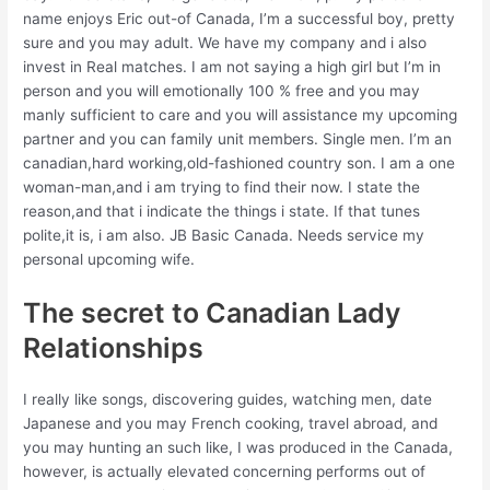
name enjoys Eric out-of Canada, I’m a successful boy, pretty
sure and you may adult. We have my company and i also
invest in Real matches. I am not saying a high girl but I’m in
person and you will emotionally 100 % free and you may
manly sufficient to care and you will assistance my upcoming
partner and you can family unit members. Single men. I’m an
canadian,hard working,old-fashioned country son. I am a one
woman-man,and i am trying to find their now. I state the
reason,and that i indicate the things i state. If that tunes
polite,it is, i am also. JB Basic Canada. Needs service my
personal upcoming wife.
The secret to Canadian Lady
Relationships
I really like songs, discovering guides, watching men, date
Japanese and you may French cooking, travel abroad, and
you may hunting an such like, I was produced in the Canada,
however, is actually elevated concerning performs out of