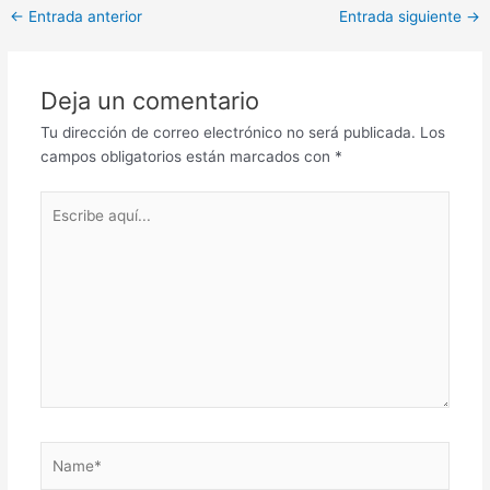
Post
←
Entrada anterior
Entrada siguiente
→
navigation
Deja un comentario
Tu dirección de correo electrónico no será publicada.
Los
campos obligatorios están marcados con
*
Escribe
aquí...
Name*