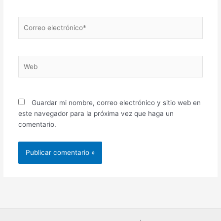
Correo
electrónico*
Web
Guardar mi nombre, correo electrónico y sitio web en
este navegador para la próxima vez que haga un
comentario.