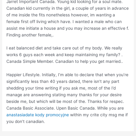
Jarret Important Canada. Young kid looking for a soul mate.
Canadian kid currently in the girl, a couple of years in advance
of me inside the fits nonetheless however, im wanting a
female first off living which have. I wanted a male who can
assist me initiate a house and you may increase an effective f.
Finding another female,.
I eat balanced diet and take care out of my body. We really
works 6 guys each week and keep maintaining my family? .
Canada Simple Member. Canadian to help you get married..
Happier Lifestyle. Initially, I’m able to declare that when you’re
significantly less than 40 years dated, there isn’t any part
shedding your time writing if you ask me, most of the I’d
manage are answering stating many thanks for your desire
beside me, but which will be most of the. Thanks for respec.
Canada Basic Associate. Upen Basic Canada. While you are
anastasiadate kody promocyjne
within my crite city msg me if
you don’t canadian.