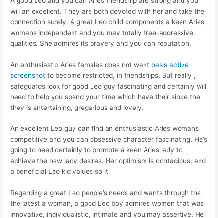
A good Leo and you can Aries friendship are strong and you
will an excellent. They are both devoted with her and take the
connection surely. A great Leo child components a keen Aries
womans independent and you may totally free-aggressive
qualities. She admires its bravery and you can reputation.
An enthusiastic Aries females does not want
oasis active
screenshot
to become restricted, in friendships. But really ,
safeguards look for good Leo guy fascinating and certainly will
need to help you spend your time which have their since the
they is entertaining, gregarious and lovely.
An excellent Leo guy can find an enthusiastic Aries womans
competitive and you can obsessive character fascinating. He’s
going to need certainly to promote a keen Aries lady to
achieve the new lady desires.
Her optimism is contagious, and
a beneficial Leo kid values so it.
Regarding a great Leo people’s needs and wants through the
the latest a woman, a good Leo boy admires women that was
innovative, individualistic, intimate and you may assertive. He