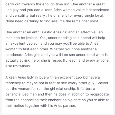
carry out towards the enough time run. One another a great
Leo guy and you can a keen Aries woman value independence
and versatility but really , he or she is for every single loyal.
None need certainly to 2nd-assume the remainder point.
One another an enthusiastic Aries girl and an effective Leo
man can be jealous. Yet , understanding so it ahead will help
an excellent Leo son and you may you’ll be able to Aries
woman to fast each other. Whether your one another a
passionate Aries girls and you will Leo son understand what is
actually at risk, he or she is respectful each and every anyone
else limitations.
A keen Aries lady in love with an excellent Leo kid have a
tendency to maybe not in fact to see every other guy. Shelter
put the woman full run the girl relationship. It flatters a
beneficial Leo man and then he does in addition to reciprocate
from the channeling their enchanting big date so you’re able to
their notice together with his Aries partner.