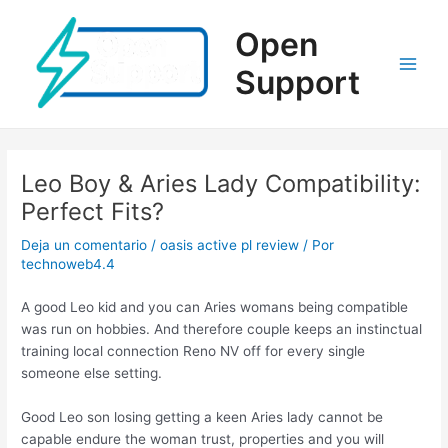
Ir
al
Open
contenido
Support
Main
Men
Leo Boy & Aries Lady Compatibility:
Perfect Fits?
Deja un comentario
/
oasis active pl review
/ Por
technoweb4.4
A good Leo kid and you can Aries womans being compatible
was run on hobbies. And therefore couple keeps an instinctual
training local connection Reno NV off for every single
someone else setting.
Good Leo son losing getting a keen Aries lady cannot be
capable endure the woman trust, properties and you will