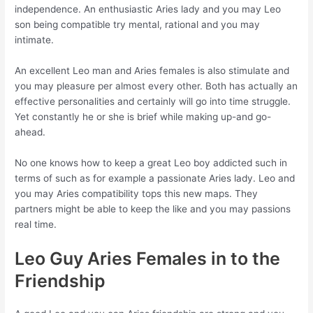
independence. An enthusiastic Aries lady and you may Leo
son being compatible try mental, rational and you may
intimate.
An excellent Leo man and Aries females is also stimulate and
you may pleasure per almost every other. Both has actually an
effective personalities and certainly will go into time struggle.
Yet constantly he or she is brief while making up-and go-
ahead.
No one knows how to keep a great Leo boy addicted such in
terms of such as for example a passionate Aries lady. Leo and
you may Aries compatibility tops this new maps. They
partners might be able to keep the like and you may passions
real time.
Leo Guy Aries Females in to the
Friendship