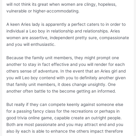
will not think its great when women are clingy, hopeless,
vulnerable or higher-accommodating.
A keen Aries lady is apparently a perfect caters to in order to
individual a Leo boy in relationship and relationships. Aries
women are assertive, independent pretty sure, compassionate
and you will enthusiastic.
Because the family unit members, they might prompt one
another to stay in fact effective and you will render for each
others sense of adventure. In the event that an Aries girl and
you will Leo boy contend with you to definitely another given
that family unit members, it does change unsightly. One
another often battle to the become getting an informed.
But really if they can compete keenly against someone else
for a passing fancy class for the recreations or perhaps in
good trivia online game, capable create an outright people.
Both are most passionate and you may attract end and you
also ily each is able to enhance the others impact therefore