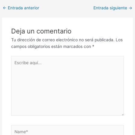
Post
←
Entrada anterior
Entrada siguiente
→
navigation
Deja un comentario
Tu dirección de correo electrónico no será publicada.
Los
campos obligatorios están marcados con
*
Escribe
aquí...
Name*