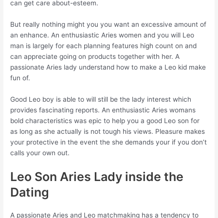
can get care about-esteem.
But really nothing might you you want an excessive amount of
an enhance. An enthusiastic Aries women and you will Leo
man is largely for each planning features high count on and
can appreciate going on products together with her. A
passionate Aries lady understand how to make a Leo kid make
fun of.
Good Leo boy is able to will still be the lady interest which
provides fascinating reports. An enthusiastic Aries womans
bold characteristics was epic to help you a good Leo son for
as long as she actually is not tough his views. Pleasure makes
your protective in the event the she demands your if you don’t
calls your own out.
Leo Son Aries Lady inside the
Dating
A passionate Aries and Leo matchmaking has a tendency to