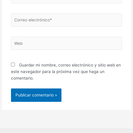
Correo
electrónico*
Web
Guardar mi nombre, correo electrónico y sitio web en
este navegador para la próxima vez que haga un
comentario.