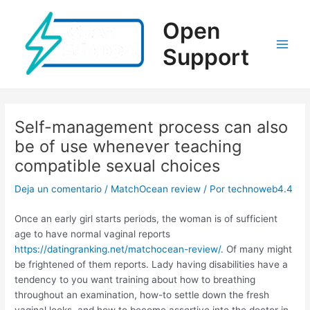
Ir
al
Open
contenido
Support
Main
Men
Self-management process can also
be of use whenever teaching
compatible sexual choices
Deja un comentario
/
MatchOcean review
/ Por
technoweb4.4
Once an early girl starts periods, the woman is of sufficient
age to have normal vaginal reports
https://datingranking.net/matchocean-review/
. Of many might
be frightened of them reports. Lady having disabilities have a
tendency to you want training about how to breathing
throughout an examination, how-to settle down the fresh