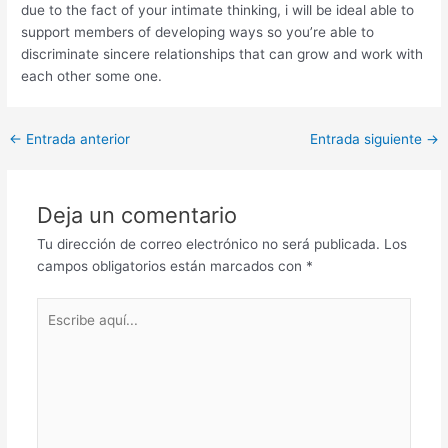
due to the fact of your intimate thinking, i will be ideal able to
support members of developing ways so you’re able to
discriminate sincere relationships that can grow and work with
each other some one.
Post
←
Entrada anterior
Entrada siguiente
→
navigation
Deja un comentario
Tu dirección de correo electrónico no será publicada.
Los
campos obligatorios están marcados con
*
Escribe
aquí...