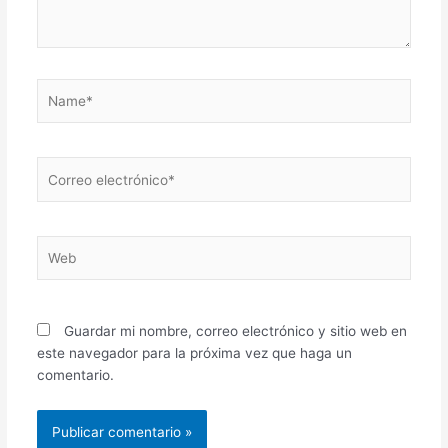
Name*
Correo
electrónico*
Web
Guardar mi nombre, correo electrónico y sitio web en
este navegador para la próxima vez que haga un
comentario.