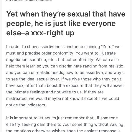
Yet when they’re sexual that have
people, he is just like everyone
else–a xxx-right up
In order to show assertiveness, instance claiming “Zero,” we
must end practise order conformity. You want to illustrate
negotiation, sacrifice, etc., but not conformity. We can also
help them learn so you can discriminate ranging from realistic
and you can unrealistic needs, how to be assertive, and ways
to see the ideal sexual lover. If we give those who they can’t
have sex, after that i boost the exposure that they will answer
the intimate feelings and not write to us. If they are
mistreated, we would maybe not know it except if we could
notice the indicators.
It is important to let adults just remember that , if someone
else try seeking cam them to your some thing without valuing
the emotions otherwise wishes, then the easiest response is