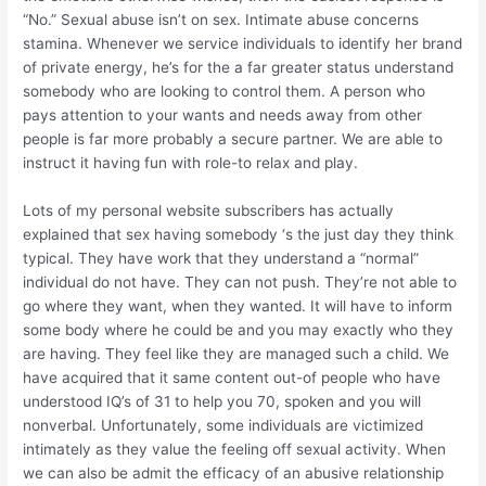
“No.” Sexual abuse isn’t on sex. Intimate abuse concerns
stamina. Whenever we service individuals to identify her brand
of private energy, he’s for the a far greater status understand
somebody who are looking to control them. A person who
pays attention to your wants and needs away from other
people is far more probably a secure partner. We are able to
instruct it having fun with role-to relax and play.
Lots of my personal website subscribers has actually
explained that sex having somebody ‘s the just day they think
typical. They have work that they understand a “normal”
individual do not have. They can not push. They’re not able to
go where they want, when they wanted. It will have to inform
some body where he could be and you may exactly who they
are having. They feel like they are managed such a child. We
have acquired that it same content out-of people who have
understood IQ’s of 31 to help you 70, spoken and you will
nonverbal. Unfortunately, some individuals are victimized
intimately as they value the feeling off sexual activity. When
we can also be admit the efficacy of an abusive relationship