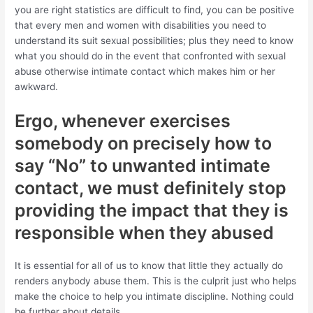
you are right statistics are difficult to find, you can be positive
that every men and women with disabilities you need to
understand its suit sexual possibilities; plus they need to know
what you should do in the event that confronted with sexual
abuse otherwise intimate contact which makes him or her
awkward.
Ergo, whenever exercises
somebody on precisely how to
say “No” to unwanted intimate
contact, we must definitely stop
providing the impact that they is
responsible when they abused
It is essential for all of us to know that little they actually do
renders anybody abuse them. This is the culprit just who helps
make the choice to help you intimate discipline. Nothing could
be further about details.