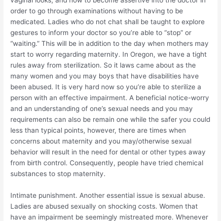
vaginal looks, and how to become assertive into the doctor in
order to go through examinations without having to be
medicated. Ladies who do not chat shall be taught to explore
gestures to inform your doctor so you’re able to “stop” or
“waiting.” This will be in addition to the day when mothers may
start to worry regarding maternity. In Oregon, we have a tight
rules away from sterilization. So it laws came about as the
many women and you may boys that have disabilities have
been abused. It is very hard now so you’re able to sterilize a
person with an effective impairment. A beneficial notice-worry
and an understanding of one’s sexual needs and you may
requirements can also be remain one while the safer you could
less than typical points, however, there are times when
concerns about maternity and you may/otherwise sexual
behavior will result in the need for dental or other types away
from birth control.
Consequently, people have tried chemical
substances to stop maternity.
Intimate punishment. Another essential issue is sexual abuse.
Ladies are abused sexually on shocking costs. Women that
have an impairment be seemingly mistreated more. Whenever