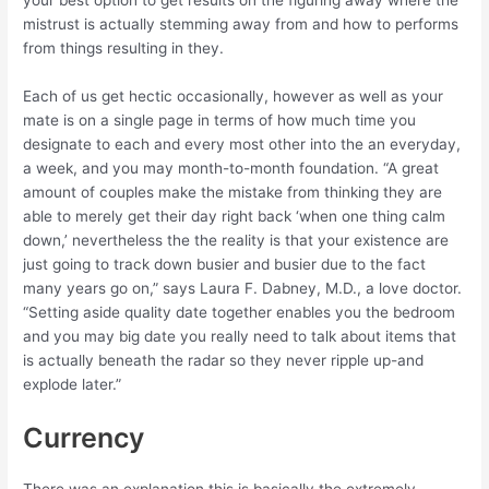
your best option to get results on the figuring away where the
mistrust is actually stemming away from and how to performs
from things resulting in they.
Each of us get hectic occasionally, however as well as your
mate is on a single page in terms of how much time you
designate to each and every most other into the an everyday,
a week, and you may month-to-month foundation. “A great
amount of couples make the mistake from thinking they are
able to merely get their day right back ‘when one thing calm
down,’ nevertheless the the reality is that your existence are
just going to track down busier and busier due to the fact
many years go on,” says Laura F. Dabney, M.D., a love doctor.
“Setting aside quality date together enables you the bedroom
and you may big date you really need to talk about items that
is actually beneath the radar so they never ripple up-and
explode later.”
Currency
There was an explanation this is basically the extremely