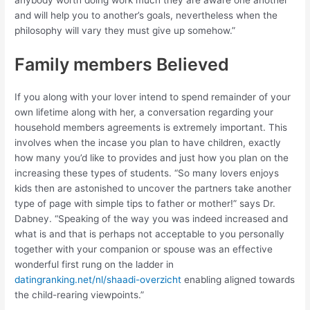
and will help you to another’s goals, nevertheless when the
philosophy will vary they must give up somehow.”
Family members Believed
If you along with your lover intend to spend remainder of your
own lifetime along with her, a conversation regarding your
household members agreements is extremely important. This
involves when the incase you plan to have children, exactly
how many you’d like to provides and just how you plan on the
increasing these types of students. “So many lovers enjoys
kids then are astonished to uncover the partners take another
type of page with simple tips to father or mother!” says Dr.
Dabney. “Speaking of the way you was indeed increased and
what is and that is perhaps not acceptable to you personally
together with your companion or spouse was an effective
wonderful first rung on the ladder in
datingranking.net/nl/shaadi-overzicht
enabling aligned towards
the child-rearing viewpoints.”