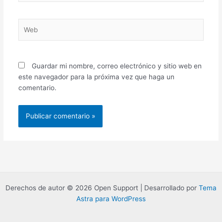
Web
Guardar mi nombre, correo electrónico y sitio web en
este navegador para la próxima vez que haga un
comentario.
Derechos de autor © 2026 Open Support | Desarrollado por
Tema
Astra para WordPress