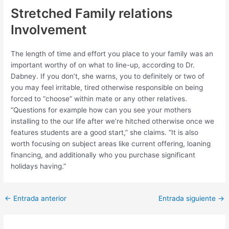
Stretched Family relations
Involvement
The length of time and effort you place to your family was an
important worthy of on what to line-up, according to Dr.
Dabney. If you don’t, she warns, you to definitely or two of
you may feel irritable, tired otherwise responsible on being
forced to “choose” within mate or any other relatives.
“Questions for example how can you see your mothers
installing to the our life after we’re hitched otherwise once we
features students are a good start,” she claims. “It is also
worth focusing on subject areas like current offering, loaning
financing, and additionally who you purchase significant
holidays having.”
Post
←
Entrada anterior
Entrada siguiente
→
navigation