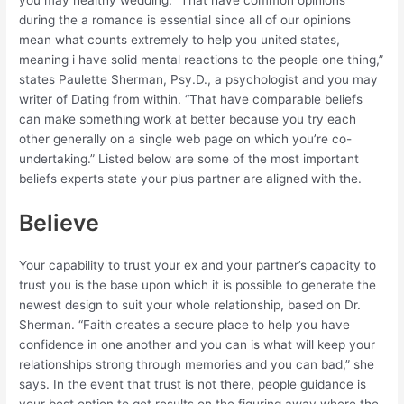
you may healthy wedding. “That have common opinions
during the a romance is essential since all of our opinions
mean what counts extremely to help you united states,
meaning i have solid mental reactions to the people one thing,”
states Paulette Sherman, Psy.D., a psychologist and you may
writer of Dating from within. “That have comparable beliefs
can make something work at better because you try each
other generally on a single web page on which you’re co-
undertaking.” Listed below are some of the most important
beliefs experts state your plus partner are aligned with the.
Believe
Your capability to trust your ex and your partner’s capacity to
trust you is the base upon which it is possible to generate the
newest design to suit your whole relationship, based on Dr.
Sherman. “Faith creates a secure place to help you have
confidence in one another and you can is what will keep your
relationships strong through memories and you can bad,” she
says. In the event that trust is not there, people guidance is