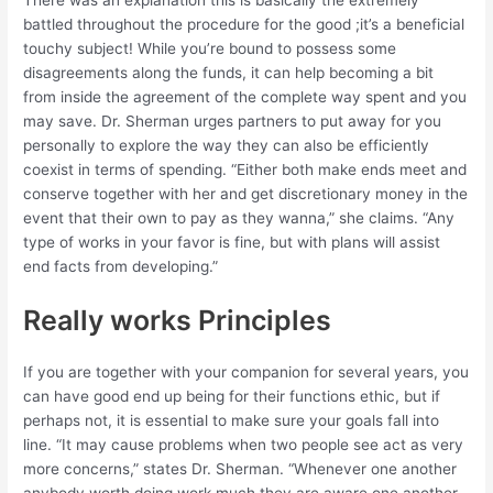
battled throughout the procedure for the good ;it’s a beneficial
touchy subject! While you’re bound to possess some
disagreements along the funds, it can help becoming a bit
from inside the agreement of the complete way spent and you
may save. Dr. Sherman urges partners to put away for you
personally to explore the way they can also be efficiently
coexist in terms of spending. “Either both make ends meet and
conserve together with her and get discretionary money in the
event that their own to pay as they wanna,” she claims. “Any
type of works in your favor is fine, but with plans will assist
end facts from developing.”
Really works Principles
If you are together with your companion for several years, you
can have good end up being for their functions ethic, but if
perhaps not, it is essential to make sure your goals fall into
line. “It may cause problems when two people see act as very
more concerns,” states Dr. Sherman. “Whenever one another
anybody worth doing work much they are aware one another