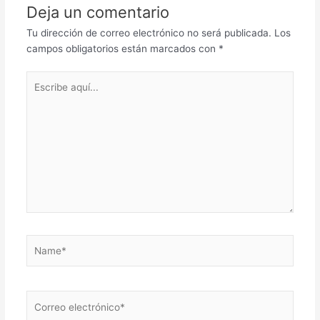
Deja un comentario
Tu dirección de correo electrónico no será publicada.
Los
campos obligatorios están marcados con
*
Escribe
aquí...
Name*
Correo
electrónico*