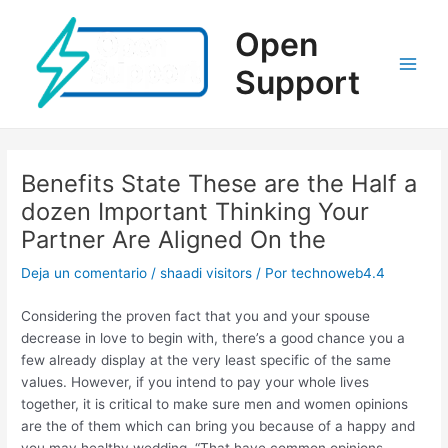
Ir
al
Open
contenido
Support
Main
Men
Benefits State These are the Half a
dozen Important Thinking Your
Partner Are Aligned On the
Deja un comentario
/
shaadi visitors
/ Por
technoweb4.4
Considering the proven fact that you and your spouse
decrease in love to begin with, there’s a good chance you a
few already display at the very least specific of the same
values. However, if you intend to pay your whole lives
together, it is critical to make sure men and women opinions
are the of them which can bring you because of a happy and