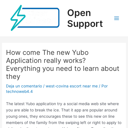
Ir
al
Open
contenido
Support
Main
Men
How come The new Yubo
Application really works?
Everything you need to learn about
they
Deja un comentario
/
west-covina escort near me
/ Por
technoweb4.4
The latest Yubo application try a social media web site where
you are able to break the ice. That it app are popular around
young ones, they encourages these to see this new on line
members of the family from the swiping left or right to apply to