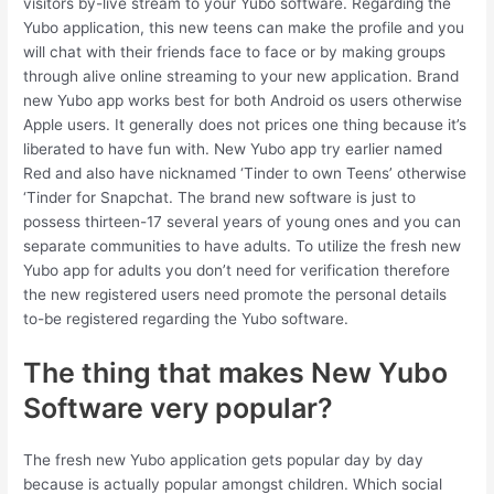
visitors by-live stream to your Yubo software. Regarding the
Yubo application, this new teens can make the profile and you
will chat with their friends face to face or by making groups
through alive online streaming to your new application. Brand
new Yubo app works best for both Android os users otherwise
Apple users. It generally does not prices one thing because it’s
liberated to have fun with. New Yubo app try earlier named
Red and also have nicknamed ‘Tinder to own Teens’ otherwise
‘Tinder for Snapchat. The brand new software is just to
possess thirteen-17 several years of young ones and you can
separate communities to have adults. To utilize the fresh new
Yubo app for adults you don’t need for verification therefore
the new registered users need promote the personal details
to-be registered regarding the Yubo software.
The thing that makes New Yubo
Software very popular?
The fresh new Yubo application gets popular day by day
because is actually popular amongst children. Which social