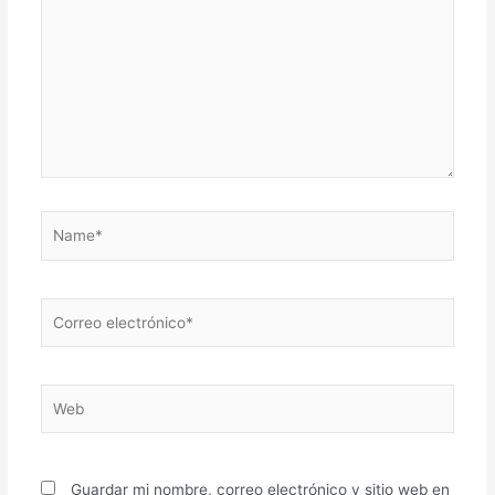
Name*
Correo
electrónico*
Web
Guardar mi nombre, correo electrónico y sitio web en