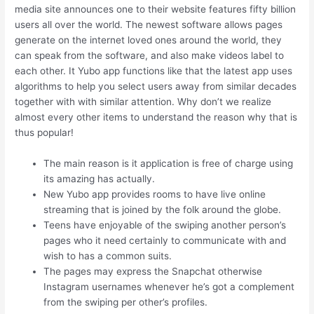
media site announces one to their website features fifty billion
users all over the world. The newest software allows pages
generate on the internet loved ones around the world, they
can speak from the software, and also make videos label to
each other. It Yubo app functions like that the latest app uses
algorithms to help you select users away from similar decades
together with with similar attention. Why don’t we realize
almost every other items to understand the reason why that is
thus popular!
The main reason is it application is free of charge using
its amazing has actually.
New Yubo app provides rooms to have live online
streaming that is joined by the folk around the globe.
Teens have enjoyable of the swiping another person’s
pages who it need certainly to communicate with and
wish to has a common suits.
The pages may express the Snapchat otherwise
Instagram usernames whenever he’s got a complement
from the swiping per other’s profiles.