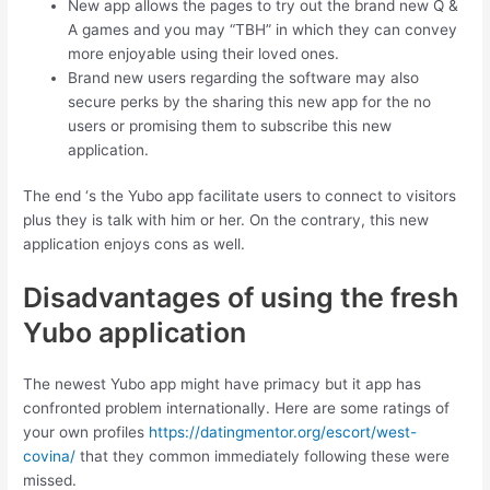
New app allows the pages to try out the brand new Q &
A games and you may “TBH” in which they can convey
more enjoyable using their loved ones.
Brand new users regarding the software may also
secure perks by the sharing this new app for the no
users or promising them to subscribe this new
application.
The end ‘s the Yubo app facilitate users to connect to visitors
plus they is talk with him or her. On the contrary, this new
application enjoys cons as well.
Disadvantages of using the fresh
Yubo application
The newest Yubo app might have primacy but it app has
confronted problem internationally. Here are some ratings of
your own profiles
https://datingmentor.org/escort/west-
covina/
that they common immediately following these were
missed.