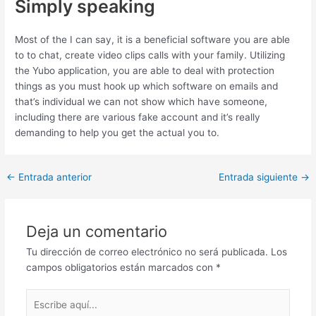
Simply speaking
Most of the I can say, it is a beneficial software you are able
to to chat, create video clips calls with your family. Utilizing
the Yubo application, you are able to deal with protection
things as you must hook up which software on emails and
that’s individual we can not show which have someone,
including there are various fake account and it’s really
demanding to help you get the actual you to.
Post
←
Entrada anterior
Entrada siguiente
→
navigation
Deja un comentario
Tu dirección de correo electrónico no será publicada.
Los
campos obligatorios están marcados con
*
Escribe
aquí...