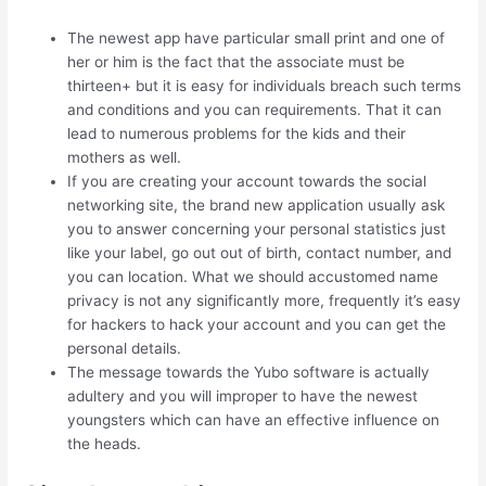
The newest app have particular small print and one of
her or him is the fact that the associate must be
thirteen+ but it is easy for individuals breach such terms
and conditions and you can requirements. That it can
lead to numerous problems for the kids and their
mothers as well.
If you are creating your account towards the social
networking site, the brand new application usually ask
you to answer concerning your personal statistics just
like your label, go out out of birth, contact number, and
you can location. What we should accustomed name
privacy is not any significantly more, frequently it’s easy
for hackers to hack your account and you can get the
personal details.
The message towards the Yubo software is actually
adultery and you will improper to have the newest
youngsters which can have an effective influence on
the heads.