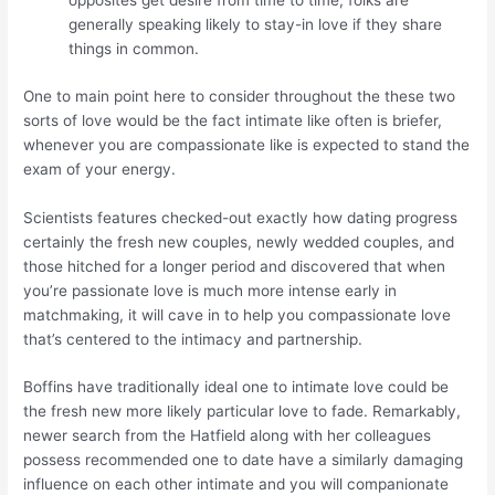
opposites get desire from time to time, folks are
generally speaking likely to stay-in love if they share
things in common.
One to main point here to consider throughout the these two
sorts of love would be the fact intimate like often is briefer,
whenever you are compassionate like is expected to stand the
exam of your energy.
Scientists features checked-out exactly how dating progress
certainly the fresh new couples, newly wedded couples, and
those hitched for a longer period and discovered that when
you’re passionate love is much more intense early in
matchmaking, it will cave in to help you compassionate love
that’s centered to the intimacy and partnership.
Boffins have traditionally ideal one to intimate love could be
the fresh new more likely particular love to fade. Remarkably,
newer search from the Hatfield along with her colleagues
possess recommended one to date have a similarly damaging
influence on each other intimate and you will companionate