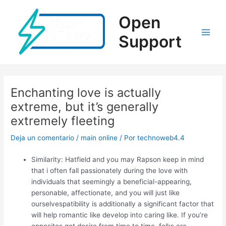
Ir
al
Open
contenido
Support
Main
Men
Enchanting love is actually
extreme, but it’s generally
extremely fleeting
Deja un comentario
/
main online
/ Por
technoweb4.4
Similarity: Hatfield and you may Rapson keep in mind
that i often fall passionately during the love with
individuals that seemingly a beneficial-appearing,
personable, affectionate, and you will just like
ourselvespatibility is additionally a significant factor that
will help romantic like develop into caring like. If you’re