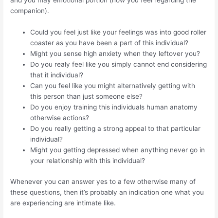
and you may emotional portion (how you feel regarding the
companion).
Could you feel just like your feelings was into good roller
coaster as you have been a part of this individual?
Might you sense high anxiety when they leftover you?
Do you realy feel like you simply cannot end considering
that it individual?
Can you feel like you might alternatively getting with
this person than just someone else?
Do you enjoy training this individuals human anatomy
otherwise actions?
Do you really getting a strong appeal to that particular
individual?
Might you getting depressed when anything never go in
your relationship with this individual?
Whenever you can answer yes to a few otherwise many of
these questions, then it’s probably an indication one what you
are experiencing are intimate like.