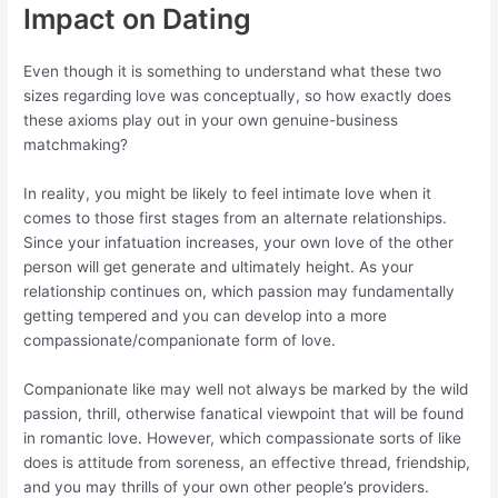
Impact on Dating
Even though it is something to understand what these two
sizes regarding love was conceptually, so how exactly does
these axioms play out in your own genuine-business
matchmaking?
In reality, you might be likely to feel intimate love when it
comes to those first stages from an alternate relationships.
Since your infatuation increases, your own love of the other
person will get generate and ultimately height. As your
relationship continues on, which passion may fundamentally
getting tempered and you can develop into a more
compassionate/companionate form of love.
Companionate like may well not always be marked by the wild
passion, thrill, otherwise fanatical viewpoint that will be found
in romantic love. However, which compassionate sorts of like
does is attitude from soreness, an effective thread, friendship,
and you may thrills of your own other people’s providers.