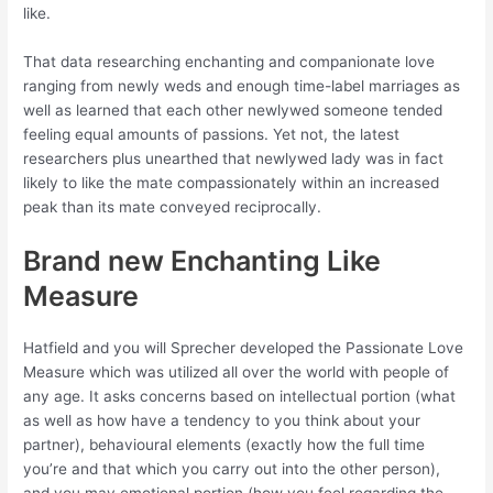
like.
That data researching enchanting and companionate love
ranging from newly weds and enough time-label marriages as
well as learned that each other newlywed someone tended
feeling equal amounts of passions. Yet not, the latest
researchers plus unearthed that newlywed lady was in fact
likely to like the mate compassionately within an increased
peak than its mate conveyed reciprocally.
Brand new Enchanting Like
Measure
Hatfield and you will Sprecher developed the Passionate Love
Measure which was utilized all over the world with people of
any age. It asks concerns based on intellectual portion (what
as well as how have a tendency to you think about your
partner), behavioural elements (exactly how the full time
you’re and that which you carry out into the other person),