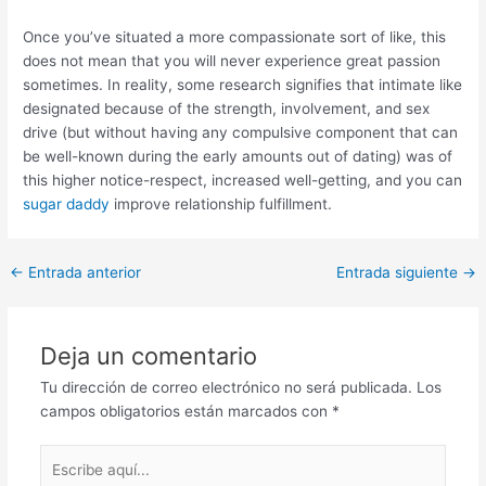
Once you’ve situated a more compassionate sort of like, this
does not mean that you will never experience great passion
sometimes. In reality, some research signifies that intimate like
designated because of the strength, involvement, and sex
drive (but without having any compulsive component that can
be well-known during the early amounts out of dating) was of
this higher notice-respect, increased well-getting, and you can
sugar daddy
improve relationship fulfillment.
Post
←
Entrada anterior
Entrada siguiente
→
navigation
Deja un comentario
Tu dirección de correo electrónico no será publicada.
Los
campos obligatorios están marcados con
*
Escribe
aquí...