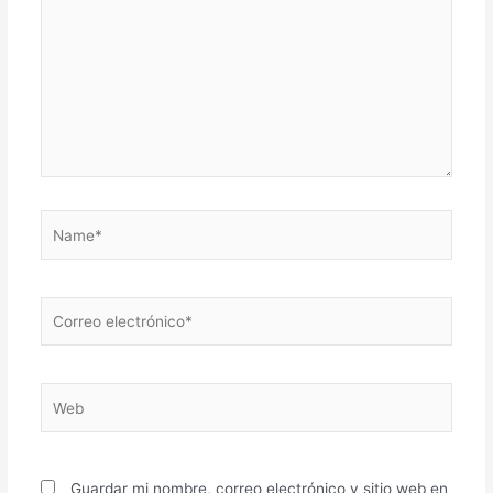
Name*
Correo
electrónico*
Web
Guardar mi nombre, correo electrónico y sitio web en