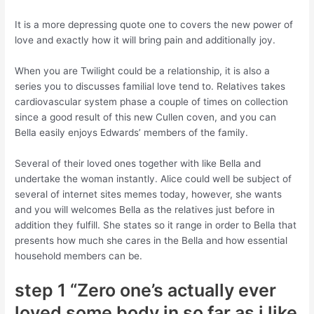
It is a more depressing quote one to covers the new power of
love and exactly how it will bring pain and additionally joy.
When you are Twilight could be a relationship, it is also a
series you to discusses familial love tend to. Relatives takes
cardiovascular system phase a couple of times on collection
since a good result of this new Cullen coven, and you can
Bella easily enjoys Edwards’ members of the family.
Several of their loved ones together with like Bella and
undertake the woman instantly. Alice could well be subject of
several of internet sites memes today, however, she wants
and you will welcomes Bella as the relatives just before in
addition they fulfill. She states so it range in order to Bella that
presents how much she cares in the Bella and how essential
household members can be.
step 1 “Zero one’s actually ever
loved some body in so far as i like