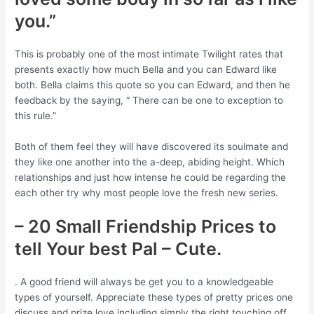
you.”
This is probably one of the most intimate Twilight rates that
presents exactly how much Bella and you can Edward like
both. Bella claims this quote so you can Edward, and then he
feedback by the saying, “ There can be one to exception to
this rule.”
Both of them feel they will have discovered its soulmate and
they like one another into the a-deep, abiding height. Which
relationships and just how intense he could be regarding the
each other try why most people love the fresh new series.
– 20 Small Friendship Prices to
tell Your best Pal – Cute.
. A good friend will always be get you to a knowledgeable
types of yourself. Appreciate these types of pretty prices one
discuss and prize love including simply the right touching off