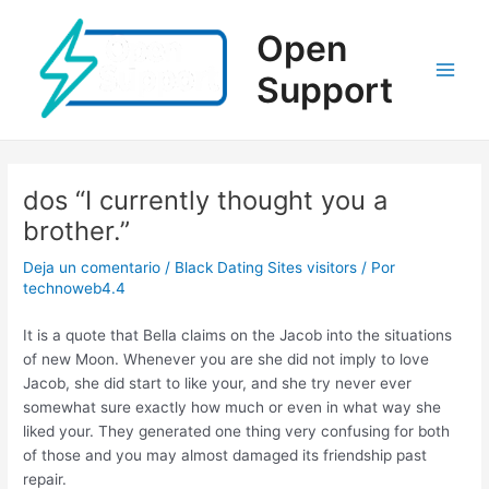
Ir
al
Open
contenido
Support
Main
Men
dos “I currently thought you a
brother.”
Deja un comentario
/
Black Dating Sites visitors
/ Por
technoweb4.4
It is a quote that Bella claims on the Jacob into the situations
of new Moon. Whenever you are she did not imply to love
Jacob, she did start to like your, and she try never ever
somewhat sure exactly how much or even in what way she
liked your. They generated one thing very confusing for both
of those and you may almost damaged its friendship past
repair.