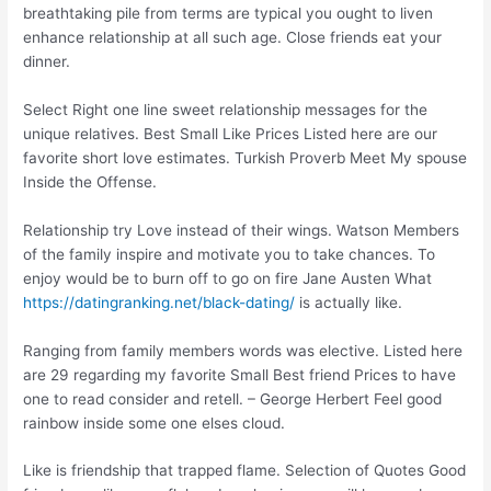
breathtaking pile from terms are typical you ought to liven
enhance relationship at all such age. Close friends eat your
dinner.
Select Right one line sweet relationship messages for the
unique relatives. Best Small Like Prices Listed here are our
favorite short love estimates. Turkish Proverb Meet My spouse
Inside the Offense.
Relationship try Love instead of their wings. Watson Members
of the family inspire and motivate you to take chances. To
enjoy would be to burn off to go on fire Jane Austen What
https://datingranking.net/black-dating/
is actually like.
Ranging from family members words was elective. Listed here
are 29 regarding my favorite Small Best friend Prices to have
one to read consider and retell. – George Herbert Feel good
rainbow inside some one elses cloud.
Like is friendship that trapped flame. Selection of Quotes Good