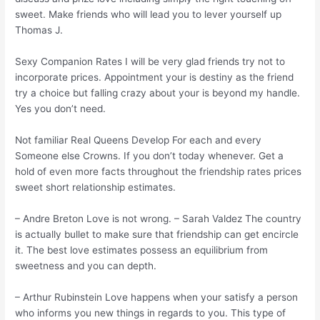
sweet. Make friends who will lead you to lever yourself up
Thomas J.
Sexy Companion Rates I will be very glad friends try not to
incorporate prices. Appointment your is destiny as the friend
try a choice but falling crazy about your is beyond my handle.
Yes you don’t need.
Not familiar Real Queens Develop For each and every
Someone else Crowns. If you don’t today whenever. Get a
hold of even more facts throughout the friendship rates prices
sweet short relationship estimates.
– Andre Breton Love is not wrong. – Sarah Valdez The country
is actually bullet to make sure that friendship can get encircle
it. The best love estimates possess an equilibrium from
sweetness and you can depth.
– Arthur Rubinstein Love happens when your satisfy a person
who informs you new things in regards to you. This type of