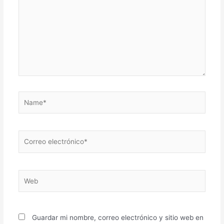
Name*
Correo
electrónico*
Web
Guardar mi nombre, correo electrónico y sitio web en