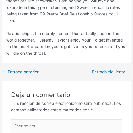
friends are like snowflakes. I am hoping you will love and
luxuriate in this type of stunning and Sweet friendship rates
being taken from 99 Pretty Brief Relationship Quotes You’ll
Like.
Relationship ‘s the merely cement that actually support the
world together. – Jeremy Taylor I enjoy your. To get invented
on the heart created in your sight live on your cheeks and you
will die on the throat.
Post
←
Entrada anterior
Entrada siguiente
→
navigation
Deja un comentario
Tu dirección de correo electrónico no será publicada.
Los
campos obligatorios están marcados con
*
Escribe
aquí...