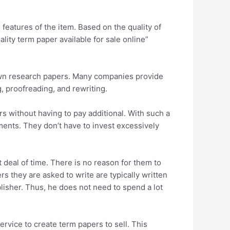
 features of the item. Based on the quality of
ity term paper available for sale online”
r own research papers. Many companies provide
, proofreading, and rewriting.
s without having to pay additional. With such a
nments. They don’t have to invest excessively
deal of time. There is no reason for them to
 they are asked to write are typically written
isher. Thus, he does not need to spend a lot
service to create term papers to sell. This