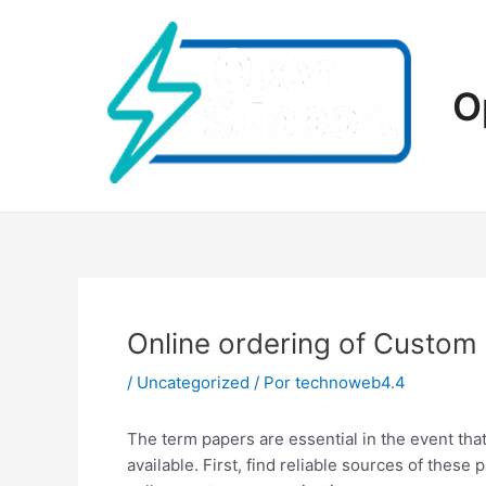
Ir
al
contenido
O
Online ordering of Custom
/
Uncategorized
/ Por
technoweb4.4
The term papers are essential in the event tha
available. First, find reliable sources of these