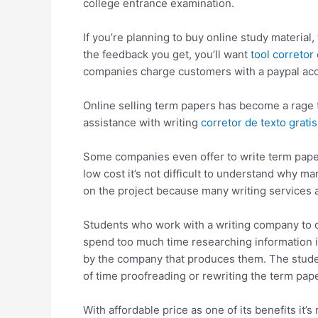
college entrance examination.
If
you’re planning to buy online study material, 
the feedback you get, you’ll want
tool corretor
companies charge customers with a paypal acco
Online selling term papers has become a rage t
assistance with writing
corretor de texto gratis
Some companies even offer to write term papers
low cost it’s not difficult to understand why m
on the project because many writing services a
Students who work with a writing company to cr
spend too much time researching information in
by the company that produces them. The studen
of time proofreading or rewriting the term pape
With affordable price as one of its benefits it’