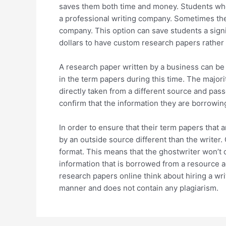
saves them both time and money. Students who 
a professional writing company. Sometimes the
company. This option can save students a signi
dollars to have custom research papers rather 
A research paper written by a business can be b
in the term papers during this time. The majori
directly taken from a different source and pas
confirm that the information they are borrowin
In order to ensure that their term papers that 
by an outside source different than the writer.
format. This means that the ghostwriter won’t o
information that is borrowed from a resource 
research papers online think about hiring a wri
manner and does not contain any plagiarism.