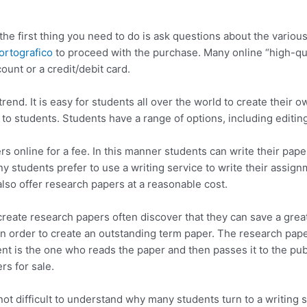
the first thing you need to do is ask questions about the various
 ortografico
to proceed with the purchase. Many online “high-qual
unt or a credit/debit card.
rend. It is easy for students all over the world to create thei
to students. Students have a range of options, including editing
 online for a fee. In this manner students can write their paper
any students prefer to use a writing service to write their assig
lso offer research papers at a reasonable cost.
eate research papers often discover that they can save a great 
 order to create an outstanding term paper. The research papers
t is the one who reads the paper and then passes it to the publ
rs for sale.
s not difficult to understand why many students turn to a writing 