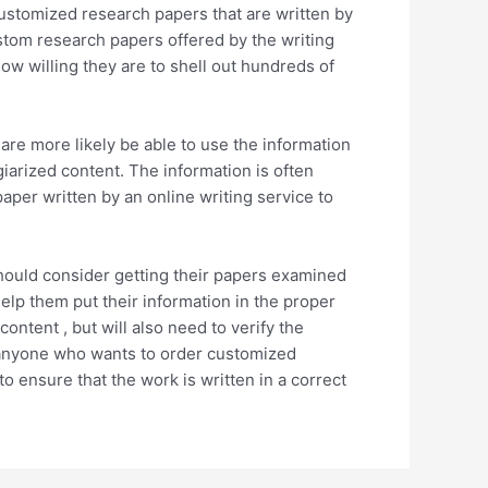
ustomized research papers that are written by
stom research papers offered by the writing
ow willing they are to shell out hundreds of
are more likely be able to use the information
giarized content. The information is often
aper written by an online writing service to
 should consider getting their papers examined
help them put their information in the proper
ontent , but will also need to verify the
r anyone who wants to order customized
o ensure that the work is written in a correct