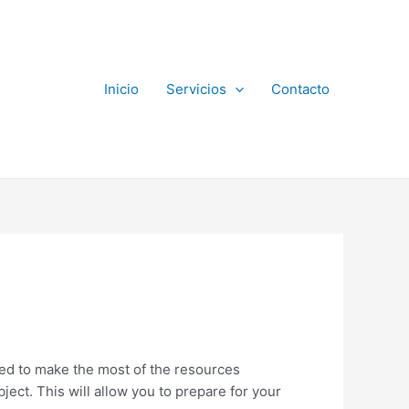
Inicio
Servicios
Contacto
need to make the most of the resources
bject. This will allow you to prepare for your