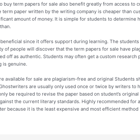
buy term papers for sale also benefit greatly from access to c
 term paper written by the writing company is cheaper than cu
ficant amount of money. It is simple for students to determine h
than.
eneficial since it offers support during learning. The students 
ty of people will discover that the term papers for sale have pla
sed off as authentic. Students may often get a custom research p
g is genuine.
are available for sale are plagiarism-free and original Students
 Ghostwriters are usually only used once or twice by writers to 
nly be required to revise the paper based on student’s original c
against the current literary standards. Highly recommended fo
ter because it is the least expensive and most efficient method t