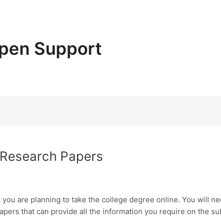
pen Support
 Research Papers
t you are planning to take the college degree online. You will 
 papers that can provide all the information you require on the su