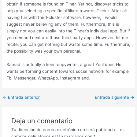
obtain if someone is found on Tiner. Yet not, discover tricks to
help you selecting a specific affiliate towards Tinder. After all
having fun with third-cluster software, however, I would
suggest never believing any of them. Furthermore, this is
simply not you can easily into the Tinder’s individual app. But if
you demand next are those third-party apps. However, let me
recite, you can get nothing but waste some time. Furthermore,
the possibility was your own personal.
Samad is actually a keen copywriter, a great YouTuber. He
wants performing content towards social network for example
Fb, Messenger, WhatsApp, Instagram and.
Post
←
Entrada anterior
Entrada siguiente
→
navigation
Deja un comentario
Tu dirección de correo electrónico no será publicada.
Los
campos obligatorios están marcados con
*