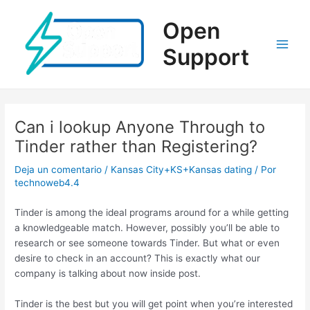
Ir
al
Open
contenido
Support
Main
Men
Can i lookup Anyone Through to
Tinder rather than Registering?
Deja un comentario
/
Kansas City+KS+Kansas dating
/ Por
technoweb4.4
Tinder is among the ideal programs around for a while getting
a knowledgeable match. However, possibly you’ll be able to
research or see someone towards Tinder. But what or even
desire to check in an account? This is exactly what our
company is talking about now inside post.
Tinder is the best but you will get point when you’re interested