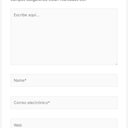
Escribe
aquí...
Name*
Correo
electrónico*
Web