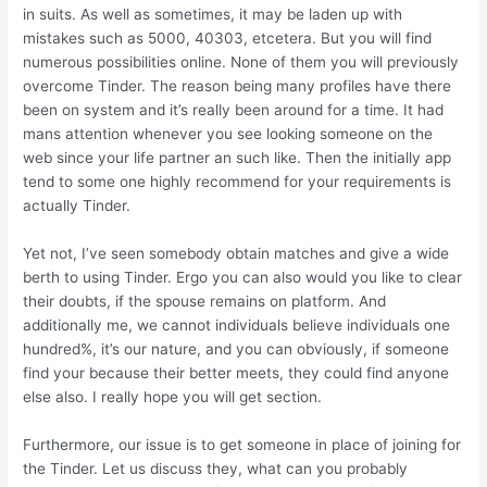
in suits. As well as sometimes, it may be laden up with
mistakes such as 5000, 40303, etcetera. But you will find
numerous possibilities online. None of them you will previously
overcome Tinder. The reason being many profiles have there
been on system and it’s really been around for a time. It had
mans attention whenever you see looking someone on the
web since your life partner an such like. Then the initially app
tend to some one highly recommend for your requirements is
actually Tinder.
Yet not, I’ve seen somebody obtain matches and give a wide
berth to using Tinder. Ergo you can also would you like to clear
their doubts, if the spouse remains on platform. And
additionally me, we cannot individuals believe individuals one
hundred%, it’s our nature, and you can obviously, if someone
find your because their better meets, they could find anyone
else also. I really hope you will get section.
Furthermore, our issue is to get someone in place of joining for
the Tinder. Let us discuss they, what can you probably