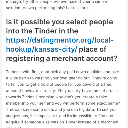
manage, try other people will ever select your a simple
solution to own performing this? Let us learn…
Is it possible you select people
into the Tinder in the
https://datingmentor.org/local-
hookup/kansas-city/
place of
registering a merchant account?
To begin with first, dont pick any paid down qualities and give
a wide berth to wasting your own dear go out.
They’re going
to tell you to get a hold of people for you devoid of a free
account however in reality. They usually have tons of profile
towards Tinder. Upcoming why don’t you create a fake
membership your self and you will perform some exact same?
This can save some costs and you can big date. To suit your
suggestions, it is impossible, and it’s impossible to find and
acquire if someone else was on Tinder instead of a merchant