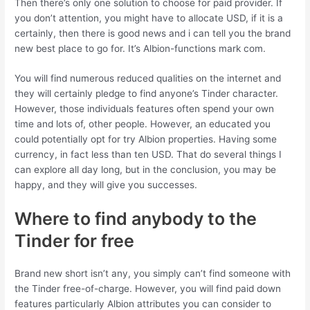
Then there’s only one solution to choose for paid provider. If
you don’t attention, you might have to allocate USD, if it is a
certainly, then there is good news and i can tell you the brand
new best place to go for. It’s Albion-functions mark com.
You will find numerous reduced qualities on the internet and
they will certainly pledge to find anyone’s Tinder character.
However, those individuals features often spend your own
time and lots of, other people. However, an educated you
could potentially opt for try Albion properties. Having some
currency, in fact less than ten USD. That do several things I
can explore all day long, but in the conclusion, you may be
happy, and they will give you successes.
Where to find anybody to the
Tinder for free
Brand new short isn’t any, you simply can’t find someone with
the Tinder free-of-charge. However, you will find paid down
features particularly Albion attributes you can consider to