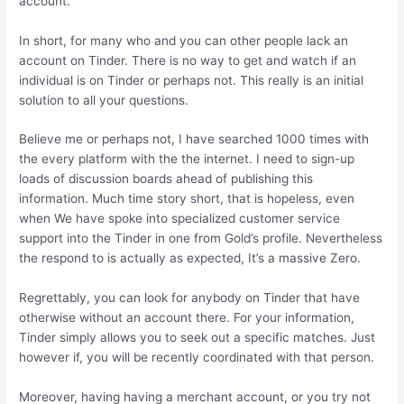
account.
In short, for many who and you can other people lack an
account on Tinder. There is no way to get and watch if an
individual is on Tinder or perhaps not. This really is an initial
solution to all your questions.
Believe me or perhaps not, I have searched 1000 times with
the every platform with the the internet. I need to sign-up
loads of discussion boards ahead of publishing this
information. Much time story short, that is hopeless, even
when We have spoke into specialized customer service
support into the Tinder in one from Gold’s profile. Nevertheless
the respond to is actually as expected, It’s a massive Zero.
Regrettably, you can look for anybody on Tinder that have
otherwise without an account there. For your information,
Tinder simply allows you to seek out a specific matches. Just
however if, you will be recently coordinated with that person.
Moreover, having having a merchant account, or you try not