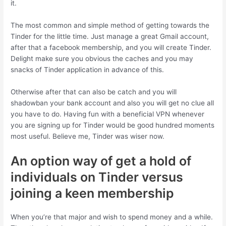
it.
The most common and simple method of getting towards the
Tinder for the little time. Just manage a great Gmail account,
after that a facebook membership, and you will create Tinder.
Delight make sure you obvious the caches and you may
snacks of Tinder application in advance of this.
Otherwise after that can also be catch and you will
shadowban your bank account and also you will get no clue all
you have to do. Having fun with a beneficial VPN whenever
you are signing up for Tinder would be good hundred moments
most useful. Believe me, Tinder was wiser now.
An option way of get a hold of
individuals on Tinder versus
joining a keen membership
When you’re that major and wish to spend money and a while.