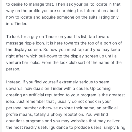
to desire to manage that. Then ask your pal to locate in that
way on the profile you are searching for. Information about
how to locate and acquire someone on the suits listing only
into Tinder.
To look for a guy on Tinder on your fits list, tap toward
message ripple icon. It is here towards the top of a portion of
the display screen. So now you must tap and you may keep
right after which pull-down to the display screen up until a
venture bar looks. From the look club sort of the name of the
person.
Instead, if you find yourself extremely serious to seem
upwards individuals on Tinder with a cause. Up coming
creating an artificial reputation to your program is the greatest
idea. Just remember that , usually do not check in your
personal number otherwise explore their name, an artificial
profile means, totally a phony reputation. You will find
countless programs and you may websites that may deliver
the most readily useful guidance to produce users, simply Bing