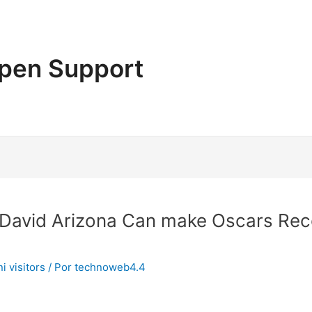
pen Support
 David Arizona Can make Oscars Rec
i visitors
/ Por
technoweb4.4