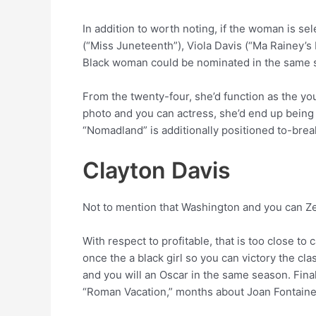
In addition to worth noting, if the woman is s
(“Miss Juneteenth”), Viola Davis (“Ma Rainey’s 
Black woman could be nominated in the same se
From the twenty-four, she’d function as the y
photo and you can actress, she’d end up being
“Nomadland” is additionally positioned to-break 
Clayton Davis
Not to mention that Washington and you can Ze
With respect to profitable, that is too close to 
once the a black girl so you can victory the cl
and you will an Oscar in the same season. Fina
“Roman Vacation,” months about Joan Fontaine 