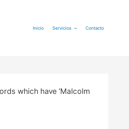
Inicio
Servicios
Contacto
ords which have ‘Malcolm