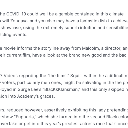
he COVID-19 could well be a gamble contained in this climate – 
will Zendaya, and you also may have a fantastic dish to achiev
 showcase, using the extremely superb intuition and sensibilities
acting events.
 movie informs the storyline away from Malcolm, a director, and 
their current film, have a look at the brand new good and the bad
Videos regarding the “the films.” Squirt within the a difficult m
oters, particularly men ones, might be salivating in the the p
employed in Surge Lee’s “BlacKkKlansman,” and this only skipped
ssion into Academy’s graces.
rs, reduced however, assertively exhibiting this lady pretendin
how “Euphoria,” which she turned into the second Black colored
 overtake or get into this year’s greatest actress race that’s on