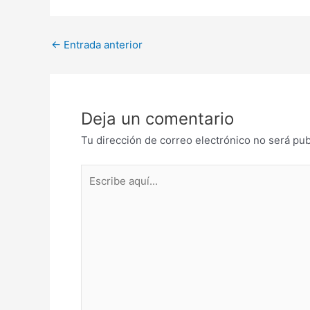
Post
←
Entrada anterior
navigation
Deja un comentario
Tu dirección de correo electrónico no será pub
Escribe
aquí...