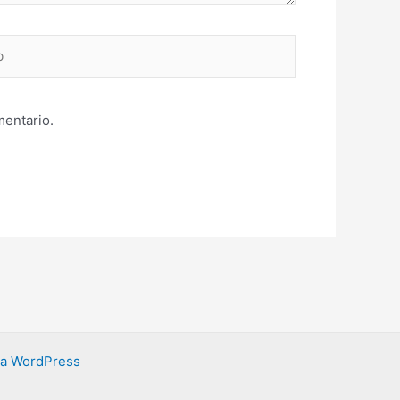
mentario.
ra WordPress