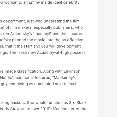
lored woman to an Emmy inside ideal celebrity
r’s department, just who understand the film
et of film makers, especially publishers, who
Darren Aronofsky’s “mommy!” and this secured
onofsky penned the movie into the an effective
, that it the start and you will development
lings. The fresh new Academy-at-high possess
.
le image classification. Along with Levinson
etflix’s additional features, “Ma Rainey’s
ad-guy combining as nominated next to each
acking packets. She would function as 3rd Black
berly Steward to own 2016’s Manchester of the