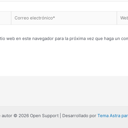
Correo
Web
electrónico*
itio web en este navegador para la próxima vez que haga un co
 autor © 2026 Open Support | Desarrollado por
Tema Astra pa