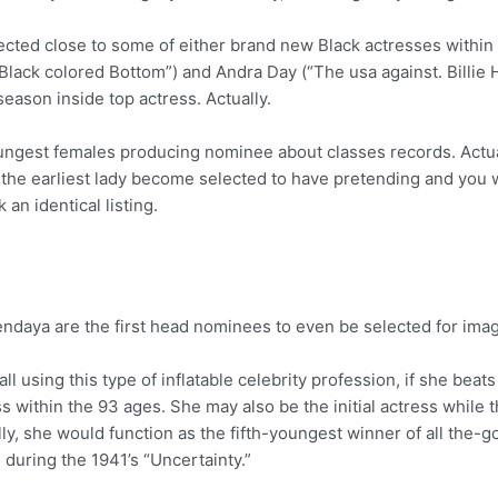
elected close to some of either brand new Black actresses within
Black colored Bottom”) and Andra Day (“The usa against. Billie Ho
ason inside top actress. Actually.
oungest females producing nominee about classes records. Actua
 the earliest lady become selected to have pretending and you
an identical listing.
ndaya are the first head nominees to even be selected for imag
call using this type of inflatable celebrity profession, if she be
ass within the 93 ages. She may also be the initial actress whi
lly, she would function as the fifth-youngest winner of all the
during the 1941’s “Uncertainty.”