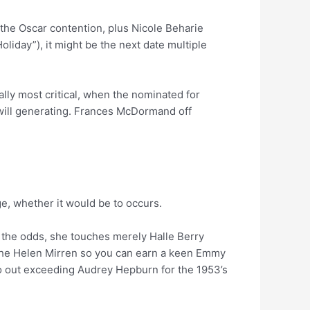
 the Oscar contention, plus Nicole Beharie
liday”), it might be the next date multiple
lly most critical, when the nominated for
 will generating. Frances McDormand off
e, whether it would be to occurs.
ats the odds, she touches merely Halle Berry
le the Helen Mirren so you can earn a keen Emmy
-go out exceeding Audrey Hepburn for the 1953’s