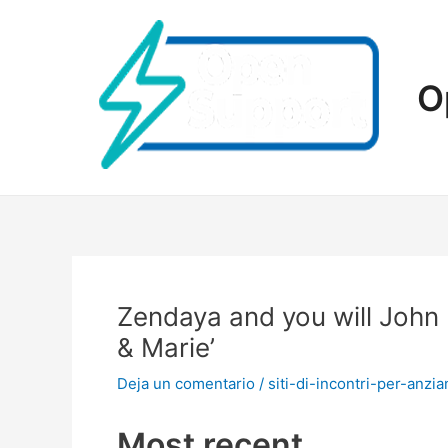
Ir
al
contenido
O
Zendaya and you will John
& Marie’
Deja un comentario
/
siti-di-incontri-per-anzian
Most recent