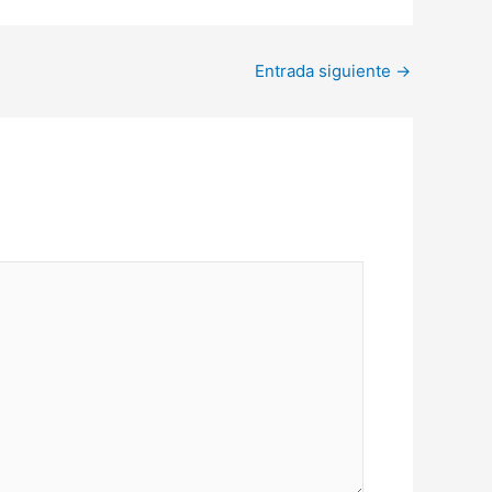
Entrada siguiente
→