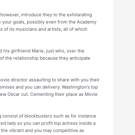
however, introduce they to the exhilarating
e your goals, possibly even from the Academy
 of its musicians and artists, all of which
his girlfriend Marie, just who, over the
 of the relationship because they anticipate
ovie director assaulting to share with you their
remises and you can delivery.
Washington’s top
 new Oscar cut. Cementing their place as Movie
g consist of blockbusters such as for instance
 lady so you can profit top actress inside a
ce the vibrant and you may competitive as