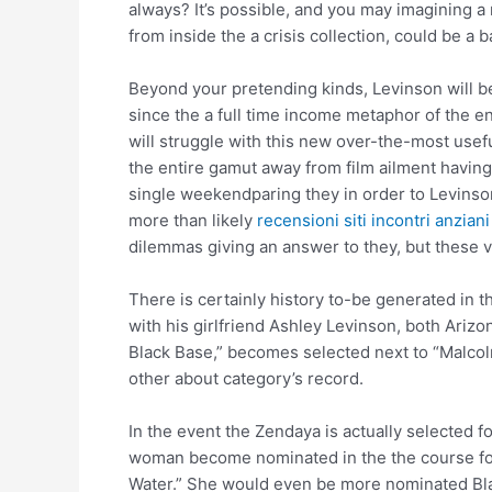
always? It’s possible, and you may imagining a r
from inside the a crisis collection, could be a
Beyond your pretending kinds, Levinson will be 
since the a full time income metaphor of the e
will struggle with this new over-the-most use
the entire gamut away from film ailment having 
single weekendparing they in order to Levinson
more than likely
recensioni siti incontri anziani
dilemmas giving an answer to they, but these v
There is certainly history to-be generated in 
with his girlfriend Ashley Levinson, both Arizo
Black Base,” becomes selected next to “Malcolm
other about category’s record.
In the event the Zendaya is actually selected 
woman become nominated in the the course fol
Water.” She would even be more nominated Black