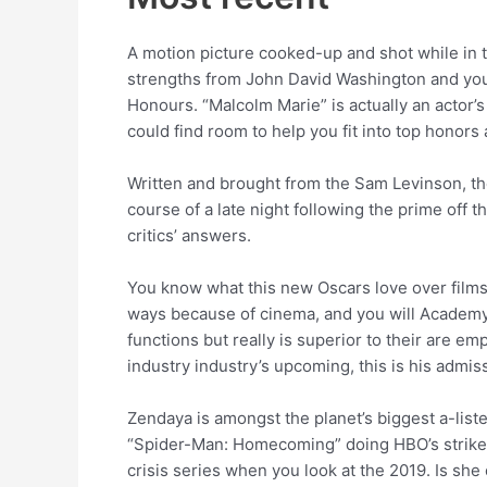
A motion picture cooked-up and shot while in t
strengths from John David Washington and you 
Honours. “Malcolm Marie” is actually an actor’s
could find room to help you fit into top honors 
Written and brought from the Sam Levinson, the
course of a late night following the prime off 
critics’ answers.
You know what this new Oscars love over films? 
ways because of cinema, and you will Academy v
functions but really is superior to their are 
industry industry’s upcoming, this is his admi
Zendaya is amongst the planet’s biggest a-liste
“Spider-Man: Homecoming” doing HBO’s strike-s
crisis series when you look at the 2019. Is she