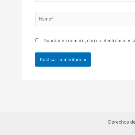
Name*
Guardar mi nombre, correo electrónico y s
Derechos de