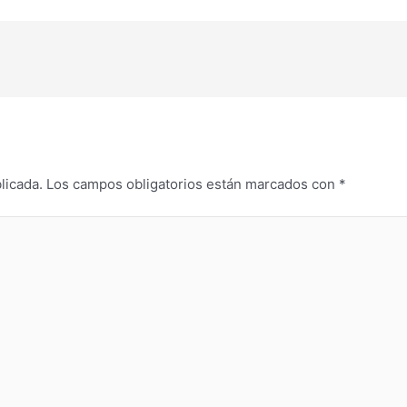
licada.
Los campos obligatorios están marcados con
*