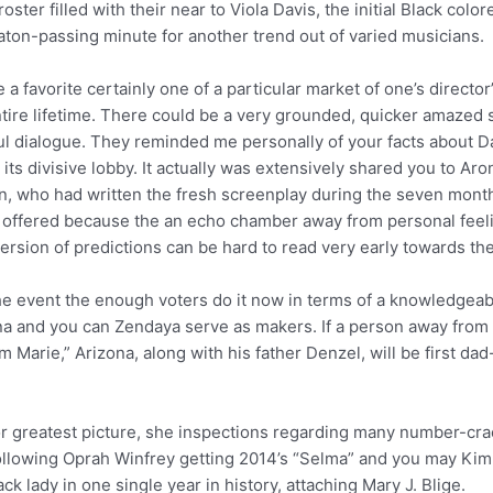
oster filled with their near to Viola Davis, the initial Black co
 baton-passing minute for another trend out of varied musicians.
a favorite certainly one of a particular market of one’s directo
ntire lifetime. There could be a very grounded, quicker amazed s
ful dialogue. They reminded me personally of your facts about 
its divisive lobby. It actually was extensively shared you to Ar
, who had written the fresh screenplay during the seven months
offered because the an echo chamber away from personal fee
ersion of predictions can be hard to read very early towards the
the event the enough voters do it now in terms of a knowledgeab
na and you can Zendaya serve as makers. If a person away from N
 Marie,” Arizona, along with his father Denzel, will be first d
for greatest picture, she inspections regarding many number-cr
lowing Oprah Winfrey getting 2014’s “Selma” and you may Kim
 lady in one single year in history, attaching Mary J. Blige.