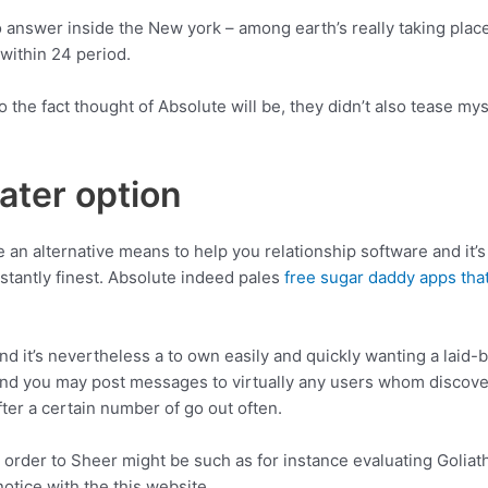
answer inside the New york – among earth’s really taking place l
 within 24 period.
 the fact thought of Absolute will be, they didn’t also tease mys
ater option
take an alternative means to help you relationship software and it’
nstantly finest. Absolute indeed pales
free sugar daddy apps th
 it’s nevertheless a to own easily and quickly wanting a laid-bac
nd you may post messages to virtually any users whom discover
ter a certain number of go out often.
 order to Sheer might be such as for instance evaluating Goliath
notice with the this website.