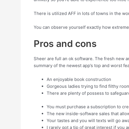
There is utilized AFF in lots of towns in the w
You can observe yourself exactly how extremel
Pros and cons
Sheer are full an ok software. The fresh new a
summary of the newest app’s top and worst fea
An enjoyable book construction
Gorgeous ladies trying to find filthy ro
There are plenty of possess to safeguar
You must purchase a subscription to cre
The new inside-software sales that allo
Your tastes and you will texts will go aw
I rarely got a tip of great interest if yo