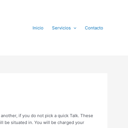
Inicio
Servicios
Contacto
another, if you do not pick a quick Talk. These
ll be situated in. You will be charged your