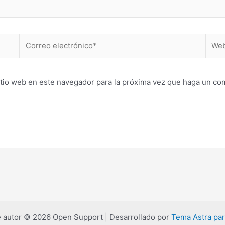
Correo
Web
electrónico*
itio web en este navegador para la próxima vez que haga un co
 autor © 2026 Open Support | Desarrollado por
Tema Astra pa