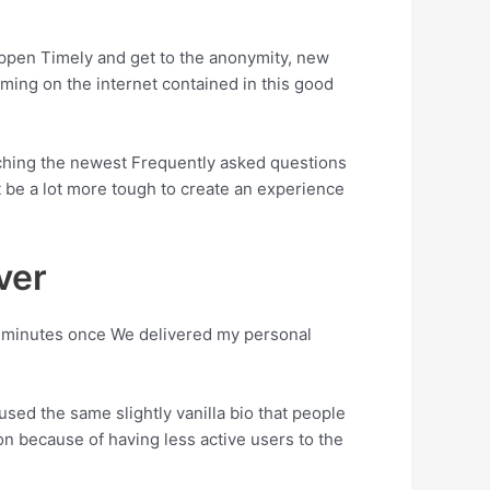
appen Timely and get to the anonymity, new
oming on the internet contained in this good
earching the newest Frequently asked questions
t be a lot more tough to create an experience
ver
of minutes once We delivered my personal
used the same slightly vanilla bio that people
ion because of having less active users to the