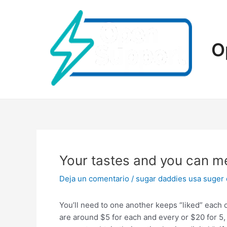
Ir
al
contenido
O
Your tastes and you can mes
Deja un comentario
/
sugar daddies usa suger
You’ll need to one another keeps “liked” each o
are around $5 for each and every or $20 for 5, 