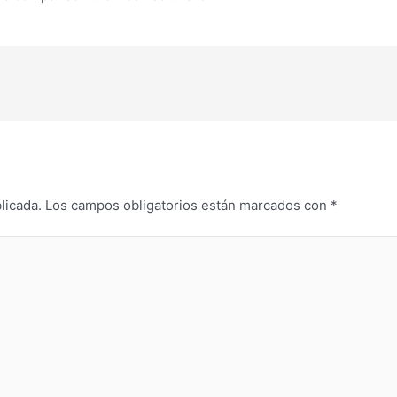
licada.
Los campos obligatorios están marcados con
*