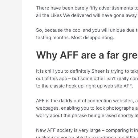
There have been barely fifty advertisements to 
all the Likes We delivered will have gone away
So, because the cool and you will unique due to
testing months. Most disappointing.
Why AFF are a far gre
It is chill you to definitely Sheer is trying to 
out of this app – but some other isn’t really co
to the classic hook up-right up web site AFF.
AFF is the daddy out of connection websites, and
webpages, enabling you to look photographs a
worry about the phrase being erased shortly af
New AFF society is very large – comparing it in
unlikely so you’re able to experience too little 