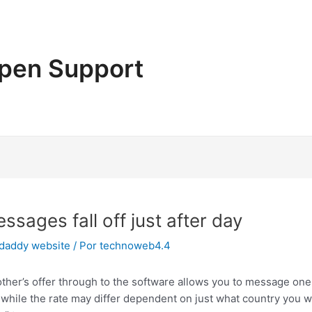
pen Support
sages fall off just after day
 daddy website
/ Por
technoweb4.4
ther’s offer through to the software allows you to message one 
while the rate may differ dependent on just what country you wi