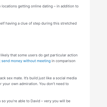
ocations getting online dating – in addition to
elf having a clue of step during this stretched
s likely that some users do get particular action
at send money without meeting
in comparison
k sex mate. It’s build just like a social media
 your own admiration. You don’t need to
 so you’re able to David – very you will be