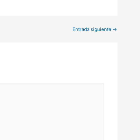
Entrada siguiente
→