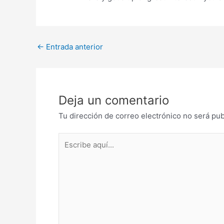
Post
←
Entrada anterior
navigation
Deja un comentario
Tu dirección de correo electrónico no será pub
Escribe
aquí...