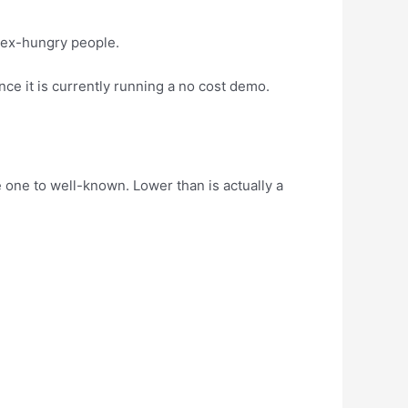
 sex-hungry people.
ce it is currently running a no cost demo.
 one to well-known. Lower than is actually a