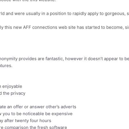
orld and were usually in a position to rapidly apply to gorgeous,
y this new AFF connections web site has started to become, sin
nonymity provides are fantastic, however it doesn’t appear to be
tures.
om enjoyable
d the privacy
ate an offer or answer other’s adverts
w you to be noticeable be expensive
ay after twenty four hours
u are comparison the fresh software