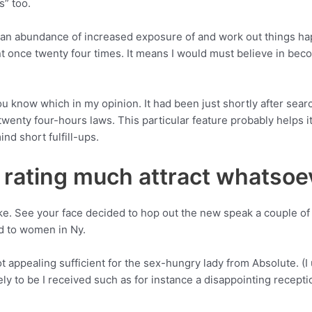
s” too.
ons an abundance of increased exposure of and work out things h
ent once twenty four times. It means I would must believe in bec
t you know which in my opinion. It had been just shortly after s
 twenty four-hours laws.
This particular feature probably helps i
nd short fulfill-ups.
t rating much attract whatsoe
ike. See your face decided to hop out the new speak a couple 
ed to women in Ny.
 appealing sufficient for the sex-hungry lady from Absolute. (I 
kely to be I received such as for instance a disappointing recept