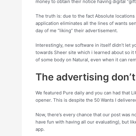
money to obtain their notice having digital “gift
The truth is: due to the fact Absolute locati
application eliminates all the lines of wants s
day of me “liking” their advertisement.
Interestingly, new software in itself didn’t le
towards Sheer site which i learned about so it
of some body on Natural, even when it can remi
The advertising don’
We featured Pure daily and you can had that L
opener. This is despite the 50 Wants I deliver
Now, there’s every chance that our post was not
have fun with having all our evaluating), but li
app.