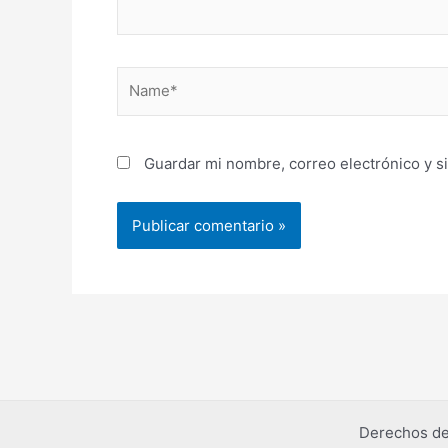
Name*
Guardar mi nombre, correo electrónico y s
Derechos de