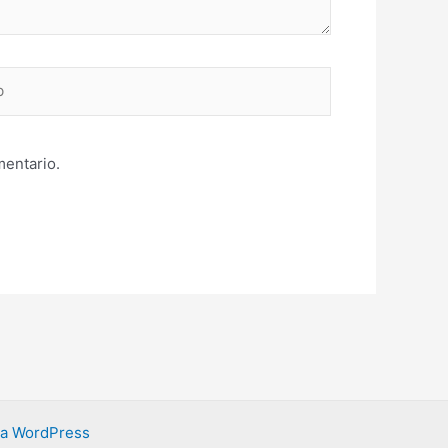
mentario.
ra WordPress