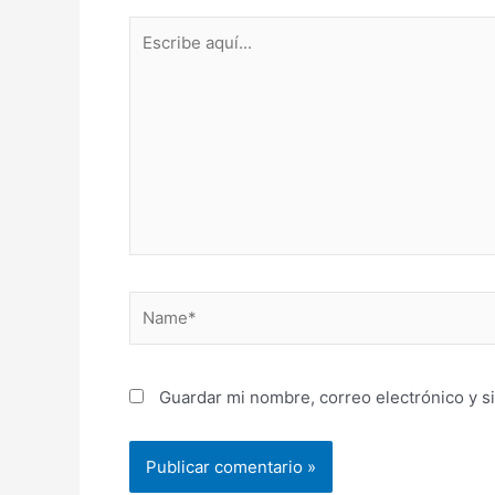
Escribe
aquí...
Name*
Guardar mi nombre, correo electrónico y s