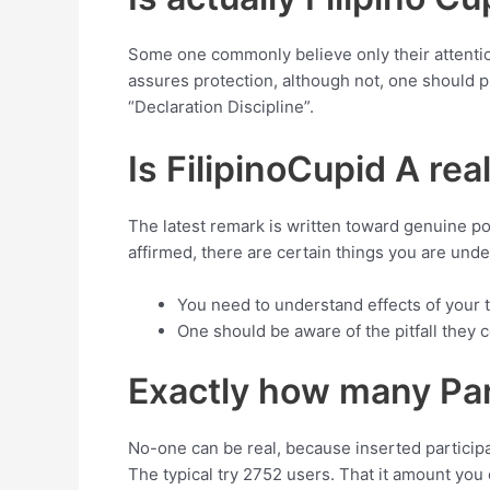
Some one commonly believe only their attentio
assures protection, although not, one should 
“Declaration Discipline”.
Is FilipinoCupid A rea
The latest remark is written toward genuine poin
affirmed, there are certain things you are unde
You need to understand effects of your t
One should be aware of the pitfall they co
Exactly how many Part
No-one can be real, because inserted participan
The typical try 2752 users. That it amount you