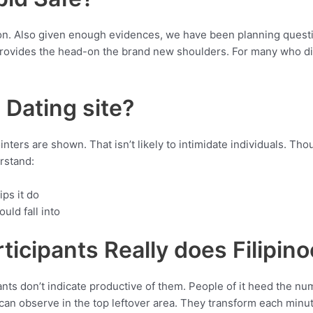
n. Also given enough evidences, we have been planning questio
provides the head-on the brand new shoulders. For many who di
l Dating site?
ters are shown. That isn’t likely to intimidate individuals. Thoug
rstand:
ips it do
uld fall into
icipants Really does Filipin
ts don’t indicate productive of them. People of it heed the num
 can observe in the top leftover area. They transform each minu