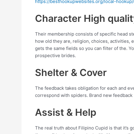
https://besthookupwebsites.org/local-hookup
Character High qualit
Their membership consists of specific head ste
how old they are, religion, choices, activities, 
gets the same fields so you can filter of the.
prospective brides.
Shelter & Cover
The feedback takes obligation for each and every
correspond with spiders. Brand new feedback h
Assist & Help
The real truth about Filipino Cupid is that it’s