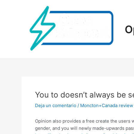
Ir
al
contenido
O
You to doesn’t always be s
Deja un comentario
/
Moncton+Canada review
Opinion also provides a free create the users 
gender, and you will newly made-upwards passw