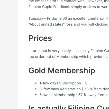
the email to store in contact with. However, t
Filipino Cupid Feedback simply desires to warn
Tuesday – Friday, 9:00 an excellent.meters.- 
“About united states” loss and you will clickin
Prices
It turns out is very costly. Is actually Filip
the order out of Membership which provides a 
Gold Membership
1-few days Subscription – $
3-few days Registration ( 33 % from dis
6-week Membership ( 67 % away from di
Is actually Filipino C