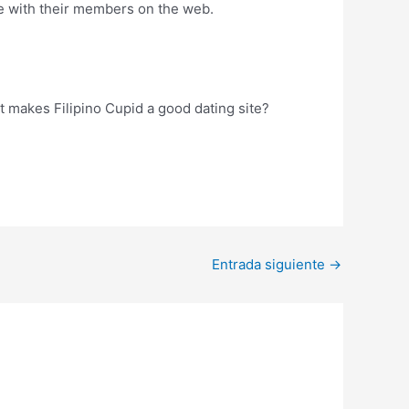
age with their members on the web.
t makes Filipino Cupid a good dating site?
Entrada siguiente
→