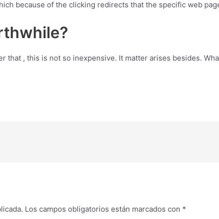
 which because of the clicking redirects that the specific web p
rthwhile?
hat , this is not so inexpensive. It matter arises besides. Wha
licada.
Los campos obligatorios están marcados con
*