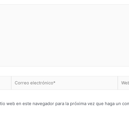
Correo
Web
electrónico*
itio web en este navegador para la próxima vez que haga un co