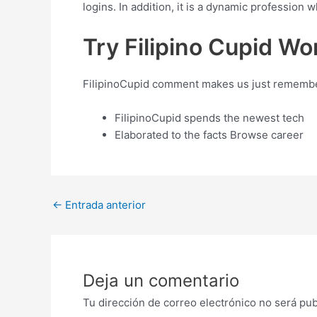
logins. In addition, it is a dynamic profession
Try Filipino Cupid Wo
FilipinoCupid comment makes us just remember t
FilipinoCupid spends the newest tech
Elaborated to the facts Browse career
Post
←
Entrada anterior
navigation
Deja un comentario
Tu dirección de correo electrónico no será pub