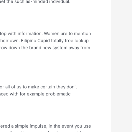
eet the such as-minded individual.
n top with information. Women are to mention
their own. Filipino Cupid totally free lookup
o narrow down the brand new system away from
r all of us to make certain they don’t
nced with for example problematic.
ffered a simple impulse, in the event you use