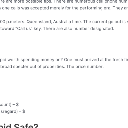
here are more possible tips. There are numerous cell phone numbe
 one calls was accepted merely for the performing era. They ar
4:00 p.meters. Queensland, Australia time. The current go out i
g toward “Call us” key. There are also number designated.
ino Cupid worth spending money on? One must arrived at the fres
broad specter out of properties. The price number:
count) – $
sregard) – $
upid Safe?