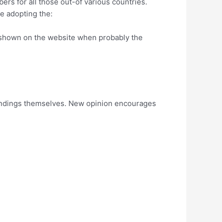
rs for all those out-of various countries.
e adopting the:
s shown on the website when probably the
h findings themselves. New opinion encourages