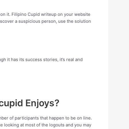
n it. Filipino Cupid writeup on your website
scover a suspicious person, use the solution
h it has its success stories, it’s real and
ocupid Enjoys?
ber of participants that happen to be on line.
te looking at most of the logouts and you may