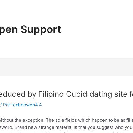
pen Support
educed by Filipino Cupid dating site
/ Por
technoweb4.4
without the exception. The sole fields which happen to be as fil
ord. Brand new strange material is that you suggest who you 