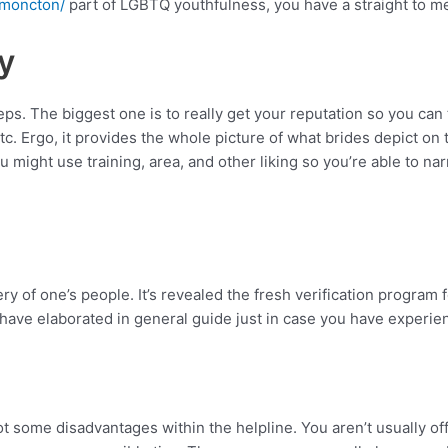
/moncton/
part of LGBTQ youthfulness, you have a straight to m
y
ps. The biggest one is to really get your reputation so you ca
etc. Ergo, it provides the whole picture of what brides depict on 
 You might use training, area, and other liking so you’re able t
 of one’s people. It’s revealed the fresh verification program fo
ave elaborated in general guide just in case you have experie
 got some disadvantages within the helpline. You aren’t usually o