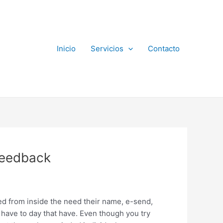
Inicio
Servicios
Contacto
 feedback
led from inside the need their name, e-send,
have to day that have. Even though you try