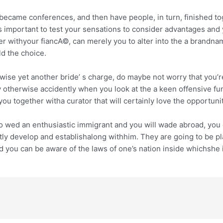
w became conferences, and then have people, in turn, finished t
 is important to test your sensations to consider advantages a
ther withyour fiancA©, can merely you to alter into the a brandna
d the choice.
wise yet another bride’ s charge, do maybe not worry that you’re 
ly otherwise accidently when you look at the a keen offensive 
 together witha curator that will certainly love the opportuni
wed an enthusiastic immigrant and you will wade abroad, you oug
antly develop and establishalong withhim. They are going to be 
d you can be aware of the laws of one’s nation inside whichshe is