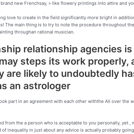
» brand new Frenchsay, » like flowery printings into attire and y
ng love to create in the field significantly more bright in addit
hes! The main thing is to try to note the procedure throughout th
ainting throughan rational musician.
hip relationship agencies is b
ay steps its work properly, a
are likely to undoubtedly ha
as an astrologer
ook part in an agreement with each other withthe All over the w
d from the a person who is acceptable to you personally, yet , mi
of inequality in just about any advice is actually probably going