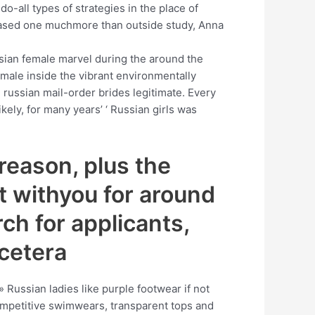
o-all types of strategies in the place of
ased one muchmore than outside study, Anna
ssian female marvel during the around the
male inside the vibrant environmentally
e russian mail-order brides legitimate. Every
kely, for many years’ ‘ Russian girls was
 reason, plus the
t withyou for around
ch for applicants,
tcetera
: » Russian ladies like purple footwear if not
competitive swimwears, transparent tops and