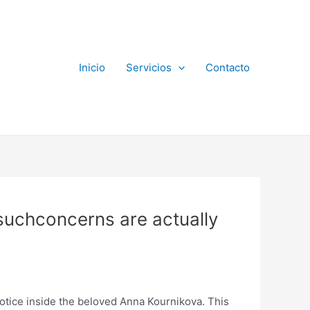
Inicio
Servicios
Contacto
 suchconcerns are actually
notice inside the beloved Anna Kournikova. This