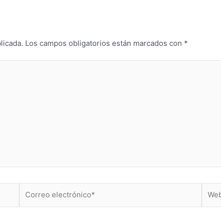
licada.
Los campos obligatorios están marcados con
*
Correo
Web
electrónico*