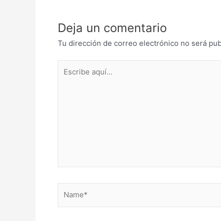
Deja un comentario
Tu dirección de correo electrónico no será pub
Escribe
aquí...
Name*