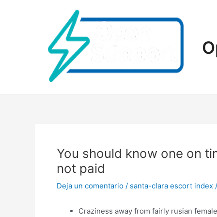
Ir
al
contenido
O
You should know one on tim
not paid
Deja un comentario
/
santa-clara escort index
Craziness away from fairly rusian female