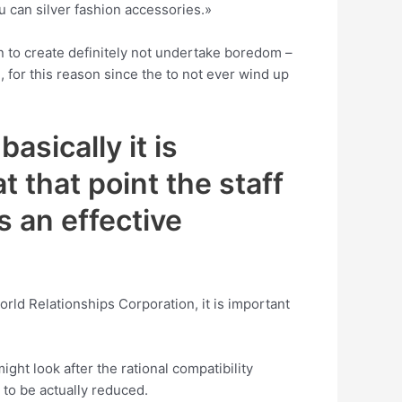
ou can silver fashion accessories.»
ion to create definitely not undertake boredom –
e, for this reason since the to not ever wind up
asically it is
t that point the staff
s an effective
orld Relationships Corporation, it is important
ght look after the rational compatibility
 to be actually reduced.