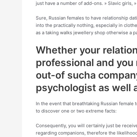
just have a number of add-ons. » Slavic girls, 
Sure, Russian females to have relationship dati
into the practically nothing, especially in clot
as a taking walks jewellery shop otherwise a p
Whether your relations
professional and you m
out-of sucha company 
psychologist as well 
In the event that breathtaking Russian female t
to discover one or two extreme facts:
Consequently, you will certainly just be receive
regarding companions, therefore the likelihood 