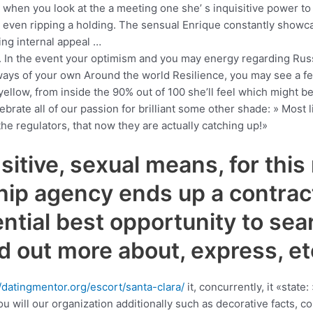
 when you look at the a meeting one she’ s inquisitive power to d
 even ripping a holding.
The sensual Enrique constantly showc
ng internal appeal …
ade. In the event your optimism and you may energy regarding Ru
ays of your own Around the world Resilience, you may see a fe
g yellow, from inside the 90% out of 100 she’ll feel which might b
brate all of our passion for brilliant some other shade: » Most li
 the regulators, that now they are actually catching up!»
sitive, sexual means, for this
ship agency ends up a contrac
ntial best opportunity to sear
nd out more about, express, e
//datingmentor.org/escort/santa-clara/
it, concurrently, it «state
ou will our organization additionally such as decorative facts, 