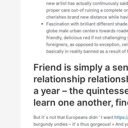
new artist has actually continuously said
proper care out-of ruining a complete or
cherishes brand new distance while havi
Fascination with brilliant different sh
globe male urban centers towards roadw
friendly, delicious red if not challengin
foreigners, as opposed to exception, cele
basically in reality banned as a result of
Friend is simply a sen
relationship relation
a year – the quintesse
learn one another, fi
But it’ s not that Europeans didn ‘ t want
https:
burgundy undies – it’ s thus gorgeous! » And y