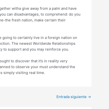
ogether witha give away from a palm and have
nd you can disadvantages, to comprehend: do you
me-the fresh nation, make certain their
going to certainly live in a foreign nation on
function. The newest Worldwide Relationships
ty to support and you may reinforce you.
ht to discover that it’s in reality very
planned to observe your must understand the
 simply visiting real time.
Entrada siguiente
→