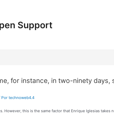
pen Support
e, for instance, in two-ninety days,
/ Por
technoweb4.4
s. However, this is the same factor that Enrique Iglesias takes 