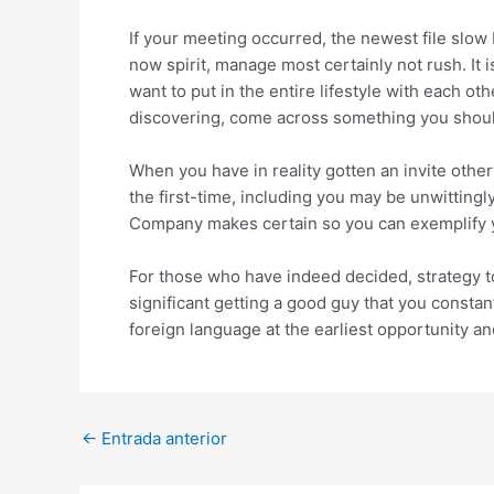
If your meeting occurred, the newest file slo
now spirit, manage most certainly not rush. It
want to put in the entire lifestyle with each o
discovering, come across something you shoul
When you have in reality gotten an invite other
the first-time, including you may be unwitting
Company makes certain so you can exemplify you
For those who have indeed decided, strategy to 
significant getting a good guy that you const
foreign language at the earliest opportunity an
Post
←
Entrada anterior
navigation