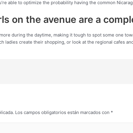
re able to optimize the probability having the common Nicaragu
irls on the avenue are a comp
ore during the daytime, making it tough to spot some one tow
h ladies create their shopping, or look at the regional cafes and
licada.
Los campos obligatorios están marcados con
*