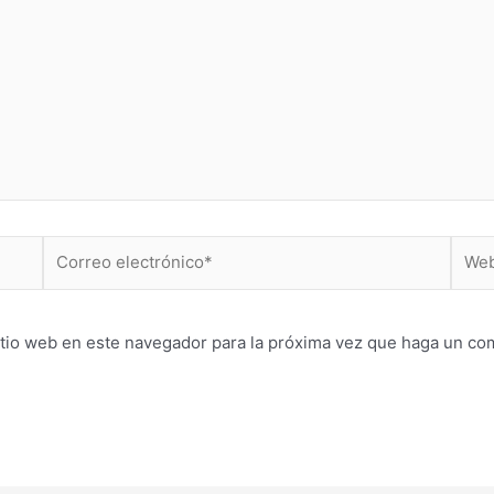
Correo
Web
electrónico*
itio web en este navegador para la próxima vez que haga un co