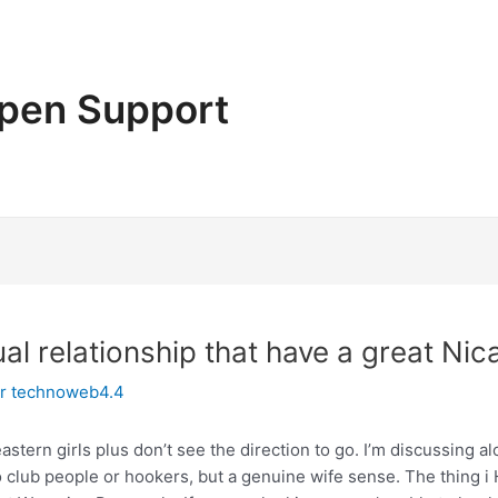
pen Support
al relationship that have a great N
or
technoweb4.4
astern girls plus don’t see the direction to go. I’m discussing
 club people or hookers, but a genuine wife sense. The thing i