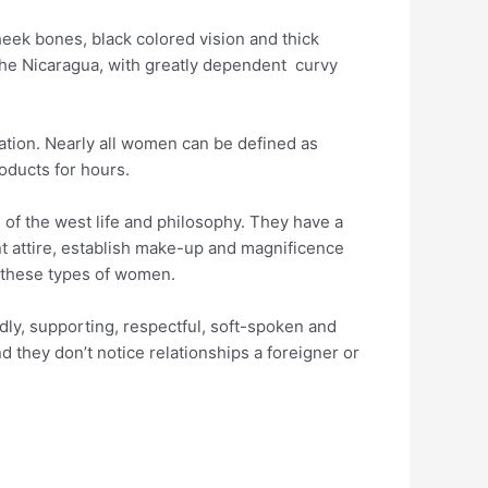
heek bones, black colored vision and thick
the Nicaragua, with greatly dependent
curvy
nation. Nearly all women can be defined as
roducts for hours.
 of the west life and philosophy. They have a
t attire, establish make-up and magnificence
r these types of women.
ndly, supporting, respectful, soft-spoken and
 they don’t notice relationships a foreigner or