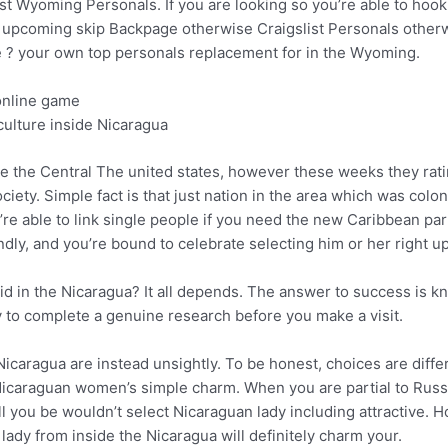
st Wyoming Personals. If you are looking so you’re able to ho
ng, upcoming skip Backpage otherwise Craigslist Personals other
ke ? your own top personals replacement for in the Wyoming.
online game
culture inside Nicaragua
de the Central The united states, however these weeks they rat
 society. Simple fact is that just nation in the area which was co
re able to link single people if you need the new Caribbean par
ndly, and you’re bound to celebrate selecting him or her right up
aid in the Nicaragua? It all depends. The answer to success is 
ry to complete a genuine research before you make a visit.
e Nicaragua are instead unsightly. To be honest, choices are diff
icaraguan women’s simple charm. When you are partial to Russian
l you be wouldn’t select Nicaraguan lady including attractive. H
lady from inside the Nicaragua will definitely charm your.