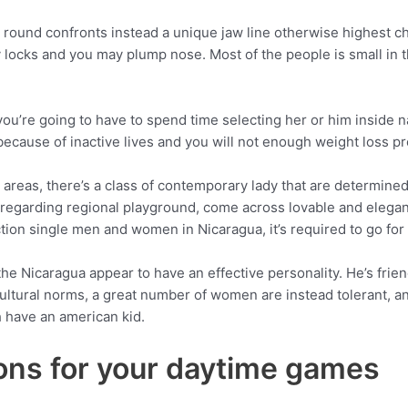
y round confronts instead a unique jaw line otherwise highest c
locks and you may plump nose. Most of the people is small in 
 you’re going to have to spend time selecting her or him inside 
e because of inactive lives and you will not enough weight loss p
 areas, there’s a class of contemporary lady that are determined
n regarding regional playground, come across lovable and elegan
ection single men and women in Nicaragua, it’s required to go fo
 the Nicaragua appear to have an effective personality. He’s frie
ltural norms, a great number of women are instead tolerant, and
h have an american kid.
ons for your daytime games