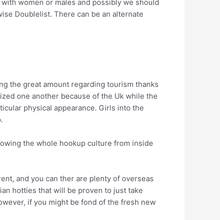
ok with women or males and possibly we should
wise Doublelist. There can be an alternate
ing the great amount regarding tourism thanks
lonized one another because of the Uk while the
ticular physical appearance.
Girls into the
.
knowing the whole hookup culture from inside
erent, and you can ther are plenty of overseas
 hotties that will be proven to just take
owever, if you might be fond of the fresh new