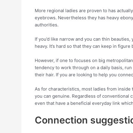
More regional ladies are proven to has actuall
eyebrows. Nevertheless they has heavy ebony 
authorities.
If you’d like narrow and you can thin beauties,
heavy. It’s hard so that they can keep in figur
However, if one to focuses on big metropolitan
tendency to work through on a daily basis, ru
their hair. If you are looking to help you conn
As for characteristics, most ladies from inside
you can genuine. Regardless of conventional cu
even that have a beneficial everyday link whic
Connection suggesti