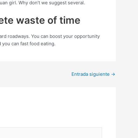
an girl. Why don’t we suggest several.
lete waste of time
ard roadways. You can boost your opportunity
 you can fast food eating.
Entrada siguiente
→