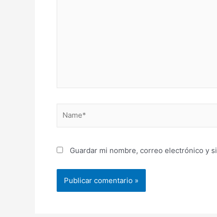
Name*
Guardar mi nombre, correo electrónico y s