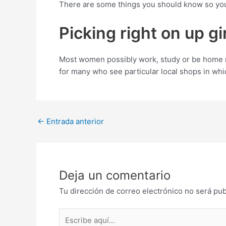
There are some things you should know so you’
Picking right on up g
Most women possibly work, study or be home m
for many who see particular local shops in whic
Post
←
Entrada anterior
navigation
Deja un comentario
Tu dirección de correo electrónico no será pub
Escribe
aquí...