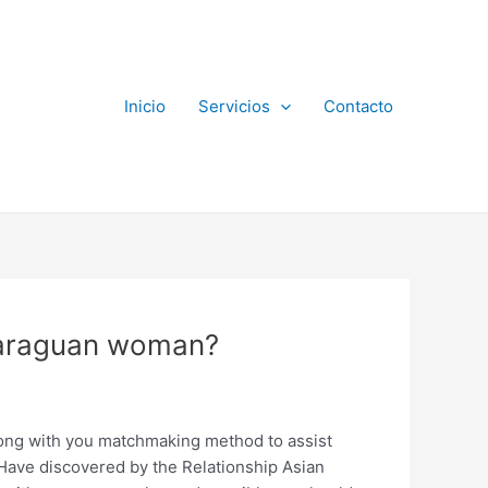
Inicio
Servicios
Contacto
icaraguan woman?
 along with you matchmaking method to assist
 Have discovered by the Relationship Asian