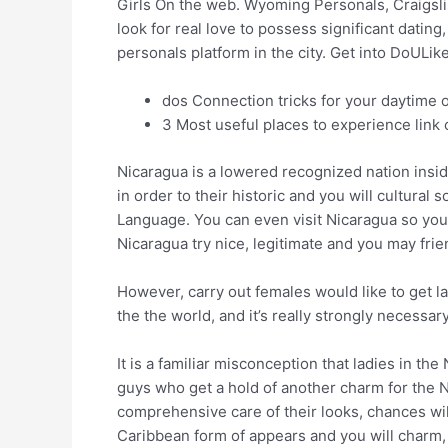
Girls On the web. Wyoming Personals, Craigsli
look for real love to possess significant dati
personals platform in the city. Get into DoULi
dos Connection tricks for your daytime 
3 Most useful places to experience link 
Nicaragua is a lowered recognized nation insi
in order to their historic and you will cultural
Language. You can even visit Nicaragua so you’
Nicaragua try nice, legitimate and you may frie
However, carry out females would like to get l
the the world, and it’s really strongly necessa
It is a familiar misconception that ladies in th
guys who get a hold of another charm for the N
comprehensive care of their looks, chances wil
Caribbean form of appears and you will charm, 