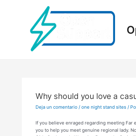
Ir
al
contenido
O
Why should you love a casu
Deja un comentario
/
one night stand sites
/ P
If you believe enraged regarding meeting Far e
you to help you meet genuine regional lady. No