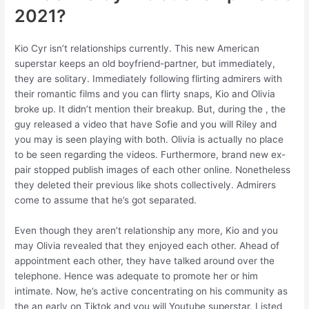
2021?
Kio Cyr isn’t relationships currently. This new American
superstar keeps an old boyfriend-partner, but immediately,
they are solitary. Immediately following flirting admirers with
their romantic films and you can flirty snaps, Kio and Olivia
broke up. It didn’t mention their breakup. But, during the , the
guy released a video that have Sofie and you will Riley and
you may is seen playing with both. Olivia is actually no place
to be seen regarding the videos. Furthermore, brand new ex-
pair stopped publish images of each other online. Nonetheless
they deleted their previous like shots collectively. Admirers
come to assume that he’s got separated.
Even though they aren’t relationship any more, Kio and you
may Olivia revealed that they enjoyed each other. Ahead of
appointment each other, they have talked around over the
telephone. Hence was adequate to promote her or him
intimate. Now, he’s active concentrating on his community as
the an early on Tiktok and you will Youtube superstar. Listed