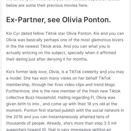
below are some their previous movies here.
Ex-Partner, see Olivia Ponton.
Kio Cyr dated fellow Tiktok star Olivia Ponton. Kio and you can
Olivia was basically perhaps one of the most glamorous lovers
in the the newest Tiktok area. And you can what you is
actually enticing on the subject, specially when it affirmed
their dating just after denying it for months.
Kio’s former lady love, Olivia, is a TikTok celebrity and you may
a model. She has won many views on her behalf TikTok
membership, through her lives video clips and trend blogs.
Furthermore, she is the new member of the fresh new Tiktok
collective Buzz Household. Hailing regarding Fl, Olivia was
given birth to into , and come up with their 18 yrs old at the
moment. Ponton first started publish with the social network in
the 2016 and you can instantaneously attained tens of
thousands of people. Already, she’s more than step 3.5 mil
supporters toward IG, that is very impressive getting an