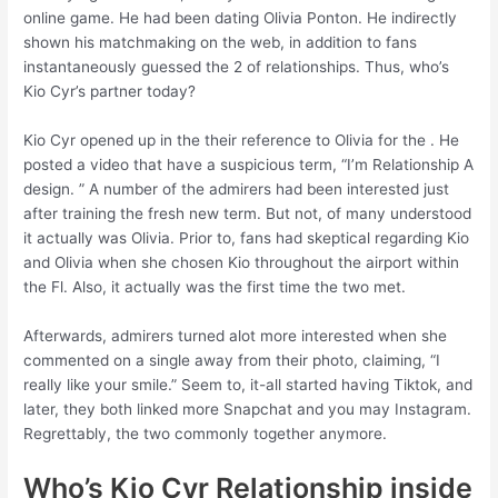
online game. He had been dating Olivia Ponton. He indirectly
shown his matchmaking on the web, in addition to fans
instantaneously guessed the 2 of relationships. Thus, who’s
Kio Cyr’s partner today?
Kio Cyr opened up in the their reference to Olivia for the . He
posted a video that have a suspicious term, “I’m Relationship A
design. ” A number of the admirers had been interested just
after training the fresh new term. But not, of many understood
it actually was Olivia. Prior to, fans had skeptical regarding Kio
and Olivia when she chosen Kio throughout the airport within
the Fl.
Also, it actually was the first time the two met.
Afterwards, admirers turned alot more interested when she
commented on a single away from their photo, claiming, “I
really like your smile.” Seem to, it-all started having Tiktok, and
later, they both linked more Snapchat and you may Instagram.
Regrettably, the two commonly together anymore.
Who’s Kio Cyr Relationship inside