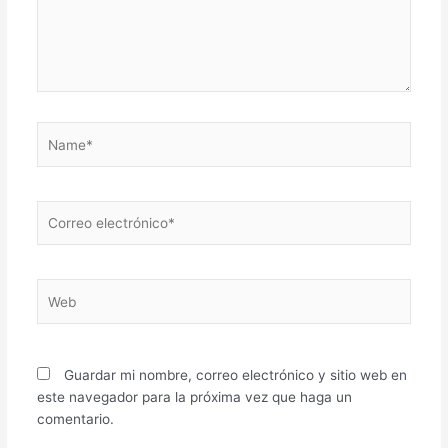
Name*
Correo
electrónico*
Web
Guardar mi nombre, correo electrónico y sitio web en
este navegador para la próxima vez que haga un
comentario.