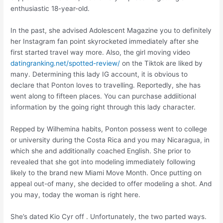
enthusiastic 18-year-old.
In the past, she advised Adolescent Magazine you to definitely
her Instagram fan point skyrocketed immediately after she
first started travel way more. Also, the girl moving video
datingranking.net/spotted-review/
on the Tiktok are liked by
many. Determining this lady IG account, it is obvious to
declare that Ponton loves to travelling. Reportedly, she has
went along to fifteen places. You can purchase addiitional
information by the going right through this lady character.
Repped by Wilhemina habits, Ponton possess went to college
or university during the Costa Rica and you may Nicaragua, in
which she and additionally coached English. She prior to
revealed that she got into modeling immediately following
likely to the brand new Miami Move Month. Once putting on
appeal out-of many, she decided to offer modeling a shot. And
you may, today the woman is right here.
She’s dated Kio Cyr off . Unfortunately, the two parted ways.