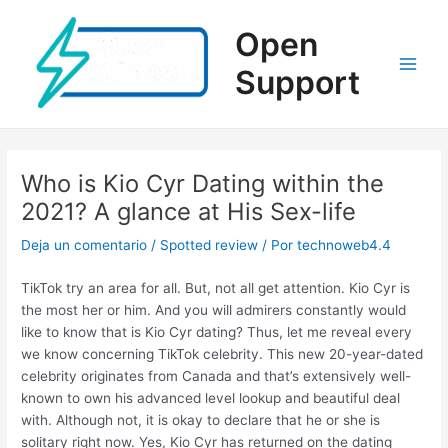
Ir
al
Open
contenido
Support
Main
Men
Who is Kio Cyr Dating within the
2021? A glance at His Sex-life
Deja un comentario
/
Spotted review
/ Por
technoweb4.4
TikTok try an area for all. But, not all get attention. Kio Cyr is
the most her or him. And you will admirers constantly would
like to know that is Kio Cyr dating? Thus, let me reveal every
we know concerning TikTok celebrity. This new 20-year-dated
celebrity originates from Canada and that’s extensively well-
known to own his advanced level lookup and beautiful deal
with. Although not, it is okay to declare that he or she is
solitary right now. Yes, Kio Cyr has returned on the dating