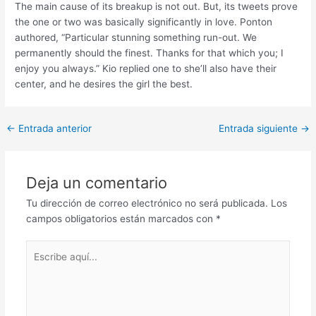
The main cause of its breakup is not out. But, its tweets prove
the one or two was basically significantly in love. Ponton
authored, “Particular stunning something run-out. We
permanently should the finest. Thanks for that which you; I
enjoy you always.” Kio replied one to she’ll also have their
center, and he desires the girl the best.
Post
←
Entrada anterior
Entrada siguiente
→
navigation
Deja un comentario
Tu dirección de correo electrónico no será publicada.
Los
campos obligatorios están marcados con
*
Escribe
aquí...