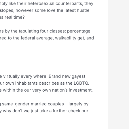
mply like their heterosexual counterparts, they
 slopes, however some love the latest hustle
s real time?
s by the tabulating four classes: percentage
d to the federal average, walkability get, and
me virtually every where. Brand new gayest
our own inhabitants describes as the LGBTQ.
e within the our very own nation’s investment.
ng same-gender married couples – largely by
ay why don’t we just take a further check our