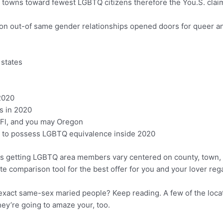
towns toward fewest LGBTQ citizens therefore the You.S. clai
tion out-of same gender relationships opened doors for queer an
 states
2020
s in 2020
, Fl, and you may Oregon
ve to possess LGBTQ equivalence inside 2020
s getting LGBTQ area members vary centered on county, town, ar
te comparison tool for the best offer for you and your lover reg
exact same-sex maried people? Keep reading. A few of the locatio
ey’re going to amaze your, too.