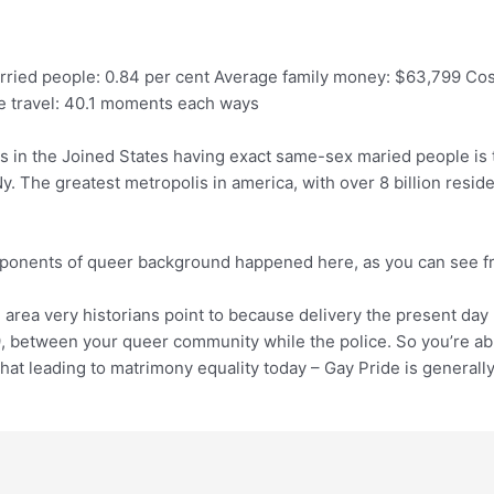
rried people: 0.84 per cent Average family money: $63,799 Cos
re travel: 40.1 moments each ways
ions in the Joined States having exact same-sex maried people is 
. The greatest metropolis in america, with over 8 billion residen
omponents of queer background happened here, as you can see fr
e area very historians point to because delivery the present day
 between your queer community while the police. So you’re abl
hat leading to matrimony equality today – Gay Pride is generall