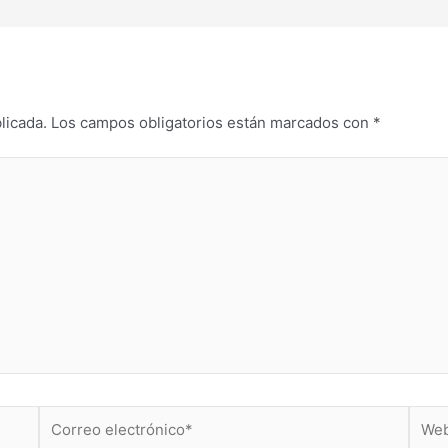
licada.
Los campos obligatorios están marcados con
*
Correo
Web
electrónico*