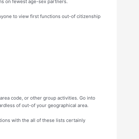
ms on fewest age-sex partners.
yone to view first functions out-of citizenship
ea code, or other group activities. Go into
ardless of out-of your geographical area.
ns with the all of these lists certainly