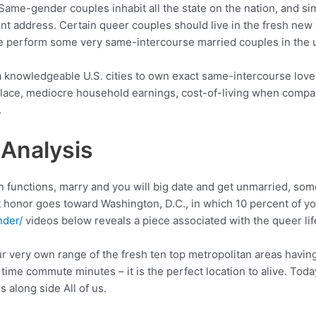
 Same-gender couples inhabit all the state on the nation, and si
nt address. Certain queer couples should live in the fresh new
re perform some very same-intercourse married couples in the u
a knowledgeable U.S. cities to own exact same-intercourse lover
lace, mediocre household earnings, cost-of-living when compare
.
 Analysis
n functions, marry and you will big date and get unmarried, so
at honor goes toward Washington, D.C., in which 10 percent of y
nder/
videos below reveals a piece associated with the queer lif
ur very own range of the fresh ten top metropolitan areas havi
h time commute minutes – it is the perfect location to alive. Tod
along side All of us.