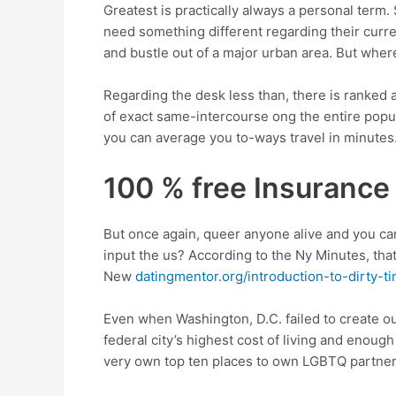
Greatest is practically always a personal term.
need something different regarding their curre
and bustle out of a major urban area. But whe
Regarding the desk less than, there is ranked 
of exact same-intercourse ong the entire popu
you can average you to-ways travel in minutes
100 % free Insurance
But once again, queer anyone alive and you ca
input the us? According to the Ny Minutes, th
New
datingmentor.org/introduction-to-dirty-ti
Even when Washington, D.C. failed to create o
federal city’s highest cost of living and enoug
very own top ten places to own LGBTQ partners 