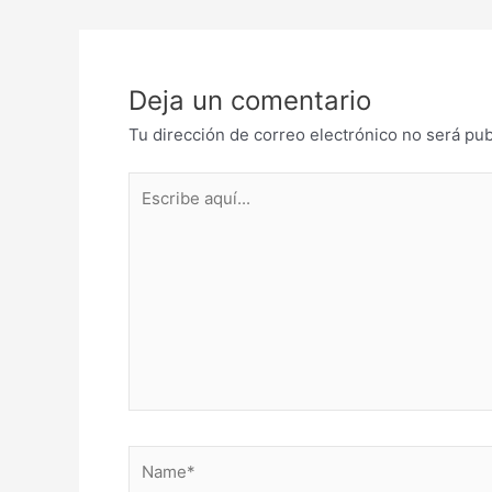
navigation
Deja un comentario
Tu dirección de correo electrónico no será pub
Escribe
aquí...
Name*