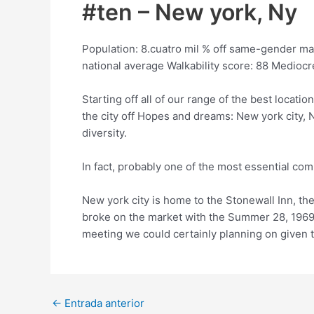
#ten – New york, Ny
Population: 8.cuatro mil % off same-gender ma
national average Walkability score: 88 Medioc
Starting off all of our range of the best locat
the city off Hopes and dreams: New york city, Ny
diversity.
In fact, probably one of the most essential c
New york city is home to the Stonewall Inn, th
broke on the market with the Summer 28, 1969,
meeting we could certainly planning on given t
Post
←
Entrada anterior