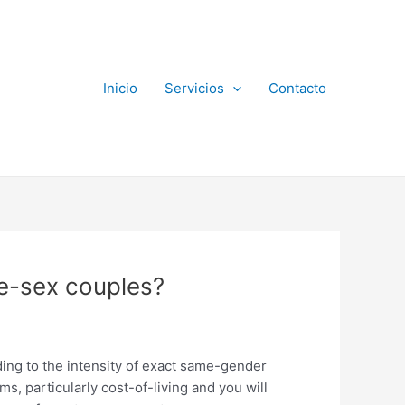
Inicio
Servicios
Contacto
me-sex couples?
ding to the intensity of exact same-gender
ms, particularly cost-of-living and you will