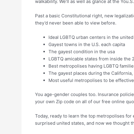
walkability. We’ll as well as glance at the You.S.
Past a basic Constitutional right, new legaliza
they’d never been able to view before.
Ideal LGBTQ urban centers in the united
Gayest towns in the U.S. each capita
The gayest condition in the usa
LGBTQ amicable states from inside the 
Best metropolises having LGBTQ familie
The gayest places during the California
Most useful metropolises to be effecti
You age-gender couples too. Insurance policie
your own Zip code on all of our free online quo
Today, ready to learn the top metropolises for 
surprised united states, and now we thought th