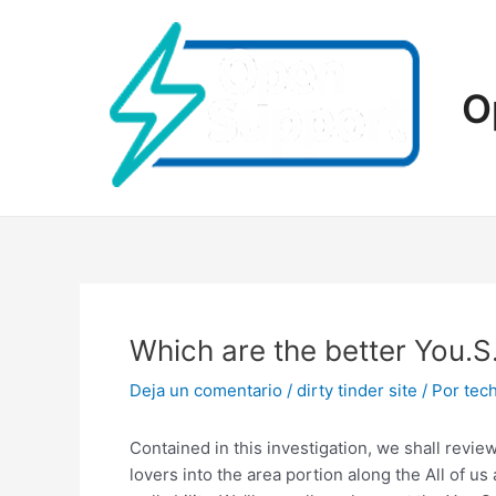
Ir
al
contenido
O
Which are the better You.
Deja un comentario
/
dirty tinder site
/ Por
tec
Contained in this investigation, we shall revi
lovers into the area portion along the All of us