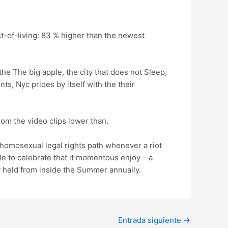
t-of-living: 83 % higher than the newest
the The big apple, the city that does not Sleep,
ts, Nyc prides by itself with the their
om the video clips lower than.
 homosexual legal rights path whenever a riot
e to celebrate that it momentous enjoy – a
y held from inside the Summer annually.
Entrada siguiente
→