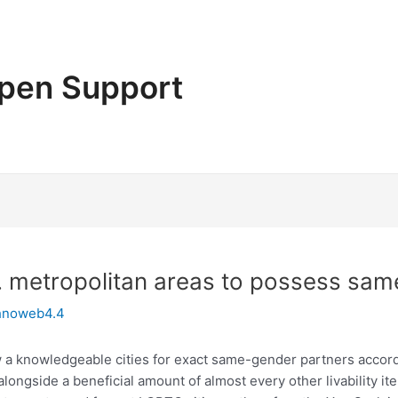
pen Support
S. metropolitan areas to possess sa
hnoweb4.4
ew a knowledgeable cities for exact same-gender partners accor
 alongside a beneficial amount of almost every other livability ite