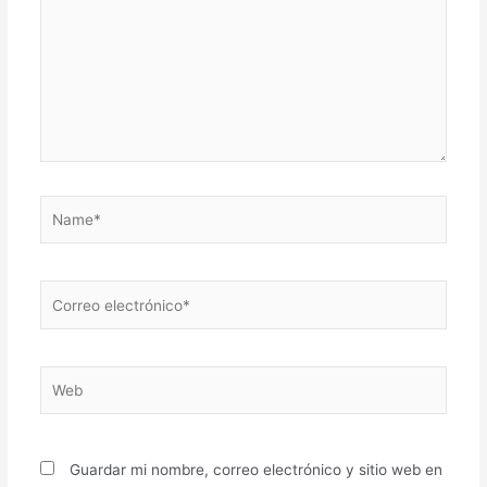
Name*
Correo
electrónico*
Web
Guardar mi nombre, correo electrónico y sitio web en