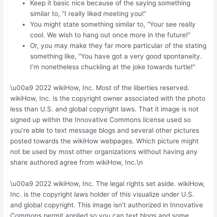
Keep it basic nice because of the saying something
similar to, “I really liked meeting you!”
You might state something similar to, “Your see really
cool. We wish to hang out once more in the future!”
Or, you may make they far more particular of the stating
something like, “You have got a very good spontaneity.
I’m nonetheless chuckling at the joke towards turtle!”
\u00a9 2022 wikiHow, Inc. Most of the liberties reserved.
wikiHow, Inc. is the copyright owner associated with the photo
less than U.S. and global copyright laws. That it image is not
signed up within the Innovative Commons license used so
you’re able to text message blogs and several other pictures
posted towards the wikiHow webpages. Which picture might
not be used by most other organizations without having any
share authored agree from wikiHow, Inc.\n
\u00a9 2022 wikiHow, Inc. The legal rights set aside. wikiHow,
Inc. is the copyright laws holder of this visualize under U.S.
and global copyright. This image isn’t authorized in Innovative
Commons permit applied so you can text blogs and some