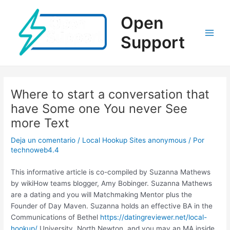
Ir
al
Open
contenido
Support
Main
Men
Where to start a conversation that
have Some one You never See
more Text
Deja un comentario
/
Local Hookup Sites anonymous
/ Por
technoweb4.4
This informative article is co-compiled by Suzanna Mathews
by wikiHow teams blogger, Amy Bobinger. Suzanna Mathews
are a dating and you will Matchmaking Mentor plus the
Founder of Day Maven. Suzanna holds an effective BA in the
Communications of Bethel
https://datingreviewer.net/local-
hookup/
University, North Newton, and you may an MA inside