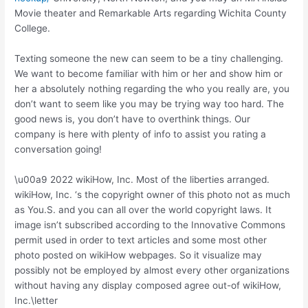
Movie theater and Remarkable Arts regarding Wichita County
College.
Texting someone the new can seem to be a tiny challenging.
We want to become familiar with him or her and show him or
her a absolutely nothing regarding the who you really are, you
don’t want to seem like you may be trying way too hard. The
good news is, you don’t have to overthink things. Our
company is here with plenty of info to assist you rating a
conversation going!
\u00a9 2022 wikiHow, Inc. Most of the liberties arranged.
wikiHow, Inc. ‘s the copyright owner of this photo not as much
as You.S. and you can all over the world copyright laws. It
image isn’t subscribed according to the Innovative Commons
permit used in order to text articles and some most other
photo posted on wikiHow webpages. So it visualize may
possibly not be employed by almost every other organizations
without having any display composed agree out-of wikiHow,
Inc.\letter