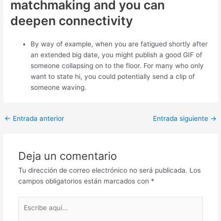
matchmaking and you can
deepen connectivity
By way of example, when you are fatigued shortly after
an extended big date, you might publish a good GIF of
someone collapsing on to the floor. For many who only
want to state hi, you could potentially send a clip of
someone waving.
Post
←
Entrada anterior
Entrada siguiente
→
navigation
Deja un comentario
Tu dirección de correo electrónico no será publicada.
Los
campos obligatorios están marcados con
*
Escribe
aquí...