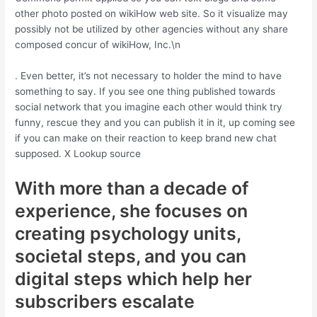
other photo posted on wikiHow web site. So it visualize may
possibly not be utilized by other agencies without any share
composed concur of wikiHow, Inc.\n
. Even better, it’s not necessary to holder the mind to have
something to say. If you see one thing published towards
social network that you imagine each other would think try
funny, rescue they and you can publish it in it, up coming see
if you can make on their reaction to keep brand new chat
supposed. X Lookup source
With more than a decade of
experience, she focuses on
creating psychology units,
societal steps, and you can
digital steps which help her
subscribers escalate