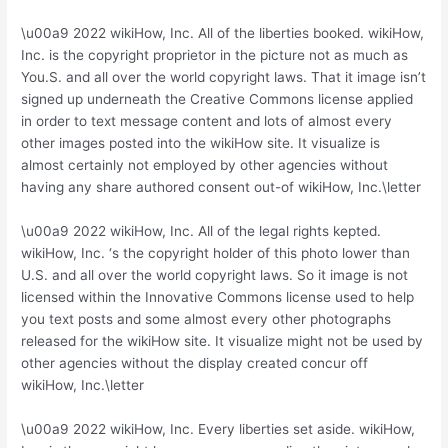
\u00a9 2022 wikiHow, Inc. All of the liberties booked. wikiHow,
Inc. is the copyright proprietor in the picture not as much as
You.S. and all over the world copyright laws. That it image isn’t
signed up underneath the Creative Commons license applied
in order to text message content and lots of almost every
other images posted into the wikiHow site. It visualize is
almost certainly not employed by other agencies without
having any share authored consent out-of wikiHow, Inc.\letter
\u00a9 2022 wikiHow, Inc. All of the legal rights kepted.
wikiHow, Inc. ‘s the copyright holder of this photo lower than
U.S. and all over the world copyright laws. So it image is not
licensed within the Innovative Commons license used to help
you text posts and some almost every other photographs
released for the wikiHow site.
It visualize might not be used by
other agencies without the display created concur off
wikiHow, Inc.\letter
\u00a9 2022 wikiHow, Inc. Every liberties set aside. wikiHow,