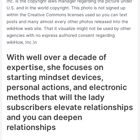
Inc. is the copyright laws manager regarding the picture under
U.S. and in the world copyright. This photo is not signed up
within the Creative Commons licenses used so you can text
posts and many almost every other photos released into the
wikiHow web site. That it visualize might not be used by other
agencies with no express authored consent regarding
wikiHow, Inc.\n
With well over a decade of
expertise, she focuses on
starting mindset devices,
personal actions, and electronic
methods that will the lady
subscribers elevate relationships
and you can deepen
relationships