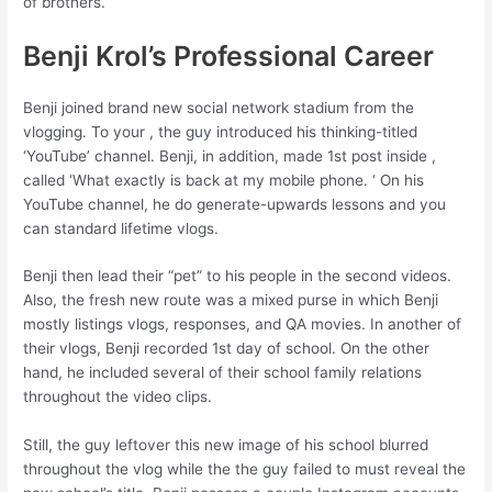
of brothers.
Benji Krol’s Professional Career
Benji joined brand new social network stadium from the
vlogging. To your , the guy introduced his thinking-titled
‘YouTube’ channel. Benji, in addition, made 1st post inside ,
called ‘What exactly is back at my mobile phone. ‘ On his
YouTube channel, he do generate-upwards lessons and you
can standard lifetime vlogs.
Benji then lead their “pet” to his people in the second videos.
Also, the fresh new route was a mixed purse in which Benji
mostly listings vlogs, responses, and QA movies.
In another of
their vlogs, Benji recorded 1st day of school. On the other
hand, he included several of their school family relations
throughout the video clips.
Still, the guy leftover this new image of his school blurred
throughout the vlog while the the guy failed to must reveal the