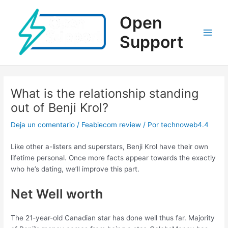
Ir
al
Open
contenido
Support
Main
Men
What is the relationship standing
out of Benji Krol?
Deja un comentario
/
Feabiecom review
/ Por
technoweb4.4
Like other a-listers and superstars, Benji Krol have their own
lifetime personal. Once more facts appear towards the exactly
who he’s dating, we’ll improve this part.
Net Well worth
The 21-year-old Canadian star has done well thus far. Majority