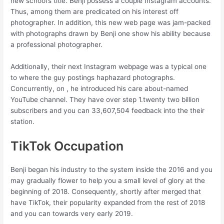
new school’s title. Benji possess a couple Instagram accounts.
Thus, among them are predicated on his interest off
photographer. In addition, this new web page was jam-packed
with photographs drawn by Benji one show his ability because
a professional photographer.
Additionally, their next Instagram webpage was a typical one
to where the guy postings haphazard photographs.
Concurrently, on , he introduced his care about-named
YouTube channel. They have over step 1.twenty two billion
subscribers and you can 33,607,504 feedback into the their
station.
TikTok Occupation
Benji began his industry to the system inside the 2016 and you
may gradually flower to help you a small level of glory at the
beginning of 2018. Consequently, shortly after merged that
have TikTok, their popularity expanded from the rest of 2018
and you can towards very early 2019.