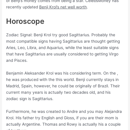
of Benji’s money comes from being a star. CelebsMoney has
recently updated
Benji Krol’s net well worth
.
Horoscope
Zodiac Signal: Benji Krol try good Sagittarius. Probably the
most compatible signs having Sagittarius are thought getting
Aries, Leo, Libra, and Aquarius, while the least suitable signs
that have Sagittarius are usually considered to getting Virgo
and Pisces.
Benjamin Aleksander Krol was his considering term. On the ,
he was produced with the this world. Benji currently stays in
Madrid, Spain, however, he could be originally of Brazil. Their
current many years is actually two decades old, and his
zodiac sign is Sagittarius.
Furthermore, he was created to Andre and you may Alejandra
Krol. His father try English and Gloss, if you are their mom is
actually Argentine. Thomas and Rowy is actually his a couple