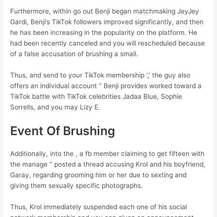
Furthermore, within go out Benji began matchmaking JeyJey
Gardi, Benji’s TikTok followers improved significantly, and then
he has been increasing in the popularity on the platform. He
had been recently canceled and you will rescheduled because
of a false accusation of brushing a small.
Thus, and send to your TikTok membership ‘,’ the guy also
offers an individual account ‘’ Benji provides worked toward a
TikTok battle with TikTok celebrities Jadaa Blue, Sophie
Sorrells, and you may Lizy E.
Event Of Brushing
Additionally, into the , a fb member claiming to get fifteen with
the manage ‘’ posted a thread accusing Krol and his boyfriend,
Garay, regarding grooming him or her due to sexting and
giving them sexually specific photographs.
Thus, Krol immediately suspended each one of his social