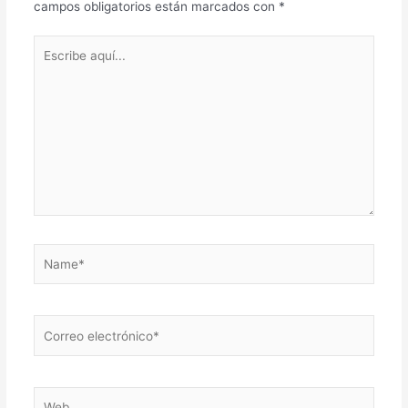
campos obligatorios están marcados con
*
Escribe
aquí...
Name*
Correo
electrónico*
Web