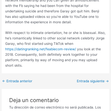
network membership and you can given an announcement
with the Fb saying he had been from the hospital for
undertaking suicide and therefore Garay got quit him. Benji
has also uploaded videos so you’re able to YouTube one to
information the experience in more detail.
With respect to intimate orientation, he or she is bisexual. Also,
he’s romantically linked to other social network celebrity Jorge
Garay, who first started using TikTok when
https://datingranking.net/feabiecom-review/
you look at the
2018. Consequently, both definitely work together to your
platform, primarily by way of moving and you may upload
short skits.
Post
←
Entrada anterior
Entrada siguiente
→
navigation
Deja un comentario
Tu dirección de correo electrónico no será publicada.
Los