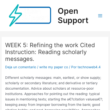
Ir
al
Open
contenido
Support
Main
Men
WEEK 5: Refining the work Cited
Instruction: Reading scholarly
messages.
Deja un comentario
/
write my paper co
/ Por
technoweb4.4
Different scholarly messages: main, earliest, or show supply;
scholarly or secondary literature; and derivative or tertiary
documentation. Advice about scholars at resource-poor
institutions. Approaches for pointing out the reading: typical
issues in mentioning texts; starting the a€?citation valuesa€?;
keeping away from improper borrowing from the bank; good