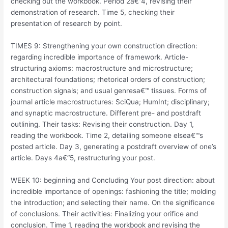
checking out the workbook. Period 2a€“4, revising their
demonstration of research. Time 5, checking their
presentation of research by point.
TIMES 9: Strengthening your own construction direction:
regarding incredible importance of framework. Article-
structuring axioms: macrostructure and microstructure;
architectural foundations; rhetorical orders of construction;
construction signals; and usual genresa€™ tissues. Forms of
journal article macrostructures: SciQua; HumInt; disciplinary;
and synaptic macrostructure. Different pre- and postdraft
outlining. Their tasks: Revising their construction. Day 1,
reading the workbook. Time 2, detailing someone elsea€™s
posted article. Day 3, generating a postdraft overview of one’s
article. Days 4a€“5, restructuring your post.
WEEK 10: beginning and Concluding Your post direction: about
incredible importance of openings: fashioning the title; molding
the introduction; and selecting their name. On the significance
of conclusions. Their activities: Finalizing your orifice and
conclusion. Time 1, reading the workbook and revising the