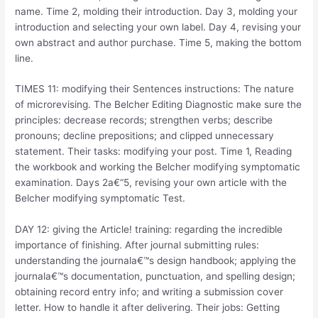
name. Time 2, molding their introduction. Day 3, molding your
introduction and selecting your own label. Day 4, revising your
own abstract and author purchase. Time 5, making the bottom
line.
TIMES 11: modifying their Sentences instructions: The nature
of microrevising. The Belcher Editing Diagnostic make sure the
principles: decrease records; strengthen verbs; describe
pronouns; decline prepositions; and clipped unnecessary
statement. Their tasks: modifying your post. Time 1, Reading
the workbook and working the Belcher modifying symptomatic
examination. Days 2a€“5, revising your own article with the
Belcher modifying symptomatic Test.
DAY 12: giving the Article! training: regarding the incredible
importance of finishing. After journal submitting rules:
understanding the journala€™s design handbook; applying the
journala€™s documentation, punctuation, and spelling design;
obtaining record entry info; and writing a submission cover
letter. How to handle it after delivering. Their jobs: Getting