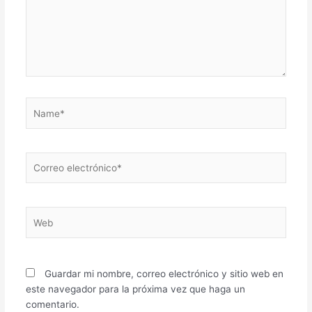
Name*
Correo
electrónico*
Web
Guardar mi nombre, correo electrónico y sitio web en
este navegador para la próxima vez que haga un
comentario.