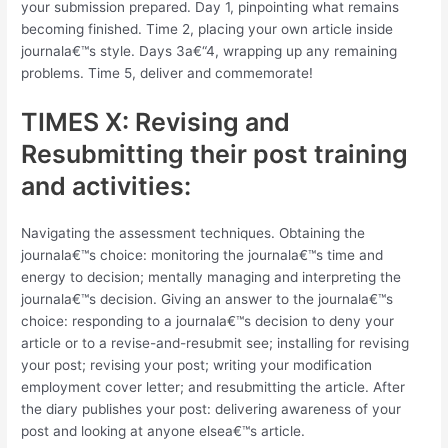
your submission prepared. Day 1, pinpointing what remains
becoming finished. Time 2, placing your own article inside
journala€™s style. Days 3a€“4, wrapping up any remaining
problems. Time 5, deliver and commemorate!
TIMES X: Revising and
Resubmitting their post training
and activities:
Navigating the assessment techniques. Obtaining the
journala€™s choice: monitoring the journala€™s time and
energy to decision; mentally managing and interpreting the
journala€™s decision. Giving an answer to the journala€™s
choice: responding to a journala€™s decision to deny your
article or to a revise-and-resubmit see; installing for revising
your post; revising your post; writing your modification
employment cover letter; and resubmitting the article. After
the diary publishes your post: delivering awareness of your
post and looking at anyone elsea€™s article.