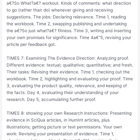
a€?So What?a€?
workout. Kinds of comments: what direction
to go (rather than do) whenever giving and receiving
suggestions. The jobs: Declaring relevance. Time 1, reading
the workbook. Time 2, swapping publishing and undertaking
the a€?So just what?a€? fitness. Time 3, writing and inserting
your own promises for significance. Time 4a€“5, revising your
article per feedback got.
TIMES 7: Examining The Evidence Direction: Analyzing proof.
Different evidence: textual; qualitative; quantitative; and fresh.
Their tasks: Revising their evidence. Time 1, checking out the
workbook. Time 2, highlighting and evaluating your proof. Time
3, evaluating the product quality, relevance, and keeping of
the facts. Day 4, evaluating their understanding of your
research. Day 5, accumulating further proof.
TIMES 8: showing your own Research instructions: Presenting
evidence in SciQua articles, in HumInt articles, plus
illustrations; getting picture or text permissions. Your own
work: Revising your presentation of evidence. Time 1,