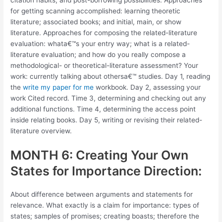
citation habits; and post-borrowing possibilities. Approaches
for getting scanning accomplished: learning theoretic
literature; associated books; and initial, main, or show
literature. Approaches for composing the related-literature
evaluation: whata€™s your entry way; what is a related-
literature evaluation; and how do you really compose a
methodological- or theoretical-literature assessment? Your
work: currently talking about othersa€™ studies. Day 1, reading
the
write my paper for me
workbook. Day 2, assessing your
work Cited record. Time 3, determining and checking out any
additional functions. Time 4, determining the access point
inside relating books. Day 5, writing or revising their related-
literature overview.
MONTH 6: Creating Your Own
States for Importance Direction:
About difference between arguments and statements for
relevance. What exactly is a claim for importance: types of
states; samples of promises; creating boasts; therefore the