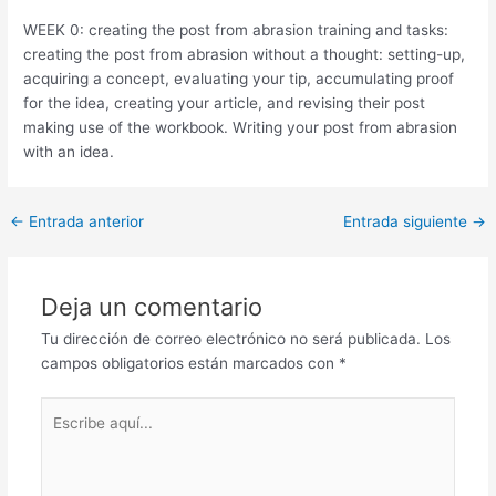
WEEK 0: creating the post from abrasion training and tasks:
creating the post from abrasion without a thought: setting-up,
acquiring a concept, evaluating your tip, accumulating proof
for the idea, creating your article, and revising their post
making use of the workbook. Writing your post from abrasion
with an idea.
Post
←
Entrada anterior
Entrada siguiente
→
navigation
Deja un comentario
Tu dirección de correo electrónico no será publicada.
Los
campos obligatorios están marcados con
*
Escribe
aquí...