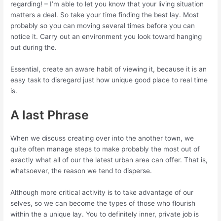
regarding! – I’m able to let you know that your living situation
matters a deal. So take your time finding the best lay. Most
probably so you can moving several times before you can
notice it. Carry out an environment you look toward hanging
out during the.
Essential, create an aware habit of viewing it, because it is an
easy task to disregard just how unique good place to real time
is.
A last Phrase
When we discuss creating over into the another town, we
quite often manage steps to make probably the most out of
exactly what all of our the latest urban area can offer. That is,
whatsoever, the reason we tend to disperse.
Although more critical activity is to take advantage of our
selves, so we can become the types of those who flourish
within the a unique lay. You to definitely inner, private job is