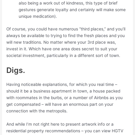
also being a work out of kindness, this type of brief
gestures generate loyalty and certainly will make some
unique medication).
Of course, you could have numerous “third places,” and you’ll
always be available to trying to find the fresh places and you
will new traditions. No matter where your 3rd place was,
invest in it. Which have one area does secret to suit your
societal investment, particularly in a different sort of town.
Digs.
Having noticeable explanations, for which you real time –
should it be a business apartment in town, a house packed
with roommates in the burbs, or a number of Airbnbs as you
get compensated – will have an enormous part on your
connection with the metropolis.
And while I’m not right here to present artwork info or a
residential property recommendations – you can view HGTV