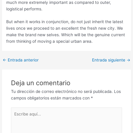
much more extremely important as compared to outer,
logistical performs.
But when it works in conjunction, do not just inherit the latest
lives once we proceed to an excellent the fresh new city. We
make the brand new selves. Which will be the genuine current
from thinking of moving a special urban area.
Post
←
Entrada anterior
Entrada siguiente
→
navigation
Deja un comentario
Tu dirección de correo electrónico no será publicada.
Los
campos obligatorios están marcados con
*
Escribe
aquí...