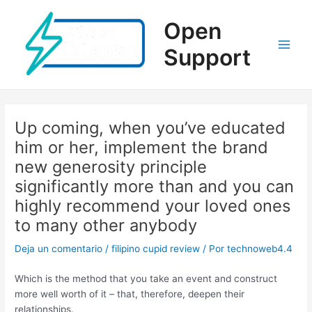
Ir
al
Open
contenido
Support
Main
Men
Up coming, when you’ve educated
him or her, implement the brand
new generosity principle
significantly more than and you can
highly recommend your loved ones
to many other anybody
Deja un comentario
/
filipino cupid review
/ Por
technoweb4.4
Which is the method that you take an event and construct
more well worth of it – that, therefore, deepen their
relationships.