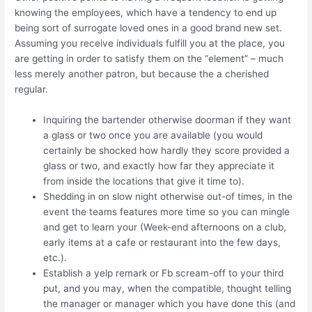
knowing the employees, which have a tendency to end up
being sort of surrogate loved ones in a good brand new set.
Assuming you receive individuals fulfill you at the place, you
are getting in order to satisfy them on the “element” – much
less merely another patron, but because the a cherished
regular.
Inquiring the bartender otherwise doorman if they want
a glass or two once you are available (you would
certainly be shocked how hardly they score provided a
glass or two, and exactly how far they appreciate it
from inside the locations that give it time to).
Shedding in on slow night otherwise out-of times, in the
event the teams features more time so you can mingle
and get to learn your (Week-end afternoons on a club,
early items at a cafe or restaurant into the few days,
etc.).
Establish a yelp remark or Fb scream-off to your third
put, and you may, when the compatible, thought telling
the manager or manager which you have done this (and