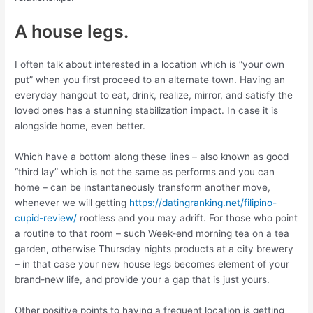
A house legs.
I often talk about interested in a location which is “your own
put” when you first proceed to an alternate town. Having an
everyday hangout to eat, drink, realize, mirror, and satisfy the
loved ones has a stunning stabilization impact. In case it is
alongside home, even better.
Which have a bottom along these lines – also known as good
“third lay” which is not the same as performs and you can
home – can be instantaneously transform another move,
whenever we will getting
https://datingranking.net/filipino-
cupid-review/
rootless and you may adrift. For those who point
a routine to that room – such Week-end morning tea on a tea
garden, otherwise Thursday nights products at a city brewery
– in that case your new house legs becomes element of your
brand-new life, and provide your a gap that is just yours.
Other positive points to having a frequent location is getting