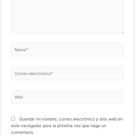
Name*
Correo
electrónico*
Web
Guardar mi nombre, correo electrónico y sitio web en
este navegador para la próxima vez que haga un
comentario.