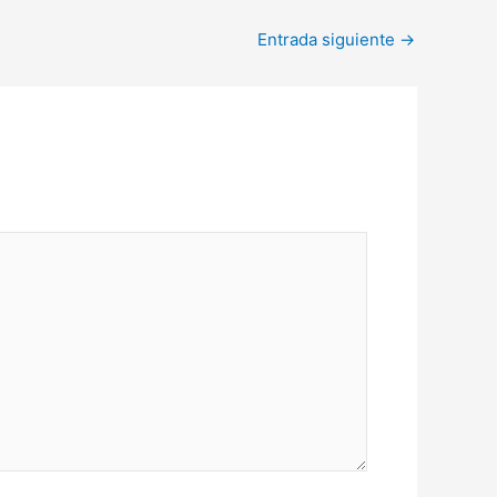
Entrada siguiente
→