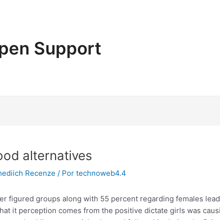
pen Support
ood alternatives
mediich Recenze
/ Por
technoweb4.4
er figured groups along with 55 percent regarding females lead 
 that it perception comes from the positive dictate girls was c