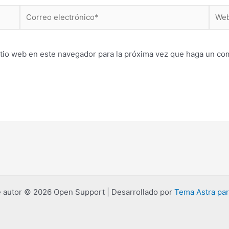
Correo
Web
electrónico*
itio web en este navegador para la próxima vez que haga un co
 autor © 2026 Open Support | Desarrollado por
Tema Astra pa