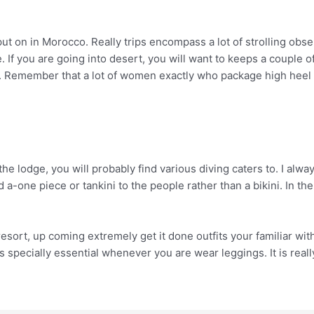
ut on in Morocco. Really trips encompass a lot of strolling obser
. If you are going into desert, you will want to keeps a couple o
. Remember that a lot of women exactly who package high heel p
the lodge, you will probably find various diving caters to. I alw
-one piece or tankini to the people rather than a bikini. In th
he resort, up coming extremely get it done outfits your familiar w
s specially essential whenever you are wear leggings. It is really