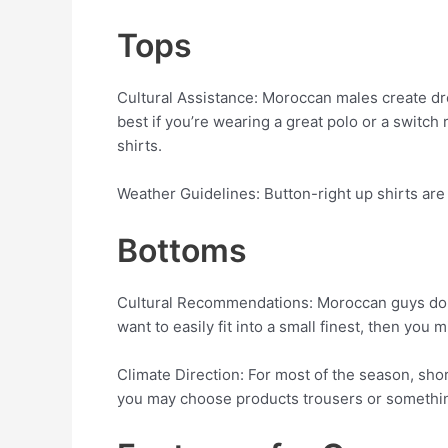
Tops
Cultural Assistance: Moroccan males create dress 
best if you’re wearing a great polo or a switc
shirts.
Weather Guidelines: Button-right up shirts are 
Bottoms
Cultural Recommendations: Moroccan guys do not
want to easily fit into a small finest, then you
Climate Direction: For most of the season, sho
you may choose products trousers or something 