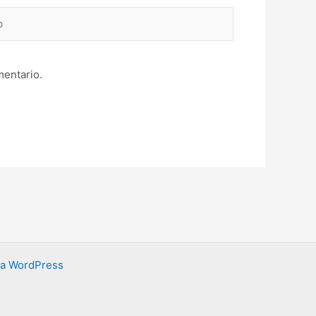
mentario.
ra WordPress