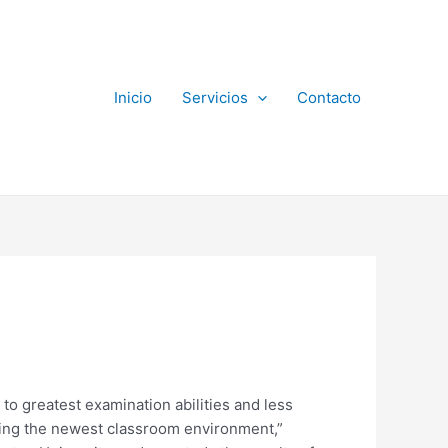
Inicio
Servicios
Contacto
to greatest examination abilities and less
ausing the newest classroom environment,”