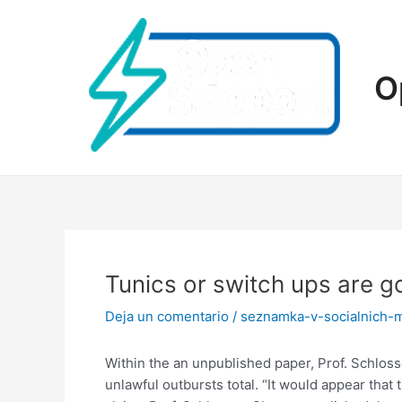
Ir
al
contenido
O
Tunics or switch ups are g
Deja un comentario
/
seznamka-v-socialnich-
Within the an unpublished paper, Prof. Schloss
unlawful outbursts total. “It would appear that