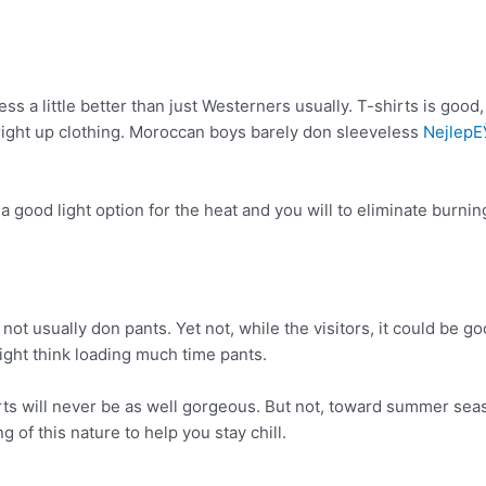
a little better than just Westerners usually. T-shirts is good, you
h right up clothing. Moroccan boys barely don sleeveless
NejlepЕЎ
a good light option for the heat and you will to eliminate burn
 usually don pants. Yet not, while the visitors, it could be g
 might think loading much time pants.
rts will never be as well gorgeous. But not, toward summer seas
of this nature to help you stay chill.