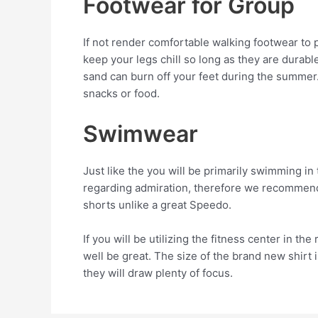
Footwear for Group
If not render comfortable walking footwear to p
keep your legs chill so long as they are durable
sand can burn off your feet during the summer
snacks or food.
Swimwear
Just like the you will be primarily swimming in 
regarding admiration, therefore we recommend a
shorts unlike a great Speedo.
If you will be utilizing the fitness center in t
well be great. The size of the brand new shirt i
they will draw plenty of focus.