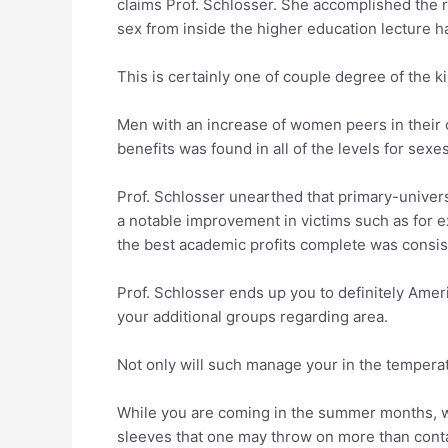
claims Prof.
Schlosser. She accomplished the re
sex from inside the higher education lecture ha
This is certainly one of couple degree of the 
Men with an increase of women peers in their 
benefits was found in all of the levels for sexes
Prof. Schlosser unearthed that primary-unive
a notable improvement in victims such as for 
the best academic profits complete was consiste
Prof. Schlosser ends up you to definitely Amer
your additional groups regarding area.
Not only will such manage your in the tempera
While you are coming in the summer months, whi
sleeves that one may throw on more than conta