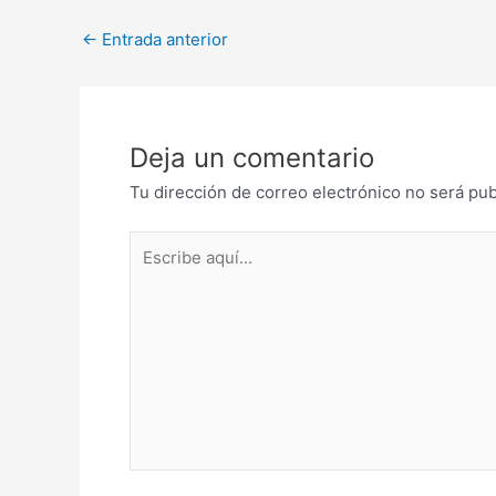
Post
←
Entrada anterior
navigation
Deja un comentario
Tu dirección de correo electrónico no será pub
Escribe
aquí...