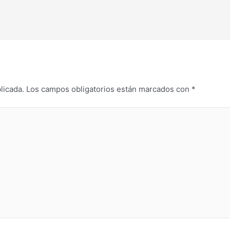
licada.
Los campos obligatorios están marcados con
*