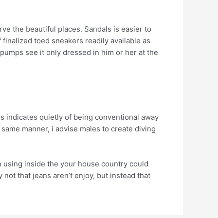
ve the beautiful places. Sandals is easier to
f finalized toed sneakers readily available as
umps see it only dressed in him or her at the
ays indicates quietly of being conventional away
e same manner, i advise males to create diving
ith using inside the your house country could
 not that jeans aren’t enjoy, but instead that