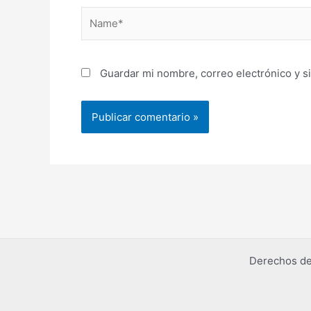
Name*
Guardar mi nombre, correo electrónico y s
Derechos de