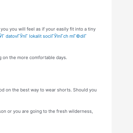
 you will feel as if your easily fit into a tiny
Г­ datovГЎnГ­ lokalit sociГЎlnГ­ch mГ©diГ­
ing on the more comfortable days.
ood on the best way to wear shorts. Should you
on or you are going to the fresh wilderness,