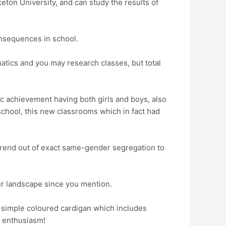
eton University, and can study the results of
onsequences in school.
atics and you may research classes, but total
 achievement having both girls and boys, also
chool, this new classrooms which in fact had
t trend out of exact same-gender segregation to
ur landscape since you mention.
a simple coloured cardigan which includes
y enthusiasm!