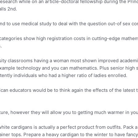
search while on an article-doctoral fellowship during the Princ
lls 2nd.
kind to use medical study to deal with the question out-of sex c
categories show high registration costs in cutting-edge mathem
.
rsity classrooms having a woman most shown improved academic
example technology and you can mathematics. Plus senior high s
ntly individuals who had a higher ratio of ladies enrolled.
ican educators would be to think again the effects of the lates
ture, however they will allow you to getting much warmer in yo
te cardigans is actually a perfect product from outfits. Pack 
iner tops. Prepare a heavy cardigan to the winter to have fanc