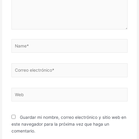
Name*
Correo
electrónico*
Web
Guardar mi nombre, correo electrónico y sitio web en
este navegador para la próxima vez que haga un
comentario.