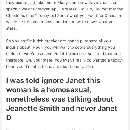
they use to just take me to Macy’s and now have you sit on
specific weight cracker lap. He states “Ho, Ho, Ho, get married
Christmas time.” Today tell Santa what you want for Xmas. In
which he tells you moms and dads to write down what you
state.
So you profile it rich cracker are gonna purchase all you
inquire about. Heck, you will want to score everything you
during these Xmas commercial. I would like so it and that and
therefore. Oh, your state, however, I really do wanted a teddy-
bear, your I’m able to inquire about one to also.
I was told ignore Janet this
woman is a homosexual,
nonetheless was talking about
Jeanette Smith and never Janet
D