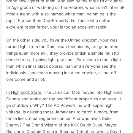
brand new lighter of them. And also by the three rd of cuatro
th Age group of watering on the Hebrew, whom don’t internal-
mingle along with a so-named white man, whom calls the
rapist France their Dad-Property. For those who call an
excellent rapist father, your is too an excellent rapist.
On the other side, you have the United kingdom, your was
turned light from the Dominican techniques, are generated
things even more evil, they provide british a simple mulatto
decide to try, flipping light guy Louis Farrakhan to the a light
man which links black colored man and everyone see the
individuals Jamaicans moving instance cracker, all out off
overcome and all of.
I
n Highlands State:
The Jamaican Mob moved into Highlands
County and took over the beachfront properties and area. It
go shutdown. Why? The AC Power-Line with super high
voltage, is causing those Jamaicans to catch tumors, from
those lines, meaning brain cancer.
And who owns Duke
Energy? The Grand Wizard of the KKK David Duke. Mayor
Giuliani, is Captain Green in Sebring Detention, who is David