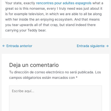
Your state, exactly
rencontres pour adultes espagnols
what a
great so is this nonsense, every I truly need was just about it
is for example television, in which we are able to all be along
with her inside the an enjoying ecosystem. And that means
you tear upwards all of that crap, but stand indeed there
carrying your Teddy bear.
Post
←
Entrada anterior
Entrada siguiente
→
navigation
Deja un comentario
Tu dirección de correo electrónico no será publicada.
Los
campos obligatorios están marcados con
*
Escribe
aquí...