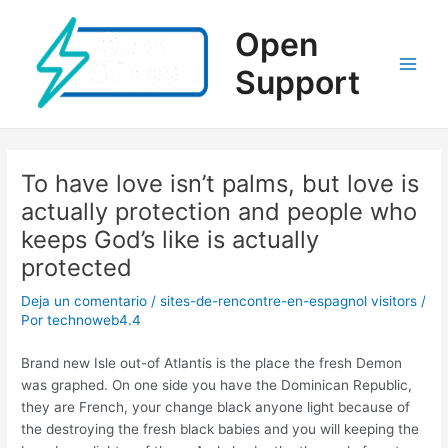
Ir
al
Open
contenido
Support
Main
Men
To have love isn’t palms, but love is
actually protection and people who
keeps God’s like is actually
protected
Deja un comentario
/
sites-de-rencontre-en-espagnol visitors
/
Por
technoweb4.4
Brand new Isle out-of Atlantis is the place the fresh Demon
was graphed. On one side you have the Dominican Republic,
they are French, your change black anyone light because of
the destroying the fresh black babies and you will keeping the