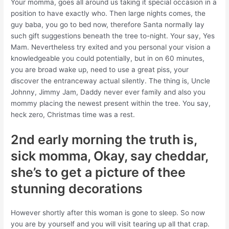
Your momma, goes all around us taking it special occasion in a
position to have exactly who. Then large nights comes, the
guy baba, you go to bed now, therefore Santa normally lay
such gift suggestions beneath the tree to-night. Your say, Yes
Mam. Nevertheless try exited and you personal your vision a
knowledgeable you could potentially, but in on 60 minutes,
you are broad wake up, need to use a great piss, your
discover the entranceway actual silently. The thing is, Uncle
Johnny, Jimmy Jam, Daddy never ever family and also you
mommy placing the newest present within the tree. You say,
heck zero, Christmas time was a rest.
2nd early morning the truth is,
sick momma, Okay, say cheddar,
she’s to get a picture of thee
stunning decorations
However shortly after this woman is gone to sleep. So now
you are by yourself and you will visit tearing up all that crap.