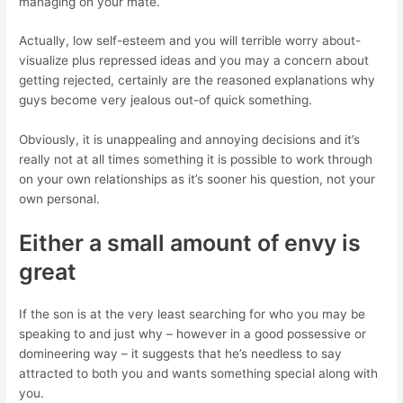
managing on your mate.
Actually, low self-esteem and you will terrible worry about-
visualize plus repressed ideas and you may a concern about
getting rejected, certainly are the reasoned explanations why
guys become very jealous out-of quick something.
Obviously, it is unappealing and annoying decisions and it’s
really not at all times something it is possible to work through
on your own relationships as it’s sooner his question, not your
own personal.
Either a small amount of envy is
great
If the son is at the very least searching for who you may be
speaking to and just why – however in a good possessive or
domineering way – it suggests that he’s needless to say
attracted to both you and wants something special along with
you.