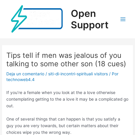
Ir
al
Open
contenido
Support
Main
Men
Tips tell if men was jealous of you
talking to some other son (18 cues)
Deja un comentario
/
siti-di-incontri-spirituali visitors
/ Por
technoweb4.4
If you’re a female when you look at the a love otherwise
contemplating getting to the a love it may be a complicated go
out.
One of several things that can happen is that you satisfy a
guy you are very towards, but certain matters about their
choices wipe you the wrong way.