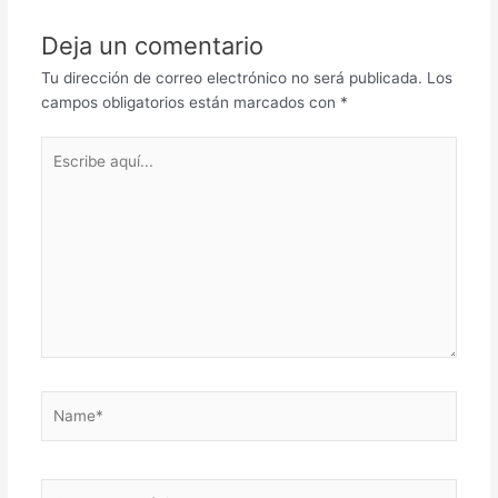
Deja un comentario
Tu dirección de correo electrónico no será publicada.
Los
campos obligatorios están marcados con
*
Escribe
aquí...
Name*
Correo