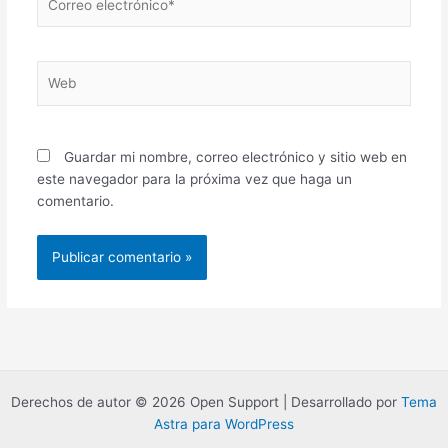
electrónico*
Web
Guardar mi nombre, correo electrónico y sitio web en
este navegador para la próxima vez que haga un
comentario.
Derechos de autor © 2026 Open Support | Desarrollado por
Tema
Astra para WordPress