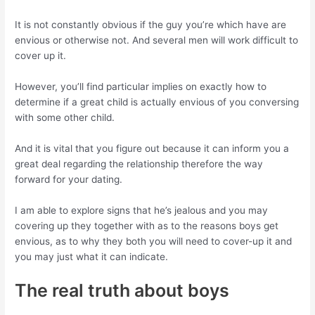
It is not constantly obvious if the guy you’re which have are
envious or otherwise not. And several men will work difficult to
cover up it.
However, you’ll find particular implies on exactly how to
determine if a great child is actually envious of you conversing
with some other child.
And it is vital that you figure out because it can inform you a
great deal regarding the relationship therefore the way
forward for your dating.
I am able to explore signs that he’s jealous and you may
covering up they together with as to the reasons boys get
envious, as to why they both you will need to cover-up it and
you may just what it can indicate.
The real truth about boys