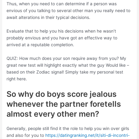
Thus, when you need to can determine if a person was
envious of you talking to several other man you really need to
await alterations in their typical decisions.
Evaluate that to help you his decisions when he wasn’t
probably envious and you have got an effective way to
arrived at a reputable completion.
QUIZ: How much does your son require away from you? My
great new test will highlight exactly what the guy Would like –
based on their Zodiac signal! Simply take my personal test
right here.
So why do boys score jealous
whenever the partner foretells
almost every other men?
Generally, people still find it the role to help you win over girls
and also for you to
https://datingranking.net/it/siti-di-incontri-