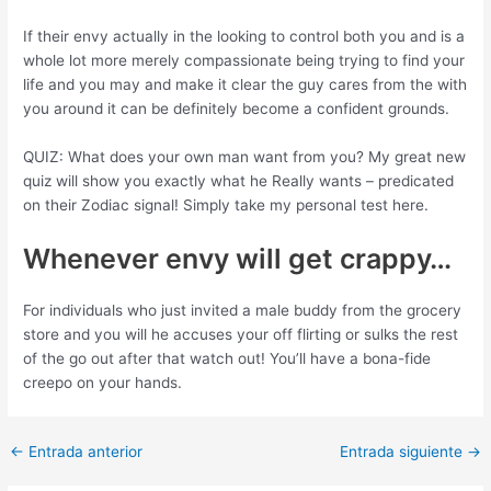
If their envy actually in the looking to control both you and is a
whole lot more merely compassionate being trying to find your
life and you may and make it clear the guy cares from the with
you around it can be definitely become a confident grounds.
QUIZ: What does your own man want from you? My great new
quiz will show you exactly what he Really wants – predicated
on their Zodiac signal! Simply take my personal test here.
Whenever envy will get crappy…
For individuals who just invited a male buddy from the grocery
store and you will he accuses your off flirting or sulks the rest
of the go out after that watch out! You’ll have a bona-fide
creepo on your hands.
Post
←
Entrada anterior
Entrada siguiente
→
navigation