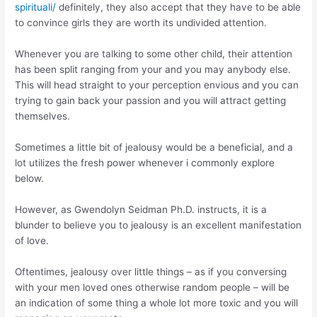
spirituali/
definitely, they also accept that they have to be able
to convince girls they are worth its undivided attention.
Whenever you are talking to some other child, their attention
has been split ranging from your and you may anybody else.
This will head straight to your perception envious and you can
trying to gain back your passion and you will attract getting
themselves.
Sometimes a little bit of jealousy would be a beneficial, and a
lot utilizes the fresh power whenever i commonly explore
below.
However, as Gwendolyn Seidman Ph.D. instructs, it is a
blunder to believe you to jealousy is an excellent manifestation
of love.
Oftentimes, jealousy over little things – as if you conversing
with your men loved ones otherwise random people – will be
an indication of some thing a whole lot more toxic and you will