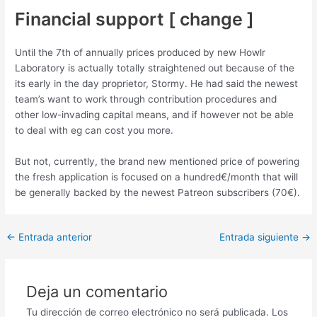
Financial support [ change ]
Until the 7th of annually prices produced by new Howlr
Laboratory is actually totally straightened out because of the
its early in the day proprietor, Stormy. He had said the newest
team’s want to work through contribution procedures and
other low-invading capital means, and if however not be able
to deal with eg can cost you more.
But not, currently, the brand new mentioned price of powering
the fresh application is focused on a hundred€/month that will
be generally backed by the newest Patreon subscribers (70€).
Post
←
Entrada anterior
Entrada siguiente
→
navigation
Deja un comentario
Tu dirección de correo electrónico no será publicada.
Los