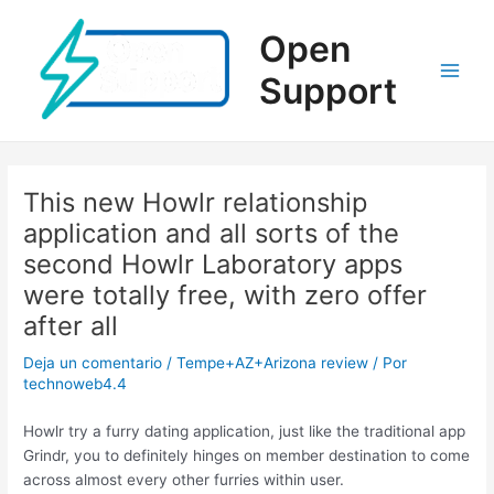
Ir
al
Open
contenido
Support
Main
Men
This new Howlr relationship
application and all sorts of the
second Howlr Laboratory apps
were totally free, with zero offer
after all
Deja un comentario
/
Tempe+AZ+Arizona review
/ Por
technoweb4.4
Howlr try a furry dating application, just like the traditional app
Grindr, you to definitely hinges on member destination to come
across almost every other furries within user.