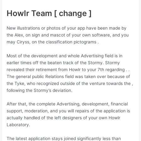
Howlr Team [ change ]
New illustrations or photos of your app have been made by
the Alex, on sign and mascot of your own software, and you
may Ciryss, on the classification pictograms .
Most of the development and whole Advertising field is in
earlier times off the beaten track of the Stormy. Stormy
revealed their retirement from Howlr to your 7th regarding . .
The general public Relations field was taken over because of
the Tyke, who recognized outside of the venture towards the ,
following the Stormy’s deviation.
After that, the complete Advertising, development, financial
support, moderation, and you will repairs of the application is
actually handled of the left designers of your own Howlr
Laboratory.
The latest application stays joined significantly less than