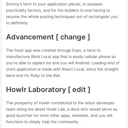
Stormy’s term to your application places, to possess
practicality factors, and for the builders to end having to
resume the whole posting techniques out-of rectangular you
to definitely.
Advancement [ change ]
The fresh app was created through Expo, a hack to
manufacture Work Local app that is easily cellular phone so
you’re able to apple’s ios and you will Android. Leading-end of
one’s application is made with React Local, since the straight
back-end try Ruby to the Rail.
Howlr Laboratory [ edit ]
The prosperity of Howlr contributed to the latest developer
team doing the latest Howlr Lab, a deck who would serve as
good launcher for most other apps, websites, and you will
functions to simply help the community .