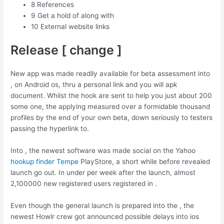
8 References
9 Get a hold of along with
10 External website links
Release [ change ]
New app was made readily available for beta assessment into
, on Android os, thru a personal link and you will apk
document. Whilst the hook are sent to help you just about 200
some one, the applying measured over a formidable thousand
profiles by the end of your own beta, down seriously to testers
passing the hyperlink to.
Into , the newest software was made social on the Yahoo
hookup finder Tempe
PlayStore, a short while before revealed
launch go out. In under per week after the launch, almost
2,100000 new registered users registered in .
Even though the general launch is prepared into the , the
newest Howlr crew got announced possible delays into ios