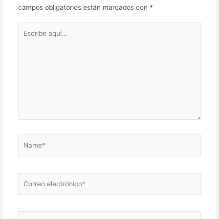
campos obligatorios están marcados con
*
Escribe
aquí...
Name*
Correo
electrónico*
Web