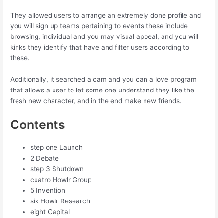
They allowed users to arrange an extremely done profile and
you will sign up teams pertaining to events these include
browsing, individual and you may visual appeal, and you will
kinks they identify that have and filter users according to
these.
Additionally, it searched a cam and you can a love program
that allows a user to let some one understand they like the
fresh new character, and in the end make new friends.
Contents
step one Launch
2 Debate
step 3 Shutdown
cuatro Howlr Group
5 Invention
six Howlr Research
eight Capital