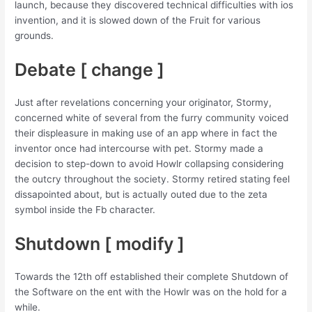
launch, because they discovered technical difficulties with ios
invention, and it is slowed down of the Fruit for various
grounds.
Debate [ change ]
Just after revelations concerning your originator, Stormy,
concerned white of several from the furry community voiced
their displeasure in making use of an app where in fact the
inventor once had intercourse with pet. Stormy made a
decision to step-down to avoid Howlr collapsing considering
the outcry throughout the society.
Stormy retired stating feel
dissapointed about, but is actually outed due to the zeta
symbol inside the Fb character.
Shutdown [ modify ]
Towards the 12th off established their complete Shutdown of
the Software on the ent with the Howlr was on the hold for a
while.