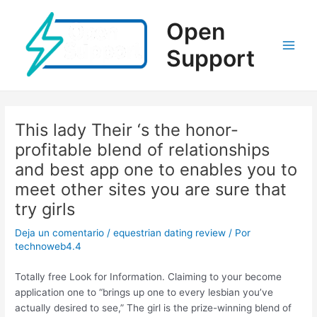
Ir
al
Open
contenido
Support
Main
Men
This lady Their ‘s the honor-
profitable blend of relationships
and best app one to enables you to
meet other sites you are sure that
try girls
Deja un comentario
/
equestrian dating review
/ Por
technoweb4.4
Totally free Look for Information. Claiming to your become
application one to “brings up one to every lesbian you’ve
actually desired to see,” The girl is the prize-winning blend of