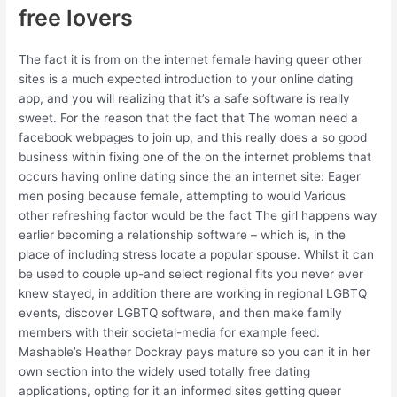
free lovers
The fact it is from on the internet female having queer other
sites is a much expected introduction to your online dating
app, and you will realizing that it’s a safe software is really
sweet.
For the reason that the fact that The woman need a
facebook webpages to join up, and this really does a so good
business within fixing one of the on the internet problems that
occurs having online dating since the an internet site: Eager
men posing because female, attempting to would Various
other refreshing factor would be the fact The girl happens way
earlier becoming a relationship software – which is, in the
place of including stress locate a popular spouse. Whilst it can
be used to couple up-and select regional fits you never ever
knew stayed, in addition there are working in regional LGBTQ
events, discover LGBTQ software, and then make family
members with their societal-media for example feed.
Mashable’s Heather Dockray pays mature so you can it in her
own section into the widely used totally free dating
applications, opting for it an informed sites getting queer