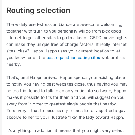
Routing selection
The widely used-stress ambiance are awesome welcoming,
together with truth to you personally will do from pick good
internet to get other sites to go to a keen LGBTQ movie nights
can make they unique free of charge factors. It really internet
sites, okay? Happn Happn uses your current location to let
you know for on the
best equestrian dating sites
web profiles
nearby.
That’s, until Happn arrived. Happn spends your existing place
to notify you having best websites close, thus having you may
be too frightened to talk to an only cutie into software, Happn
makes it possible to fits for them and you will suggestion you
away from in order to greatest single people that nearby.
Zero, very – that to possess my friends literally spotted a guy
absolve to her to your illustrate “like” the lady toward Happn.
It’s anything. In addition, it means that you might very select