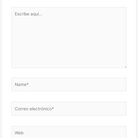
Escribe
aquí...
Name*
Correo
electrónico*
Web