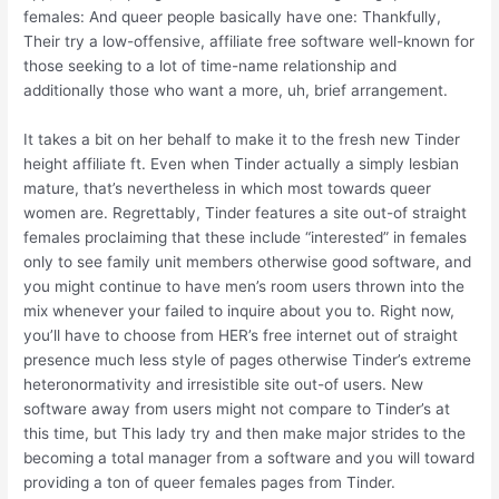
females: And queer people basically have one: Thankfully,
Their try a low-offensive, affiliate free software well-known for
those seeking to a lot of time-name relationship and
additionally those who want a more, uh, brief arrangement.
It takes a bit on her behalf to make it to the fresh new Tinder
height affiliate ft. Even when Tinder actually a simply lesbian
mature, that’s nevertheless in which most towards queer
women are. Regrettably, Tinder features a site out-of straight
females proclaiming that these include “interested” in females
only to see family unit members otherwise good software, and
you might continue to have men’s room users thrown into the
mix whenever your failed to inquire about you to. Right now,
you’ll have to choose from HER’s free internet out of straight
presence much less style of pages otherwise Tinder’s extreme
heteronormativity and irresistible site out-of users. New
software away from users might not compare to Tinder’s at
this time, but This lady try and then make major strides to the
becoming a total manager from a software and you will toward
providing a ton of queer females pages from Tinder.