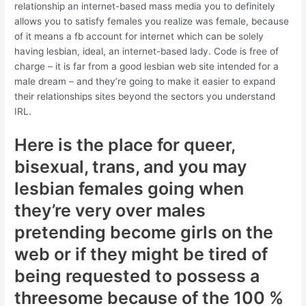
relationship an internet-based mass media you to definitely
allows you to satisfy females you realize was female, because
of it means a fb account for internet which can be solely
having lesbian, ideal, an internet-based lady. Code is free of
charge – it is far from a good lesbian web site intended for a
male dream – and they’re going to make it easier to expand
their relationships sites beyond the sectors you understand
IRL.
Here is the place for queer,
bisexual, trans, and you may
lesbian females going when
they’re very over males
pretending become girls on the
web or if they might be tired of
being requested to possess a
threesome because of the 100 %