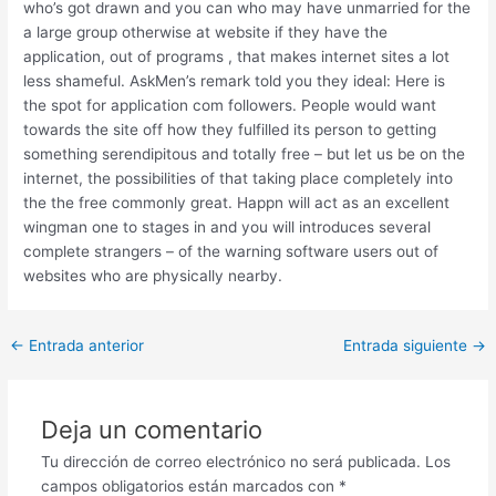
who’s got drawn and you can who may have unmarried for the
a large group otherwise at website if they have the
application, out of programs , that makes internet sites a lot
less shameful. AskMen’s remark told you they ideal: Here is
the spot for application com followers. People would want
towards the site off how they fulfilled its person to getting
something serendipitous and totally free – but let us be on the
internet, the possibilities of that taking place completely into
the the free commonly great. Happn will act as an excellent
wingman one to stages in and you will introduces several
complete strangers – of the warning software users out of
websites who are physically nearby.
Post
←
Entrada anterior
Entrada siguiente
→
navigation
Deja un comentario
Tu dirección de correo electrónico no será publicada.
Los
campos obligatorios están marcados con
*