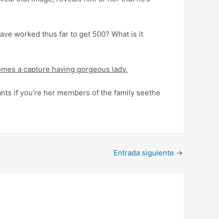
have worked thus far to get 500? What is it
ecomes a capture having gorgeous lady.
nts if you’re her members of the family seethe
Entrada siguiente
→