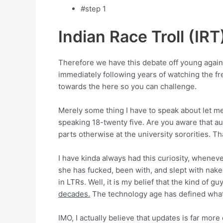
#step 1
Indian Race Troll (IRT
Therefore we have this debate off young again
immediately following years of watching the fr
towards the here so you can challenge.
Merely some thing I have to speak about let me
speaking 18-twenty five. Are you aware that a
parts otherwise at the university sororities. T
I have kinda always had this curiosity, whenever
she has fucked, been with, and slept with nake
in LTRs. Well, it is my belief that the kind of
decades.
The technology age has defined what 
IMO, I actually believe that updates is far mor