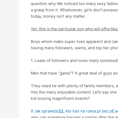
question why We noticed too many sexy ladies t
a grasp from it. Whatsoever, girls don’t posse
today, money isn’t any matter.
Yet, this is the particular son who will effortle
Boys whom make super lives apparent and can se
having many followers, wants, and top tier pho
1. Loads of followers and loves imply somebody
Men that have “game”? A great deal of guys av
They need he with plenty of family members, a
into the many enjoyable content. Let’s say one 
kid tossing magnificent events?
It
Jak sprawdziД‡, kto lubi na roksa.pl bez pЕ‚a
who can somehow harvest a similar after the and 