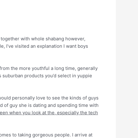
y, together with whole shabang however,
, I’ve visited an explanation I want boys
from the more youthful a long time, generally
s suburban products you’d select in yuppie
 would personally love to see the kinds of guys
nd of guy she is dating and spending time with
en when you look at the, especially the tech
comes to taking gorgeous people. I arrive at