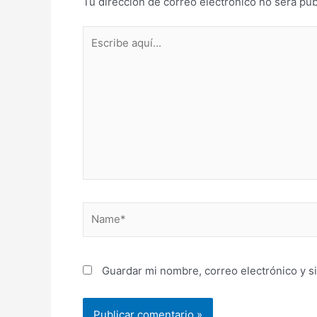
Tu dirección de correo electrónico no será pub
Escribe
aquí...
Name*
Guardar mi nombre, correo electrónico y s