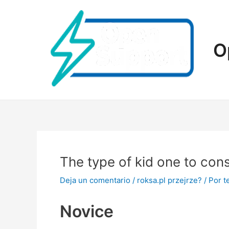
Ir
al
contenido
O
The type of kid one to cons
Deja un comentario
/
roksa.pl przejrze?
/ Por
t
Novice