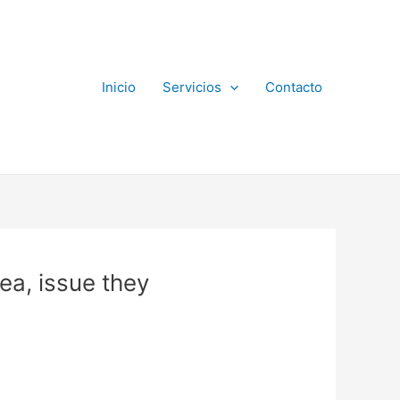
Inicio
Servicios
Contacto
ea, issue they