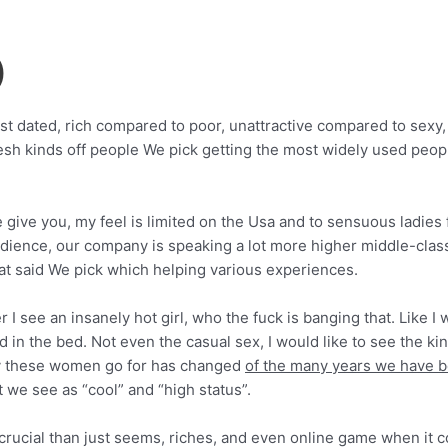
)
st dated, rich compared to poor, unattractive compared to sex
esh kinds off people We pick getting the most widely used people
 give you, my feel is limited on the Usa and to sensuous ladies 
udience, our company is speaking a lot more higher middle-clas
hat said We pick which helping various experiences.
 I see an insanely hot girl, who the fuck is banging that. Like I
d in the bed.
Not even the casual sex, I would like to see the ki
 guy these women go for has changed
of the many years we have be
we see as “cool” and “high status”.
e crucial than just seems, riches, and even online game when it 