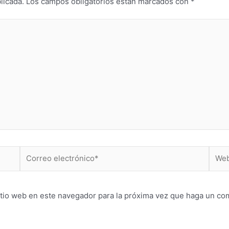
licada.
Los campos obligatorios están marcados con
*
Correo
Web
electrónico*
itio web en este navegador para la próxima vez que haga un co