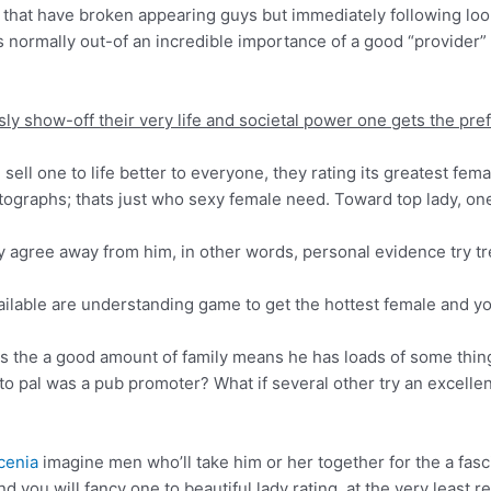
hat have broken appearing guys but immediately following looki
ss normally out-of an incredible importance of a good “provider”
ssly show-off their very life and societal power one gets the pref
ll one to life better to everyone, they rating its greatest fem
tographs; thats just who sexy female need. Toward top lady, one
 agree away from him, in other words, personal evidence try tr
ailable are understanding game to get the hottest female and y
s the a good amount of family means he has loads of some thin
to pal was a pub promoter? What if several other try an excellent
cenia
imagine men who’ll take him or her together for the a fasc
you will fancy one to beautiful lady rating, at the very least re