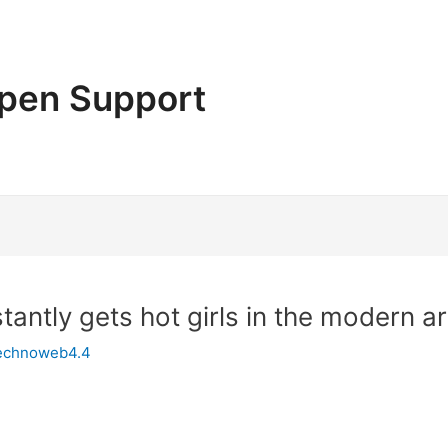
pen Support
tantly gets hot girls in the modern ar
echnoweb4.4