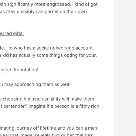
n significantly more engrossed, I kind of got
 as they possibly can permit on their own
erred girls.
ale. He who has a social networking account
 kid has actually some things opting for your.
eated. Reputation!
ou may approaching them as well!
g choosing him and certainly will make them
 bartender? Imagine if a person is a filthy rich
inating journey off lifetime and you can a man
veal that image, reveals him or her that he’s