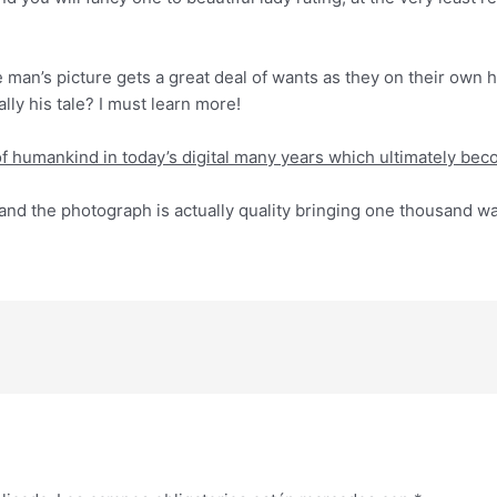
he man’s picture gets a great deal of wants as they on their own 
lly his tale? I must learn more!
t of humankind in today’s digital many years which ultimately b
nd the photograph is actually quality bringing one thousand wa