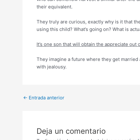
their equivalent.
They truly are curious, exactly why is it that t
using this child? What’s going on? What is actua
It’s one son that will obtain the appreciate ou
They imagine a future where they get married a
with jealousy.
Post
←
Entrada anterior
navigation
Deja un comentario