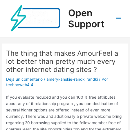
Ir
al
Open
contenido
Support
Main
Men
The thing that makes AmourFeel a
lot better than pretty much every
other internet dating sites ?
Deja un comentario
/
amerykanskie-randki randki
/ Por
technoweb4.4
If you evaluate reduced and you can 100 % free attributes
about any of it relationship program , you can destination of
several higher options are offered instead of even more
currency. There was and additionally a private welcome bring
regarding 20 borrowing supplied to the fellow member free of
charges learn the site opportunities top and try the extremely