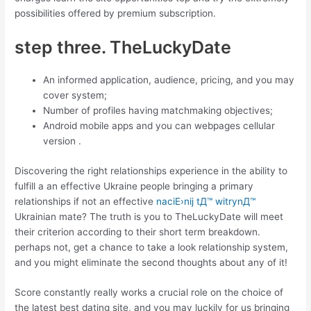
possibilities offered by premium subscription.
step three. TheLuckyDate
An informed application, audience, pricing, and you may
cover system;
Number of profiles having matchmaking objectives;
Android mobile apps and you can webpages cellular
version .
Discovering the right relationships experience in the ability to
fulfill a an effective Ukraine people bringing a primary
relationships if not an effective
naciЕ›nij tД™ witrynД™
Ukrainian mate? The truth is you to TheLuckyDate will meet
their criterion according to their short term breakdown.
perhaps not, get a chance to take a look relationship system,
and you might eliminate the second thoughts about any of it!
Score constantly really works a crucial role on the choice of
the latest best dating site, and you may luckily for us bringing