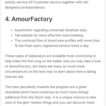
priority service off Customer service together with old-
designed correspondence.
4. AmourFactory
Assortment regarding unmarried Ukrainian lady ;
Tall website for more effective matchmaking;
The continual flow of brand new profiles with more than
1k the fresh users registered several times a day.
These types of takeaways are available most convincing to
help make the first rung on the ladder and you may take a look
at AmourFactory, but there are many so much more
circumstances on the best way to learn about hence dating
internet site.
The main peculiarity towards the program are a great
newsfeed which have numerous so much more listings
additional from the Slavic lady. It is a unique chance to take
care of the girls’ newest things and you can discover more