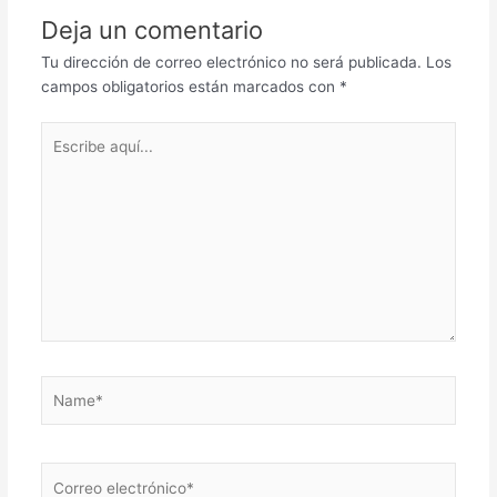
Deja un comentario
Tu dirección de correo electrónico no será publicada.
Los
campos obligatorios están marcados con
*
Escribe
aquí...
Name*
Correo