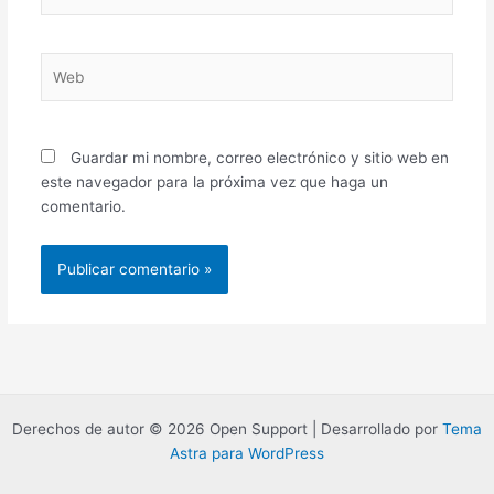
electrónico*
Web
Guardar mi nombre, correo electrónico y sitio web en
este navegador para la próxima vez que haga un
comentario.
Derechos de autor © 2026 Open Support | Desarrollado por
Tema
Astra para WordPress