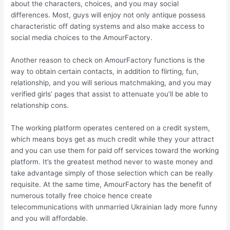
about the characters, choices, and you may social
differences. Most, guys will enjoy not only antique possess
characteristic off dating systems and also make access to
social media choices to the AmourFactory.
Another reason to check on AmourFactory functions is the
way to obtain certain contacts, in addition to flirting, fun,
relationship, and you will serious matchmaking, and you may
verified girls’ pages that assist to attenuate you’ll be able to
relationship cons.
The working platform operates centered on a credit system,
which means boys get as much credit while they your attract
and you can use them for paid off services toward the working
platform. It’s the greatest method never to waste money and
take advantage simply of those selection which can be really
requisite. At the same time, AmourFactory has the benefit of
numerous totally free choice hence create
telecommunications with unmarried Ukrainian lady more funny
and you will affordable.