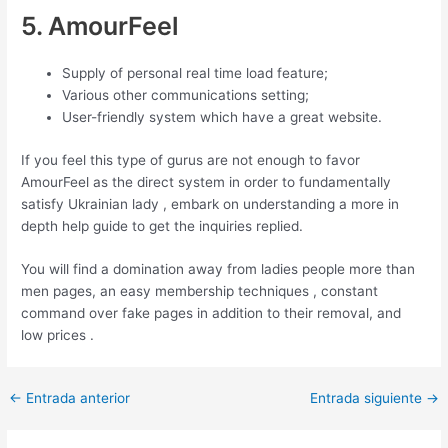
5. AmourFeel
Supply of personal real time load feature;
Various other communications setting;
User-friendly system which have a great website.
If you feel this type of gurus are not enough to favor
AmourFeel as the direct system in order to fundamentally
satisfy Ukrainian lady , embark on understanding a more in
depth help guide to get the inquiries replied.
You will find a domination away from ladies people more than
men pages, an easy membership techniques , constant
command over fake pages in addition to their removal, and
low prices .
Post
←
Entrada anterior
Entrada siguiente
→
navigation