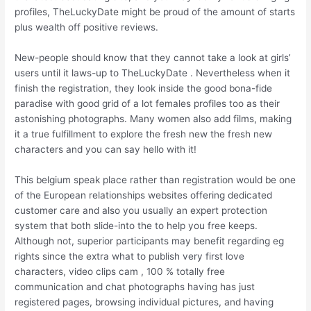
profiles, TheLuckyDate might be proud of the amount of starts
plus wealth off positive reviews.
New-people should know that they cannot take a look at girls’
users until it laws-up to TheLuckyDate . Nevertheless when it
finish the registration, they look inside the good bona-fide
paradise with good grid of a lot females profiles too as their
astonishing photographs. Many women also add films, making
it a true fulfillment to explore the fresh new the fresh new
characters and you can say hello with it!
This belgium speak place rather than registration would be one
of the European relationships websites offering dedicated
customer care and also you usually an expert protection
system that both slide-into the to help you free keeps.
Although not, superior participants may benefit regarding eg
rights since the extra what to publish very first love
characters, video clips cam , 100 % totally free
communication and chat photographs having has just
registered pages, browsing individual pictures, and having