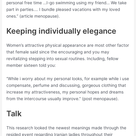
personal free time …I-go swimming using my friend… We take
part in parties…. I bundle pleased vacations with my loved
ones.” (article menopause).
Keeping individually elegance
Women’s attractive physical appearance are most other factor
that female said since the encouraging and you may
revitalizing stepping into sexual routines. Including, fellow
member sixteen told you:
“While i worry about my personal looks, for example while i use
compensate, perfume and discussing, gorgeous clothing that
increase my attractiveness, my personal hopes and dreams
from the intercourse usually improve.” (post menopause).
Talk
This research looked the newest meanings made through the
resided event regarding Iranian ladies throughout their