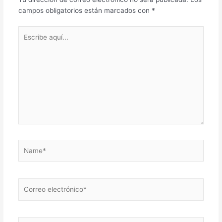
campos obligatorios están marcados con
*
Escribe
aquí...
Name*
Correo
electrónico*