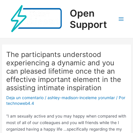
Ir
al
Open
contenido
Support
Main
Men
The participants understood
experiencing a dynamic and you
can pleased lifetime once the an
effective important element in the
assisting intimate inspiration
Deja un comentario
/
ashley-madison-inceleme yorumlar
/ Por
technoweb4.4
“I am sexually active and you may happy when compared with
most of all of our colleagues and you will friends while the I
organized having a happy life …specifically regarding the my