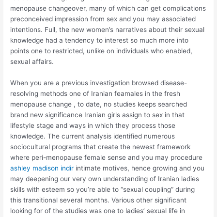
menopause changeover, many of which can get complications
preconceived impression from sex and you may associated
intentions. Full, the new women’s narratives about their sexual
knowledge had a tendency to interest so much more into
points one to restricted, unlike on individuals who enabled,
sexual affairs.
When you are a previous investigation browsed disease-
resolving methods one of Iranian feamales in the fresh
menopause change , to date, no studies keeps searched
brand new significance Iranian girls assign to sex in that
lifestyle stage and ways in which they process those
knowledge. The current analysis identified numerous
sociocultural programs that create the newest framework
where peri-menopause female sense and you may procedure
ashley madison indir
intimate motives, hence growing and you
may deepening our very own understanding of Iranian ladies
skills with esteem so you’re able to “sexual coupling” during
this transitional several months. Various other significant
looking for of the studies was one to ladies’ sexual life in