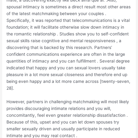
mate, a discovering exactly like Beck ainsi que al. .Also,
spousal intimacy is sometimes a direct result most other areas
of the latest matchmaking between your couples .
Specifically, it was reported that telecommunications is a vital
foundation; it will facilitate otherwise slow down intimacy in
the romantic relationship . Studies show you to self-confident
sexual skills raise cognitive and mental responsiveness , a
discovering that is backed by this research. Partners’
confident communications experience are often in the large
quantities of intimacy and you can fulfillment . Several degree
indicated that happy and you can sexual lovers usually take
pleasure in a lot more sexual closeness and therefore end up
being even happy and a lot more came across [twenty-seven,
28].
However, partners in challenging matchmaking will most likely
provides discouraging intimate relations and you will,
concomitantly, feel even greater relationship dissatisfaction .
Because of this, upset and you can let down spouses try
smaller sexually driven and usually participate in reduced
intimate and you may real contact .