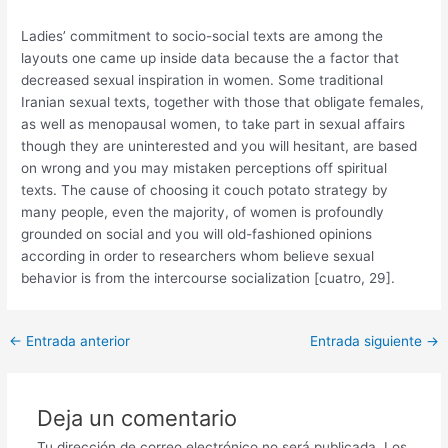
Ladies’ commitment to socio-social texts are among the
layouts one came up inside data because the a factor that
decreased sexual inspiration in women. Some traditional
Iranian sexual texts, together with those that obligate females,
as well as menopausal women, to take part in sexual affairs
though they are uninterested and you will hesitant, are based
on wrong and you may mistaken perceptions off spiritual
texts. The cause of choosing it couch potato strategy by
many people, even the majority, of women is profoundly
grounded on social and you will old-fashioned opinions
according in order to researchers whom believe sexual
behavior is from the intercourse socialization [cuatro, 29].
Post
←
Entrada anterior
Entrada siguiente
→
navigation
Deja un comentario
Tu dirección de correo electrónico no será publicada.
Los