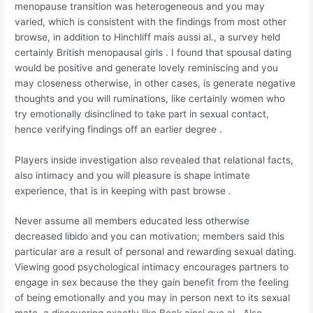
menopause transition was heterogeneous and you may
varied, which is consistent with the findings from most other
browse, in addition to Hinchliff mais aussi al., a survey held
certainly British menopausal girls . I found that spousal dating
would be positive and generate lovely reminiscing and you
may closeness otherwise, in other cases, is generate negative
thoughts and you will ruminations, like certainly women who
try emotionally disinclined to take part in sexual contact,
hence verifying findings off an earlier degree .
Players inside investigation also revealed that relational facts,
also intimacy and you will pleasure is shape intimate
experience, that is in keeping with past browse .
Never assume all members educated less otherwise
decreased libido and you can motivation; members said this
particular are a result of personal and rewarding sexual dating.
Viewing good psychological intimacy encourages partners to
engage in sex because the they gain benefit from the feeling
of being emotionally and you may in person next to its sexual