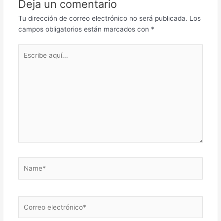
Deja un comentario
Tu dirección de correo electrónico no será publicada.
Los
campos obligatorios están marcados con
*
Escribe
aquí...
Name*
Correo
electrónico*