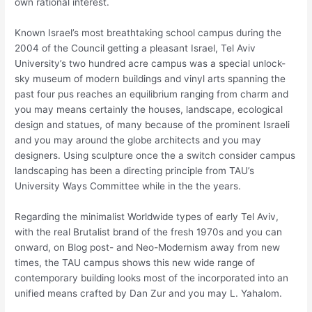
own rational interest.
Known Israel’s most breathtaking school campus during the
2004 of the Council getting a pleasant Israel, Tel Aviv
University’s two hundred acre campus was a special unlock-
sky museum of modern buildings and vinyl arts spanning the
past four pus reaches an equilibrium ranging from charm and
you may means certainly the houses, landscape, ecological
design and statues, of many because of the prominent Israeli
and you may around the globe architects and you may
designers. Using sculpture once the a switch consider campus
landscaping has been a directing principle from TAU’s
University Ways Committee while in the the years.
Regarding the minimalist Worldwide types of early Tel Aviv,
with the real Brutalist brand of the fresh 1970s and you can
onward, on Blog post- and Neo-Modernism away from new
times, the TAU campus shows this new wide range of
contemporary building looks most of the incorporated into an
unified means crafted by Dan Zur and you may L. Yahalom.