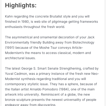
Highlights:
Kahn regarding the concrete Brutalist style and you will
finished in 1980, is web site of pilgrimage getting frameworks
enthusiasts throughout the fresh world.
The asymmetrical and ornamental decoration of your Jack
Environmentally friendly Building away from Biotechnology
(1991) because of the Moshe Tsur conveys Article-
Modernism’s the means to access classical, modern and
architectural issues.
The latest George S. Smart Senate Strengthening, crafted by
Yuval Cadmon, was a primary instance of the fresh new Neo-
Modernist synthesis regarding traditional and you will
contemporary stylistic issue. They has a sphere, because of
the Italian artist Arnaldo Pomodoro (1984), one of the main
artwork into university.
Reminiscent of a globe, the new
bronze sculpture presents the newest universality of people
endeavor away from discovering.