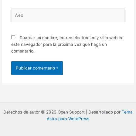
Web
Guardar mi nombre, correo electrónico y sitio web en
este navegador para la próxima vez que haga un
comentario.
Derechos de autor © 2026 Open Support | Desarrollado por
Tema
Astra para WordPress