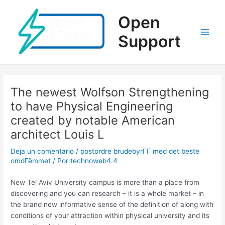
Ir
al
Open
contenido
Support
Main
Men
The newest Wolfson Strengthening
to have Physical Engineering
created by notable American
architect Louis L
Deja un comentario
/
postordre brudebyrГҐ med det beste
omdГёmmet
/ Por
technoweb4.4
New Tel Aviv University campus is more than a place from
discovering and you can research – it is a whole market – in
the brand new informative sense of the definition of along with
conditions of your attraction within physical university and its