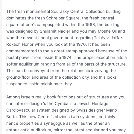
The fresh monumental Sourasky Central Collection building
dominates the fresh Schreiber Square, the fresh central
square of one’s campuspleted within the 1968, the building
was designed by Shulamit Nadler and you may Moshe Gil and
won the newest Local government regarding Tel Aviv-Jaffa’s
Rokach Honor when you look at the 1970. It had been
commemorated to the a great stamp approved because of the
postal power from inside the 1974. The proper execution hits a
softer equilibrium ranging from all of the parts of the structure.
This can be conveyed from the relationship involving the
ground-floor and area of the collection city and this looks
suspended inside midair over they.
Among Israel’s really book functions out of structures and you
can interior design ‘s the Cymbalista Jewish Heritage
Cardiovascular system designed by Swiss designer Mario
Botta. This new Center’s obvious twin systems, certainly
hence properties a synagogue as well as the other an
enthusiastic auditorium, mirror the latest secular and you may