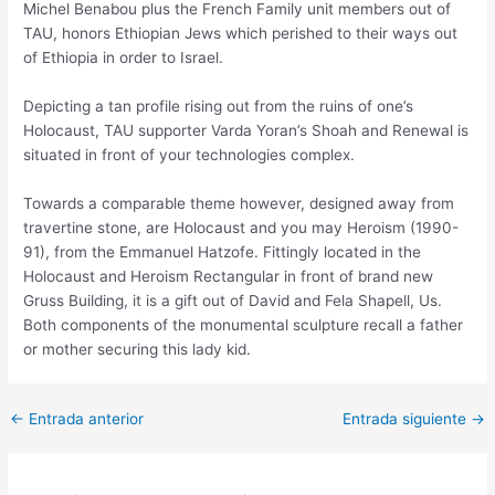
Michel Benabou plus the French Family unit members out of
TAU, honors Ethiopian Jews which perished to their ways out
of Ethiopia in order to Israel.
Depicting a tan profile rising out from the ruins of one’s
Holocaust, TAU supporter Varda Yoran’s Shoah and Renewal is
situated in front of your technologies complex.
Towards a comparable theme however, designed away from
travertine stone, are Holocaust and you may Heroism (1990-
91), from the Emmanuel Hatzofe. Fittingly located in the
Holocaust and Heroism Rectangular in front of brand new
Gruss Building, it is a gift out of David and Fela Shapell, Us.
Both components of the monumental sculpture recall a father
or mother securing this lady kid.
Post
←
Entrada anterior
Entrada siguiente
→
navigation