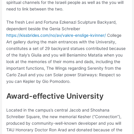
spiritual channels for the Israeli people as well as the you will
need to link between the two.
The fresh Levi and Fortuna Ezkenazi Sculpture Backyard,
dependent beside the Genia Schreiber
https://kissbrides.com/no/av/vakre-enslige-kvinner/
College
Art gallery during the main entrances with the University,
constitutes a set of 29 backyard statues contributed because
of the Italy’s Giulia and you will Beniamino Matatia when you
look at the memories of their moms and dads, including the
important functions, The Wings regarding Serenity from the
Carlo Zauli and you can Solar power Stairways: Respect so
you can Kepler by Gio Pomodoro.
Award-effective University
Located in the campus’s central Jacob and Shoshana
Schreiber Square, the new memorial Kesher (“Connection”),
produced by community-well-known developer and you will
TAU Honorary Doctor Ron Arad and donated because of the