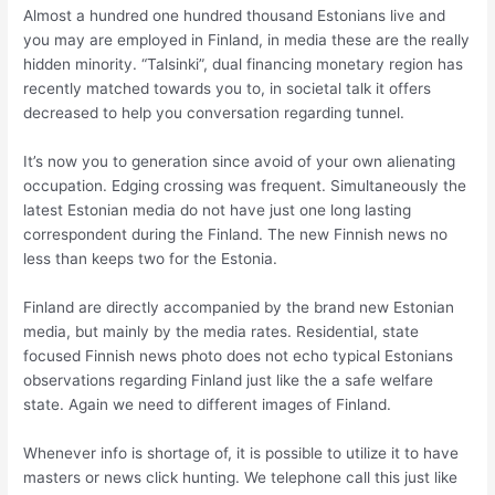
Almost a hundred one hundred thousand Estonians live and
you may are employed in Finland, in media these are the really
hidden minority. “Talsinki”, dual financing monetary region has
recently matched towards you to, in societal talk it offers
decreased to help you conversation regarding tunnel.
It’s now you to generation since avoid of your own alienating
occupation. Edging crossing was frequent. Simultaneously the
latest Estonian media do not have just one long lasting
correspondent during the Finland. The new Finnish news no
less than keeps two for the Estonia.
Finland are directly accompanied by the brand new Estonian
media, but mainly by the media rates. Residential, state
focused Finnish news photo does not echo typical Estonians
observations regarding Finland just like the a safe welfare
state. Again we need to different images of Finland.
Whenever info is shortage of, it is possible to utilize it to have
masters or news click hunting. We telephone call this just like