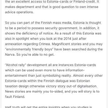
the an excellent access to Estonia-cards or Finland-credit. It
makes department and that is good question to own intense
advice operations.
So you can part of the Finnish mass media, Estonia is thought
to be a period to possess security government. In addition, it
shows the deficiency of notice. As a result of this Estonia was
also in spotlight when you look at the 2014 just after
annexation regarding Crimea. Magnificent stories and you may
“environmentally friendly boys” have been searched during the
Narva. So you’re able to no get.
“Alcohol rally” development all are instances Estonia-cards
which can be used even more to have information-
entertainment than just symbolizing reality. Almost every other
Estonia-cards within the Finnish dialogue was Estonian
taxation design otherwise victory story out-of digitalisation.
News stories are mainly you to-sided, and you will story is to
fault Finland.
Half truth will get the entire insights when you studies is