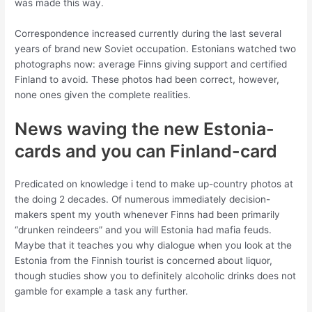
was made this way.
Correspondence increased currently during the last several
years of brand new Soviet occupation. Estonians watched two
photographs now: average Finns giving support and certified
Finland to avoid. These photos had been correct, however,
none ones given the complete realities.
News waving the new Estonia-
cards and you can Finland-card
Predicated on knowledge i tend to make up-country photos at
the doing 2 decades. Of numerous immediately decision-
makers spent my youth whenever Finns had been primarily
“drunken reindeers” and you will Estonia had mafia feuds.
Maybe that it teaches you why dialogue when you look at the
Estonia from the Finnish tourist is concerned about liquor,
though studies show you to definitely alcoholic drinks does not
gamble for example a task any further.