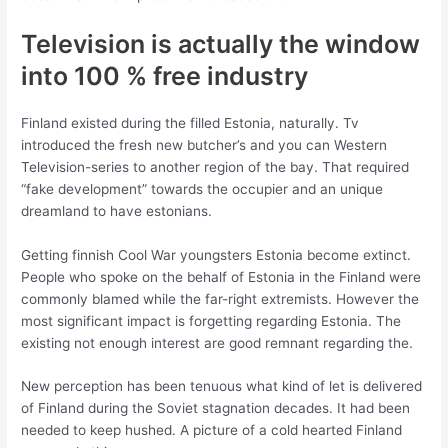
Television is actually the window
into 100 % free industry
Finland existed during the filled Estonia, naturally. Tv
introduced the fresh new butcher’s and you can Western
Television-series to another region of the bay. That required
“fake development” towards the occupier and an unique
dreamland to have estonians.
Getting finnish Cool War youngsters Estonia become extinct.
People who spoke on the behalf of Estonia in the Finland were
commonly blamed while the far-right extremists. However the
most significant impact is forgetting regarding Estonia. The
existing not enough interest are good remnant regarding the.
New perception has been tenuous what kind of let is delivered
of Finland during the Soviet stagnation decades. It had been
needed to keep hushed. A picture of a cold hearted Finland