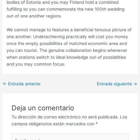
bodies of Estonia and you may Finland hold a combined
fulfilling so you can commemorate the new 100th wedding
out-of one another regions.
We cannot manage to features a beneficial tenuous picture of
one another. Underachieving practically will cost you money
once the empty possibilities of matched economic area and
you can tourist. The genuine collaboration begins whenever
when orations switch to ideal knowledge out-of possibilities
and you may common focus.
Post
←
Entrada anterior
Entrada siguiente
→
navigation
Deja un comentario
Tu dirección de correo electrónico no será publicada.
Los
campos obligatorios están marcados con
*
Escribe