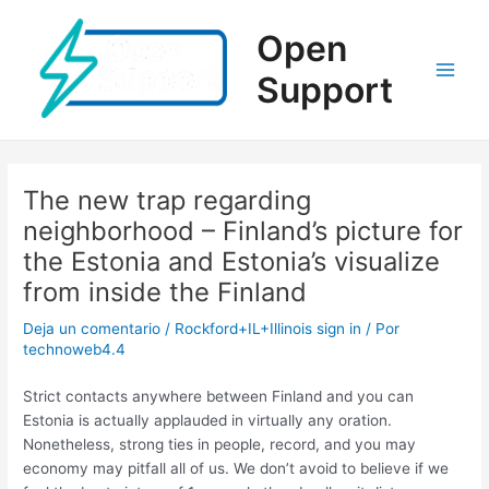
Ir
al
Open
contenido
Support
Main
Men
The new trap regarding
neighborhood – Finland’s picture for
the Estonia and Estonia’s visualize
from inside the Finland
Deja un comentario
/
Rockford+IL+Illinois sign in
/ Por
technoweb4.4
Strict contacts anywhere between Finland and you can
Estonia is actually applauded in virtually any oration.
Nonetheless, strong ties in people, record, and you may
economy may pitfall all of us. We don’t avoid to believe if we