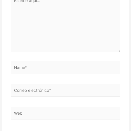
aquí...
Name*
Correo
electrónico*
Web