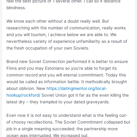
feel the best picture of 1 several other. I call so it distance
blindness.
We know each other without a doubt really well. But
researching with the number of communication, really works
and you will tourism, i achieve below we are able to. We
nevertheless variety of experience unfamiliarity as a result of
the fresh occupation of your own Soviets.
Brand new Soviet Connection performed it is better to ensure
Finns and you may Estonians so you’re able to forget its
common record and you will eternal commitment. Today this
would be called as information battle. It methodically brought
about oblivion. New
https://datingmentor.org/local-
hookup/rockford/
Soviet Union got it far as the even killing the
latest dry – they trampled to your dated graveyards.
Even now it is not easy to understand what is the feeling out-
of choosy recollections. The Soviet Commitment collapsed but
job in a single meaning succeeded: the partnership more
ocean was interrupted.
We increased out.