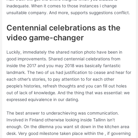
inadequate. When it comes to those instances i change
unsuitable company. And more, supports suggestions conflict.
Centennial celebrations as the
video game-changer
Luckily, immediately the shared nation photo have been in
good improvements. Shared centennial celebrations from
inside the 2017 and you may 2018 was basically fantastic
landmark. The two of us had justification to cease and hear for
each other’s stories, to pay attention to for each other
people’s histories, refresh thoughts and you can fill out holes
out of lack of knowledge. And the thing that was essential: we
expressed equivalence in our dating.
The best answer to underachieving was communication.
Involved in Finland otherwise looking inside Tallinn isn’t
enough. On the dilemna you want sit down in the kitchen area
desk. Very good milestone taken place within the , if governing