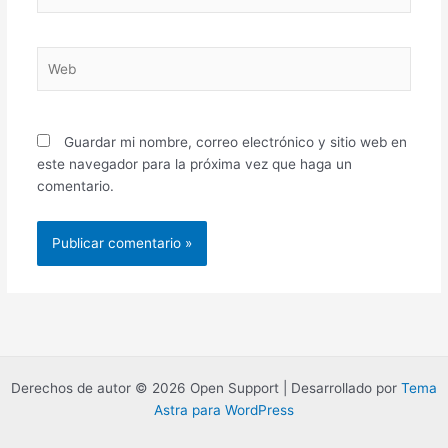
electrónico*
Web
Guardar mi nombre, correo electrónico y sitio web en
este navegador para la próxima vez que haga un
comentario.
Derechos de autor © 2026 Open Support | Desarrollado por
Tema
Astra para WordPress