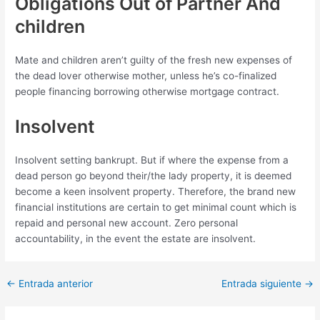
Obligations Out of Partner And
children
Mate and children aren’t guilty of the fresh new expenses of
the dead lover otherwise mother, unless he’s co-finalized
people financing borrowing otherwise mortgage contract.
Insolvent
Insolvent setting bankrupt. But if where the expense from a
dead person go beyond their/the lady property, it is deemed
become a keen insolvent property. Therefore, the brand new
financial institutions are certain to get minimal count which is
repaid and personal new account. Zero personal
accountability, in the event the estate are insolvent.
Post
←
Entrada anterior
Entrada siguiente
→
navigation