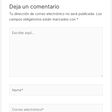
Deja un comentario
Tu dirección de correo electrónico no será publicada.
Los
campos obligatorios están marcados con
*
Escribe
aquí...
Name*
Correo