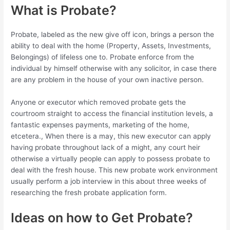
What is Probate?
Probate, labeled as the new give off icon, brings a person the
ability to deal with the home (Property, Assets, Investments,
Belongings) of lifeless one to. Probate enforce from the
individual by himself otherwise with any solicitor, in case there
are any problem in the house of your own inactive person.
Anyone or executor which removed probate gets the
courtroom straight to access the financial institution levels, a
fantastic expenses payments, marketing of the home,
etcetera., When there is a may, this new executor can apply
having probate throughout lack of a might, any court heir
otherwise a virtually people can apply to possess probate to
deal with the fresh house. This new probate work environment
usually perform a job interview in this about three weeks of
researching the fresh probate application form.
Ideas on how to Get Probate?