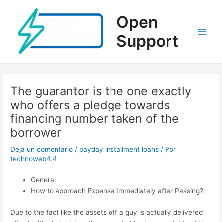
Ir
al
Open
contenido
Support
Main
Men
The guarantor is the one exactly
who offers a pledge towards
financing number taken of the
borrower
Deja un comentario
/
payday installment loans
/ Por
technoweb4.4
General
How to approach Expense Immediately after Passing?
Due to the fact like the assets off a guy is actually delivered