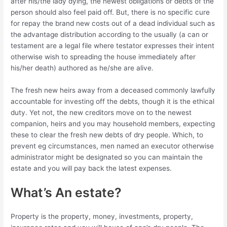
after his/the lady dying, the newest obligations or debts of the
person should also feel paid off. But, there is no specific cure
for repay the brand new costs out of a dead individual such as
the advantage distribution according to the usually (a can or
testament are a legal file where testator expresses their intent
otherwise wish to spreading the house immediately after
his/her death) authored as he/she are alive.
The fresh new heirs away from a deceased commonly lawfully
accountable for investing off the debts, though it is the ethical
duty. Yet not, the new creditors move on to the newest
companion, heirs and you may household members, expecting
these to clear the fresh new debts of dry people. Which, to
prevent eg circumstances, men named an executor otherwise
administrator might be designated so you can maintain the
estate and you will pay back the latest expenses.
What’s An estate?
Property is the property, money, investments, property,