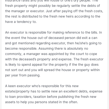
insurance rates and you will house of one’s dry people. The
fresh property might possibly be regularly settle the debts of
the manager or executor. Just after paying off the fresh costs,
the rest is distributed to the fresh new heirs according to the
have a tendency to.
An executor is responsible for making reference to the bills. In
the event the house out-of deceased person did exit a can
and got mentioned regarding executor, then he/she’s going to
become responsible.
Assuming there is absolutely no
commonly, a manager was appointed by the court to cope
with the deceased’s property and expense. The fresh executor
is likely to spend appeal for the property if the the guy does
not sort out and you will spread the house or property within
per year from passing.
A keen executor who’s responsible for this new
estate/property has to settle new an excellent debts, expense
to loan providers, taxation before publishing the fresh new
assets to help you persons stated in the often.