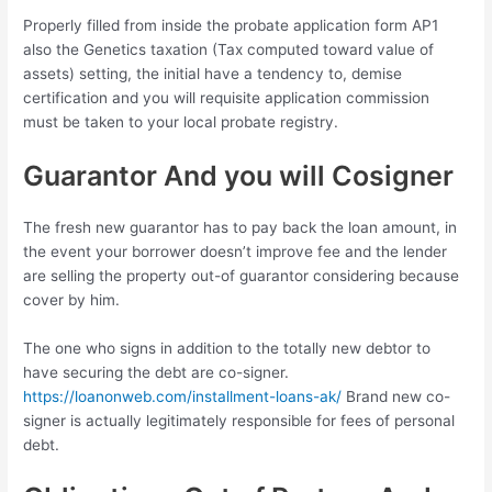
Properly filled from inside the probate application form AP1
also the Genetics taxation (Tax computed toward value of
assets) setting, the initial have a tendency to, demise
certification and you will requisite application commission
must be taken to your local probate registry.
Guarantor And you will Cosigner
The fresh new guarantor has to pay back the loan amount, in
the event your borrower doesn’t improve fee and the lender
are selling the property out-of guarantor considering because
cover by him.
The one who signs in addition to the totally new debtor to
have securing the debt are co-signer.
https://loanonweb.com/installment-loans-ak/
Brand new co-
signer is actually legitimately responsible for fees of personal
debt.