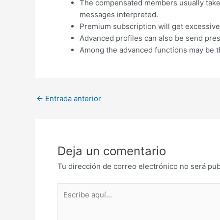
The compensated members usually takes 
messages interpreted.
Premium subscription will get excessive 
Advanced profiles can also be send pres
Among the advanced functions may be th
Post
←
Entrada anterior
navigation
Deja un comentario
Tu dirección de correo electrónico no será pub
Escribe
aquí...