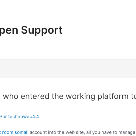
pen Support
who entered the working platform to
 Por
technoweb4.4
t room somali
account into the web site, all you have to manage