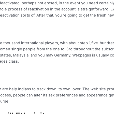
activated, perhaps not erased, in the event you need certainly t
ole process of reactivation in the account is straightforward.
Ev
activation sorts of. After that, you’re going to get the fresh ne
ve thousand international players, with about step 1,five-hundre
women single people from the one to-3rd throughout the subscri
d states, Malaysia, and you may Germany. Webpages is usually
ages class.
are help Indians to track down its own lover. The web site pr
cess, people can alter its sex preferences and appearance get
ourse.