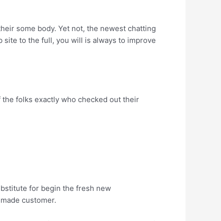
their some body. Yet not, the newest chatting
ite to the full, you will is always to improve
of the folks exactly who checked out their
ubstitute for begin the fresh new
a made customer.