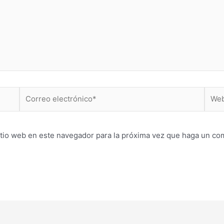
Correo
Web
electrónico*
itio web en este navegador para la próxima vez que haga un co