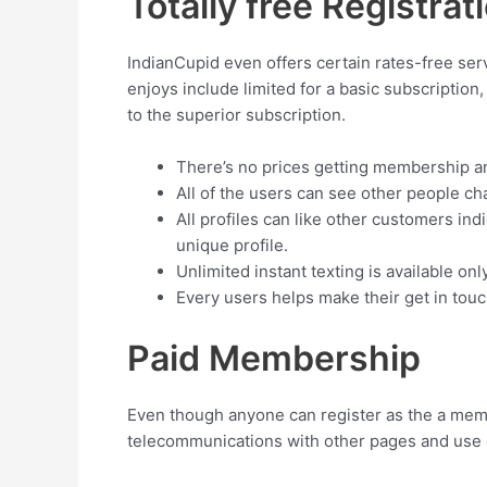
Totally free Registrat
IndianCupid even offers certain rates-free ser
enjoys include limited for a basic subscription
to the superior subscription.
There’s no prices getting membership a
All of the users can see other people ch
All profiles can like other customers ind
unique profile.
Unlimited instant texting is available o
Every users helps make their get in touc
Paid Membership
Even though anyone can register as the a member
telecommunications with other pages and use c