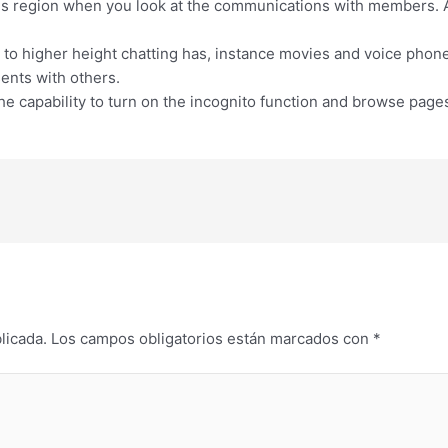
region when you look at the communications with members. As
to higher height chatting has, instance movies and voice phone
ents with others.
e capability to turn on the incognito function and browse pag
licada.
Los campos obligatorios están marcados con
*