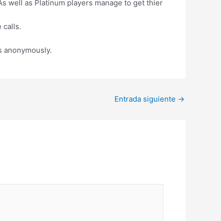
 well as Platinum players manage to get thier
 calls.
es anonymously.
Entrada siguiente
→