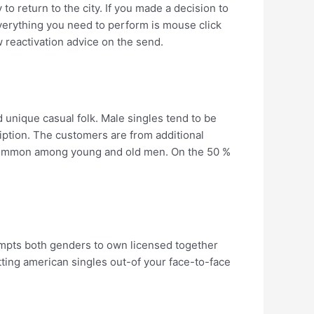
o return to the city. If you made a decision to
erything you need to perform is mouse click
w reactivation advice on the send.
d unique casual folk. Male singles tend to be
ption. The customers are from additional
 common among young and old men. On the 50 %
ompts both genders to own licensed together
ting american singles out-of your face-to-face