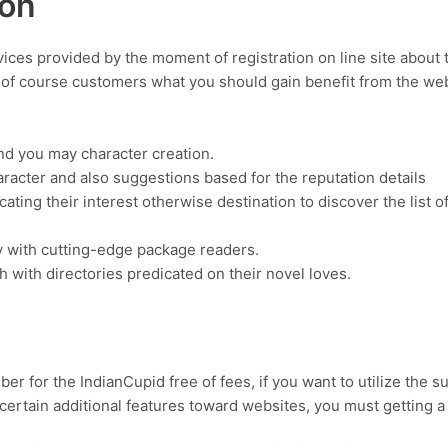
ion
vices provided by the moment of registration on line site about 
, of course customers what you should gain benefit from the web s
nd you may character creation.
aracter and also suggestions based for the reputation details
icating their interest otherwise destination to discover the list 
nly with cutting-edge package readers.
h with directories predicated on their novel loves.
 for the IndianCupid free of fees, if you want to utilize the s
ertain additional features toward websites, you must getting 