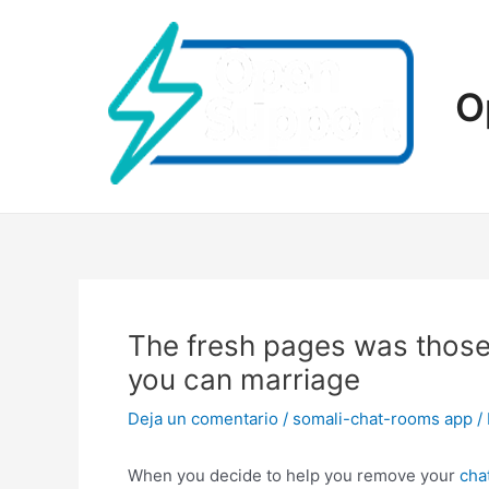
Ir
al
contenido
O
The fresh pages was those 
you can marriage
Deja un comentario
/
somali-chat-rooms app
/
When you decide to help you remove your
cha