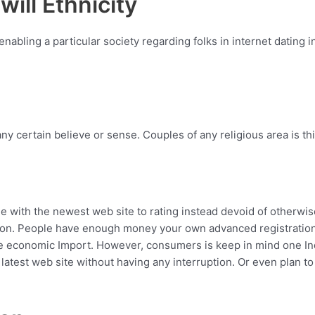
ill Ethnicity
abling a particular society regarding folks in internet dating
y certain believe or sense. Couples of any religious area is this 
come with the newest web site to rating instead devoid of othe
ation. People have enough money your own advanced registration
ise economic Import. However, consumers is keep in mind one I
 latest web site without having any interruption. Or even plan to 