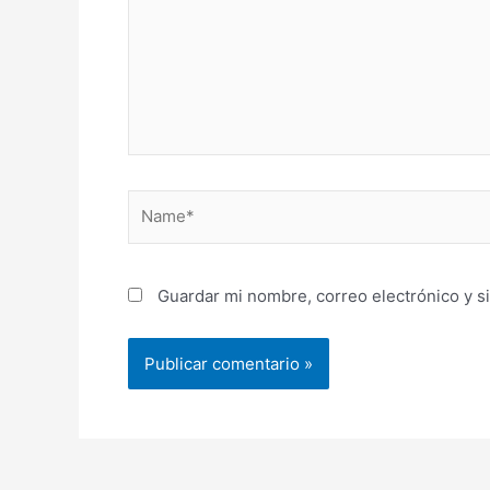
Name*
Guardar mi nombre, correo electrónico y s