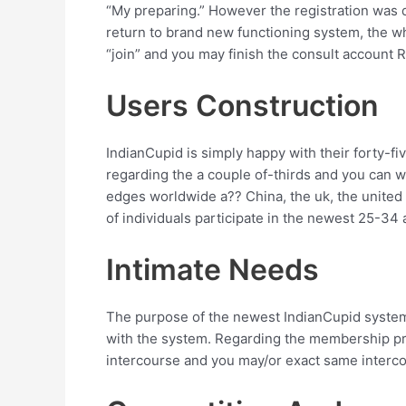
“My preparing.” However the registration was de
return to brand new functioning system, the wh
“join” and you may finish the consult account Re
Users Construction
IndianCupid is simply happy with their forty-fi
regarding the a couple of-thirds and you can 
edges worldwide a?? China, the uk, the unite
of individuals participate in the newest 25-34 
Intimate Needs
The purpose of the newest IndianCupid system 
with the system. Regarding the membership pro
intercourse and you may/or exact same interc