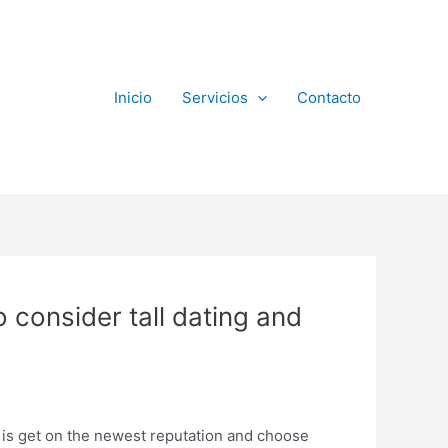
Inicio
Servicios
Contacto
 consider tall dating and
 is get on the newest reputation and choose