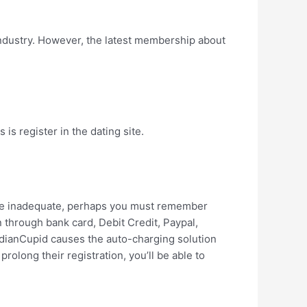
 industry. However, the latest membership about
is register in the dating site.
rwise inadequate, perhaps you must remember
 through bank card, Debit Credit, Paypal,
ndianCupid causes the auto-charging solution
prolong their registration, you’ll be able to