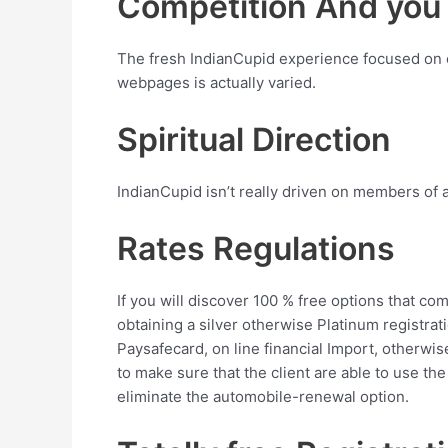
Competition And you w
The fresh IndianCupid experience focused on en
webpages is actually varied.
Spiritual Direction
IndianCupid isn’t really driven on members of an
Rates Regulations
If you will discover 100 % free options that 
obtaining a silver otherwise Platinum registr
Paysafecard, on line financial Import, otherw
to make sure that the client are able to use the
eliminate the automobile-renewal option.