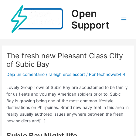
Ir
al
Open
contenido
Support
Main
Men
The fresh new Pleasant Class City
of Subic Bay
Deja un comentario
/
raleigh eros escort
/ Por
technoweb4.4
Lovely Group Town of Subic Bay are accustomed to be family
for us fleets and you may American soldiers prior to, Subic
Bay is growing being one of the most common lifestyle
destinations on Philippines. Brand new navy feet in this area in
reality usually authored issues anywhere between the fresh
new soldiers and[…]
Subic Bay Night life