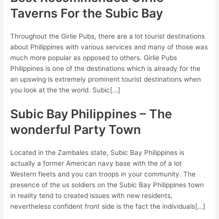
Taverns For the Subic Bay
Throughout the Girlie Pubs, there are a lot tourist destinations
about Philippines with various services and many of those was
much more popular as opposed to others. Girlie Pubs
Philippines is one of the destinations which is already for the
an upswing is extremely prominent tourist destinations when
you look at the the world. Subic[…]
Subic Bay Philippines – The
wonderful Party Town
Located in the Zambales state, Subic Bay Philippines is
actually a former American navy base with the of a lot
Western fleets and you can troops in your community.
The
presence of the us soldiers on the Subic Bay Philippines town
in reality tend to created issues with new residents,
nevertheless confident front side is the fact the individuals[…]