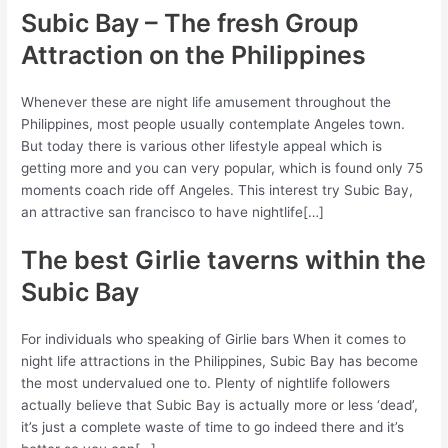
Subic Bay – The fresh Group
Attraction on the Philippines
Whenever these are night life amusement throughout the
Philippines, most people usually contemplate Angeles town.
But today there is various other lifestyle appeal which is
getting more and you can very popular, which is found only 75
moments coach ride off Angeles. This interest try Subic Bay,
an attractive san francisco to have nightlife[…]
The best Girlie taverns within the
Subic Bay
For individuals who speaking of Girlie bars When it comes to
night life attractions in the Philippines, Subic Bay has become
the most undervalued one to. Plenty of nightlife followers
actually believe that Subic Bay is actually more or less ‘dead’,
it’s just a complete waste of time to go indeed there and it’s