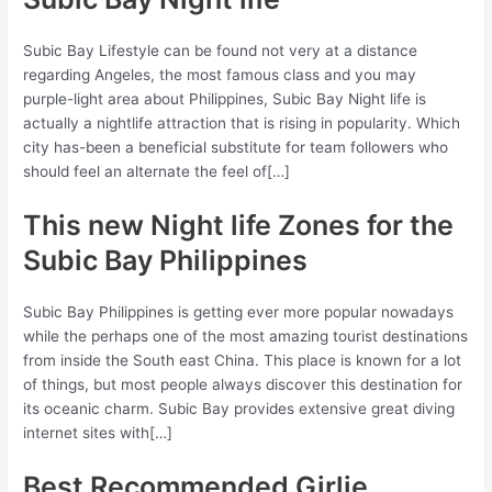
Subic Bay Lifestyle can be found not very at a distance
regarding Angeles, the most famous class and you may
purple-light area about Philippines, Subic Bay Night life is
actually a nightlife attraction that is rising in popularity. Which
city has-been a beneficial substitute for team followers who
should feel an alternate the feel of[…]
This new Night life Zones for the
Subic Bay Philippines
Subic Bay Philippines is getting ever more popular nowadays
while the perhaps one of the most amazing tourist destinations
from inside the South east China. This place is known for a lot
of things, but most people always discover this destination for
its oceanic charm. Subic Bay provides extensive great diving
internet sites with[…]
Best Recommended Girlie