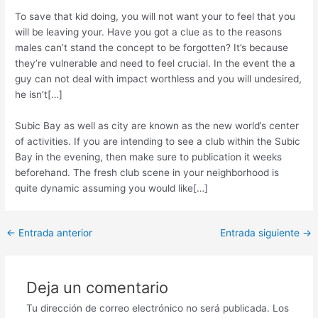
To save that kid doing, you will not want your to feel that you
will be leaving your. Have you got a clue as to the reasons
males can’t stand the concept to be forgotten? It’s because
they’re vulnerable and need to feel crucial. In the event the a
guy can not deal with impact worthless and you will undesired,
he isn’t[…]
Subic Bay as well as city are known as the new world’s center
of activities. If you are intending to see a club within the Subic
Bay in the evening, then make sure to publication it weeks
beforehand. The fresh club scene in your neighborhood is
quite dynamic assuming you would like[…]
Post
←
Entrada anterior
Entrada siguiente
→
navigation
Deja un comentario
Tu dirección de correo electrónico no será publicada.
Los