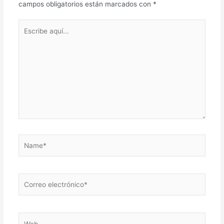
campos obligatorios están marcados con
*
Escribe
aquí...
Name*
Correo
electrónico*
Web