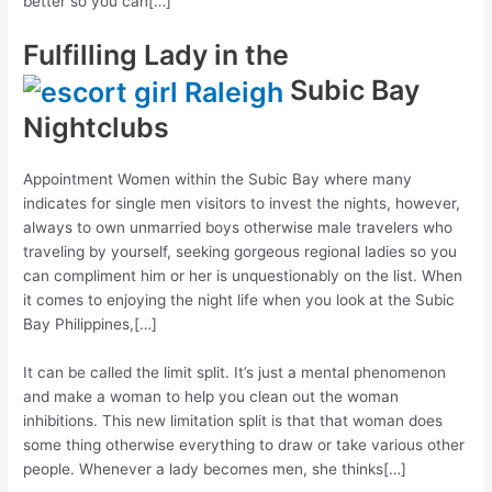
better so you can[…]
Fulfilling Lady in the
Subic Bay
Nightclubs
Appointment Women within the Subic Bay where many
indicates for single men visitors to invest the nights, however,
always to own unmarried boys otherwise male travelers who
traveling by yourself, seeking gorgeous regional ladies so you
can compliment him or her is unquestionably on the list. When
it comes to enjoying the night life when you look at the Subic
Bay Philippines,[…]
It can be called the limit split. It’s just a mental phenomenon
and make a woman to help you clean out the woman
inhibitions. This new limitation split is that that woman does
some thing otherwise everything to draw or take various other
people. Whenever a lady becomes men, she thinks[…]