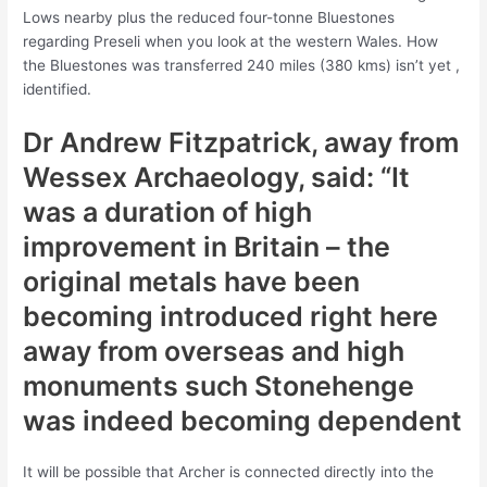
Lows nearby plus the reduced four-tonne Bluestones
regarding Preseli when you look at the western Wales. How
the Bluestones was transferred 240 miles (380 kms) isn’t yet ,
identified.
Dr Andrew Fitzpatrick, away from
Wessex Archaeology, said: “It
was a duration of high
improvement in Britain – the
original metals have been
becoming introduced right here
away from overseas and high
monuments such Stonehenge
was indeed becoming dependent
It will be possible that Archer is connected directly into the