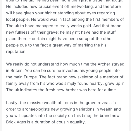
He included new crucial event off metworking, and therefore
will have given your higher standing about eyes regarding
local people. He would was in fact among the first members of
The uk to have managed to really works gold. And that brand
new fullness off their grave; he may n’t have had the stuff
place there – certain might have been setup of the other
people due to the fact a great way of marking the his
reputation.
We really do not understand how much time the Archer stayed
in Britain. You can be sure he invested his young people into
the main Europe. The fact brand new skeleton of a member of
family away from his who was simply found nearby, grew up in
The uk indicates the fresh new Archer was here for a time.
Lastly, the massive wealth of items in the grave reveals in
order to archaeologists new growing variations in wealth and
you will updates into the society on this time; the brand new
Brick Ages is a duration of cousin equality.