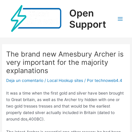
Ir
al
Open
contenido
Support
Main
Men
The brand new Amesbury Archer is
very important for the majority
explanations
Deja un comentario
/
Local Hookup sites
/ Por
technoweb4.4
It was a time when the first gold and silver have been brought
to Great britain, as well as the Archer try hidden with one or
two gold tresses tresses and that would be the earliest
properly dated silver actually included in Britain (dated to
around dos,400BC).