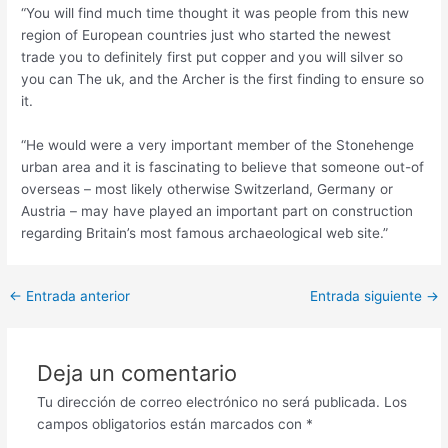
“You will find much time thought it was people from this new
region of European countries just who started the newest
trade you to definitely first put copper and you will silver so
you can The uk, and the Archer is the first finding to ensure so
it.
“He would were a very important member of the Stonehenge
urban area and it is fascinating to believe that someone out-of
overseas – most likely otherwise Switzerland, Germany or
Austria – may have played an important part on construction
regarding Britain’s most famous archaeological web site.”
Post
←
Entrada anterior
Entrada siguiente
→
navigation
Deja un comentario
Tu dirección de correo electrónico no será publicada.
Los
campos obligatorios están marcados con
*