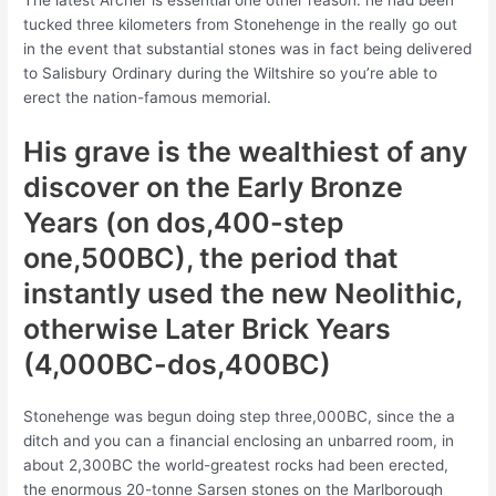
The latest Archer is essential one other reason: he had been
tucked three kilometers from Stonehenge in the really go out
in the event that substantial stones was in fact being delivered
to Salisbury Ordinary during the Wiltshire so you’re able to
erect the nation-famous memorial.
His grave is the wealthiest of any
discover on the Early Bronze
Years (on dos,400-step
one,500BC), the period that
instantly used the new Neolithic,
otherwise Later Brick Years
(4,000BC-dos,400BC)
Stonehenge was begun doing step three,000BC, since the a
ditch and you can a financial enclosing an unbarred room, in
about 2,300BC the world-greatest rocks had been erected,
the enormous 20-tonne Sarsen stones on the Marlborough