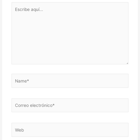
Escribe
aquí...
Name*
Correo
electrónico*
Web