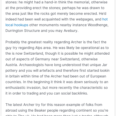
stones: he might had a hand-in think the memorial, otherwise
at the providing erect the stones; perhaps he was drawn to
the area just like the rocks got merely become erected.
He’d
indeed had been well acquainted with the webpages, and
hot
local hookups
other monuments nearby instance Woodhenge,
Durrington Structure and you may Avebury.
Probably the greatest reality regarding Archer is the fact the
guy try regarding Alps area. He was likely be operational as to
the is now Switzerland, though it is possible he might attended
out of aspects of Germany near Switzerland, otherwise
Austria. Archaeologists have long understood that unique Jar
pottery and you will artefacts and therefore first started lookin
in britain within time of the Archer had been out of European
countries. In the beginning it think it was down seriously to an
enthusiastic invasion, but more recently the characteristic so
it in order to trading and you can social backlinks.
The latest Archer try for this reason example of folks from
abroad using the Beaker people regarding continent so you’re
able to The uk. He had been more than just a trader, although.