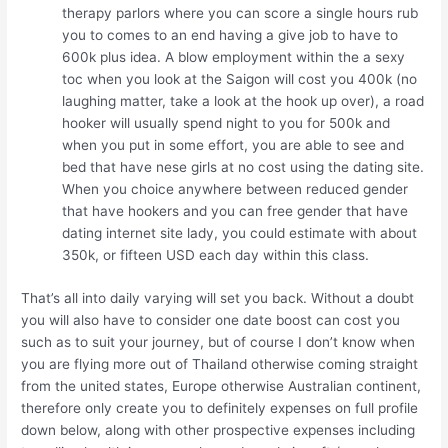
therapy parlors where you can score a single hours rub
you to comes to an end having a give job to have to
600k plus idea. A blow employment within the a sexy
toc when you look at the Saigon will cost you 400k (no
laughing matter, take a look at the hook up over), a road
hooker will usually spend night to you for 500k and
when you put in some effort, you are able to see and
bed that have nese girls at no cost using the dating site.
When you choice anywhere between reduced gender
that have hookers and you can free gender that have
dating internet site lady, you could estimate with about
350k, or fifteen USD each day within this class.
That’s all into daily varying will set you back. Without a doubt
you will also have to consider one date boost can cost you
such as to suit your journey, but of course I don’t know when
you are flying more out of Thailand otherwise coming straight
from the united states, Europe otherwise Australian continent,
therefore only create you to definitely expenses on full profile
down below, along with other prospective expenses including