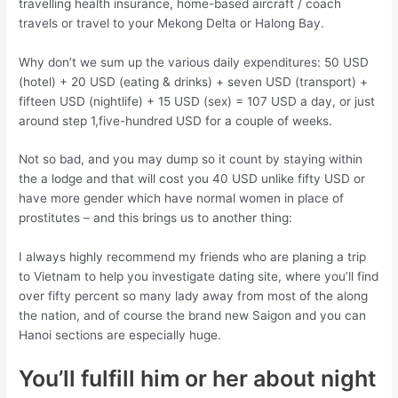
travelling health insurance, home-based aircraft / coach
travels or travel to your Mekong Delta or Halong Bay.
Why don’t we sum up the various daily expenditures: 50 USD
(hotel) + 20 USD (eating & drinks) + seven USD (transport) +
fifteen USD (nightlife) + 15 USD (sex) = 107 USD a day, or just
around step 1,five-hundred USD for a couple of weeks.
Not so bad, and you may dump so it count by staying within
the a lodge and that will cost you 40 USD unlike fifty USD or
have more gender which have normal women in place of
prostitutes – and this brings us to another thing:
I always highly recommend my friends who are planing a trip
to Vietnam to help you investigate dating site, where you’ll find
over fifty percent so many lady away from most of the along
the nation, and of course the brand new Saigon and you can
Hanoi sections are especially huge.
You’ll fulfill him or her about night