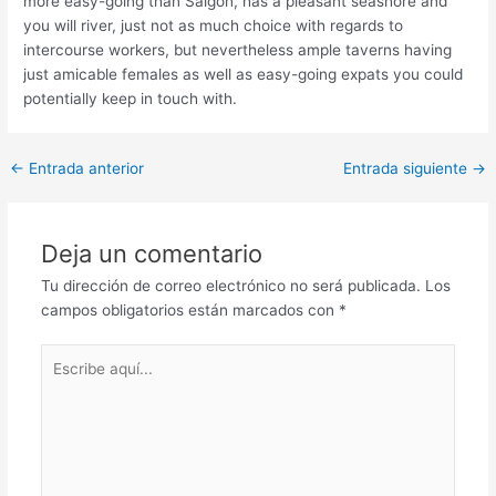
more easy-going than Saigon, has a pleasant seashore and
you will river, just not as much choice with regards to
intercourse workers, but nevertheless ample taverns having
just amicable females as well as easy-going expats you could
potentially keep in touch with.
Post
←
Entrada anterior
Entrada siguiente
→
navigation
Deja un comentario
Tu dirección de correo electrónico no será publicada.
Los
campos obligatorios están marcados con
*
Escribe
aquí...