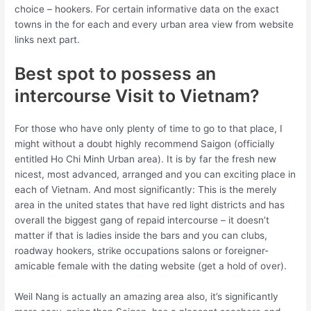
choice – hookers. For certain informative data on the exact
towns in the for each and every urban area view from website
links next part.
Best spot to possess an
intercourse Visit to Vietnam?
For those who have only plenty of time to go to that place, I
might without a doubt highly recommend Saigon (officially
entitled Ho Chi Minh Urban area). It is by far the fresh new
nicest, most advanced, arranged and you can exciting place in
each of Vietnam. And most significantly: This is the merely
area in the united states that have red light districts and has
overall the biggest gang of repaid intercourse – it doesn’t
matter if that is ladies inside the bars and you can clubs,
roadway hookers, strike occupations salons or foreigner-
amicable female with the dating website (get a hold of over).
Weil Nang is actually an amazing area also, it’s significantly