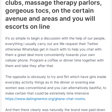
clubs, massage therapy parlors,
gorgeous tocs, on the certain
avenue and areas and you will
escorts on line
It’s so simple to begin a discussion with the help of our people,
everything i usually carry out are We request their Twitter
otherwise WhatsApp get in touch with to help you chat with
them a great deal more conveniently towards your own
cellular phone. Program a coffee or dinner time together with
them and take they after that.
The opposite is obviously to try and flirt which have girls inside
everyday activity things as in the dinner or evening ese
women was conventional and you can alternatively bashful, to
make certain that could be extremely time intensive
https://www.datingmentor.org/ghana-chat-rooms
.
And then there clearly was naturally the brand new paid down