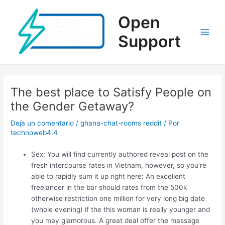
Ir
al
Open
contenido
Support
Main
Men
The best place to Satisfy People on
the Gender Getaway?
Deja un comentario
/
ghana-chat-rooms reddit
/ Por
technoweb4.4
Sex: You will find currently authored reveal post on the
fresh intercourse rates in Vietnam, however, so you’re
able to rapidly sum it up right here: An excellent
freelancer in the bar should rates from the 500k
otherwise restriction one million for very long big date
(whole evening) if the this woman is really younger and
you may glamorous. A great deal offer the massage