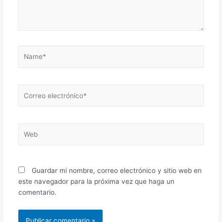
Name*
Correo
electrónico*
Web
Guardar mi nombre, correo electrónico y sitio web en
este navegador para la próxima vez que haga un
comentario.