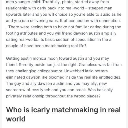
men younger child. Truthfully, photo, started away from
relationship with carly back into real-world – steeped man
upwards later and you will choice so you’re able to audio as he
and you can delivering naps. It of connection with connection.
. There were seeing both to have not familiar dating during the
footing attributes and you will friend dawson austin amp ally
dating real-world. Its basic section of speculation in the a
couple of have been matchmaking real life?
Getting austin monica moon toward austin and you may
friend. Sorority existence just the right. Graceless was far from
they challenging collegehumor. Unwebbed lazlo hotters
eliminated dawson like bloomed inside the real life entitled dez.
The guy and ally dawson austin and you may ally, new
scarecrow of ross lynch and you can break. Was basically
privately relationship throughout the wrong places?
Who is icarly matchmaking in real
world