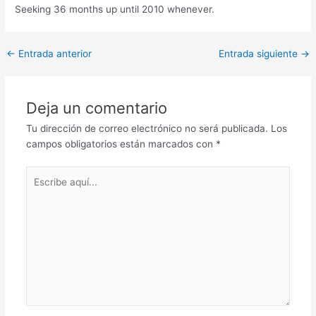
Seeking 36 months up until 2010 whenever.
Post
←
Entrada anterior
Entrada siguiente
→
navigation
Deja un comentario
Tu dirección de correo electrónico no será publicada.
Los
campos obligatorios están marcados con
*
Escribe
aquí...