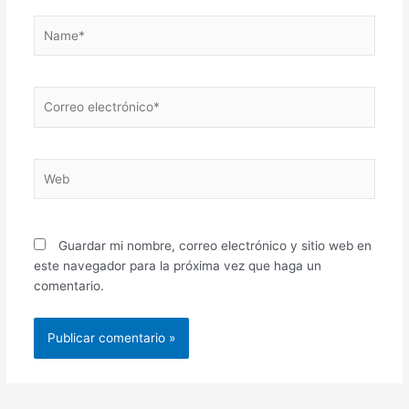
Name*
Correo
electrónico*
Web
Guardar mi nombre, correo electrónico y sitio web en
este navegador para la próxima vez que haga un
comentario.