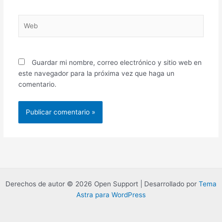
Web
Guardar mi nombre, correo electrónico y sitio web en
este navegador para la próxima vez que haga un
comentario.
Derechos de autor © 2026 Open Support | Desarrollado por
Tema
Astra para WordPress