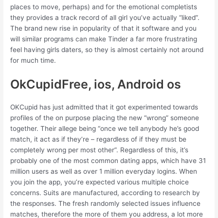
places to move, perhaps) and for the emotional completists
they provides a track record of all girl you’ve actually “liked”.
The brand new rise in popularity of that it software and you
will similar programs can make Tinder a far more frustrating
feel having girls daters, so they is almost certainly not around
for much time.
OkCupidFree, ios, Android os
OKCupid has just admitted that it got experimented towards
profiles of the on purpose placing the new “wrong” someone
together. Their allege being “once we tell anybody he’s good
match, it act as if they’re – regardless of if they must be
completely wrong per most other”. Regardless of this, it’s
probably one of the most common dating apps, which have 31
million users as well as over 1 million everyday logins. When
you join the app, you’re expected various multiple choice
concerns. Suits are manufactured, according to research by
the responses. The fresh randomly selected issues influence
matches, therefore the more of them you address, a lot more