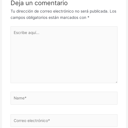
Deja un comentario
Tu dirección de correo electrónico no será publicada.
Los
campos obligatorios están marcados con
*
Escribe
aquí...
Name*
Correo
electrónico*