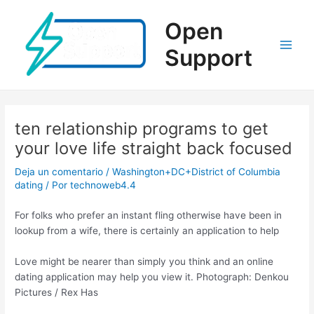
Ir
al
Open
contenido
Support
Main
Men
ten relationship programs to get
your love life straight back focused
Deja un comentario
/
Washington+DC+District of Columbia
dating
/ Por
technoweb4.4
For folks who prefer an instant fling otherwise have been in
lookup from a wife, there is certainly an application to help
Love might be nearer than simply you think and an online
dating application may help you view it. Photograph: Denkou
Pictures / Rex Has