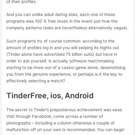
of their profiles.
And you can unlike adult dating sites, each one of these
programs was 100 % free (even in the event just how the
company patterns tasks are nevertheless alternatively vague).
Such programs try of course common: according to the
amount of profiles log in and you will swiping its nights out
(Tinder alone have advertised 75 billion suits) but have in
order to ask yourself, is actually software matchmaking
starting to be more out-of a casino game alone, desensitising
you from the genuine experience, or perhaps is it the key to
effectively selecting a match?
TinderFree, ios, Android
The secret to Tinder’s preposterous achievement was ease.
Visit through Facebook, come across a number of
photographs – including a column otherwise a couple of
malfunction off on your own is recommended. You can begin