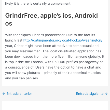
likely it is there is certainly a complement.
GrindrFree, apple’s ios, Android
os
With techniques Tinder’s predecessor. Due to the fact its
launch last
http://datingmentor.org/local-hookup/washington/
year, Grindr might have been attractive to homosexual and
you may bisexual men. The location-situated application has
been downloaded from the more five million anyone globally. It
is top inside the London, with 950,100 profiles passageway as
a consequence of. Users have the option to have a chat and
you will show pictures – primarily of their abdominal muscles
and you can penises.
Post
←
Entrada anterior
Entrada siguiente
→
navigation