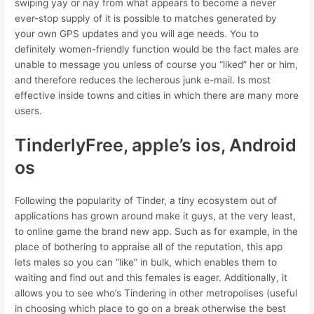
swiping yay or nay from what appears to become a never
ever-stop supply of it is possible to matches generated by
your own GPS updates and you will age needs. You to
definitely women-friendly function would be the fact males are
unable to message you unless of course you “liked” her or him,
and therefore reduces the lecherous junk e-mail. Is most
effective inside towns and cities in which there are many more
users.
TinderlyFree, apple’s ios, Android
os
Following the popularity of Tinder, a tiny ecosystem out of
applications has grown around make it guys, at the very least,
to online game the brand new app. Such as for example, in the
place of bothering to appraise all of the reputation, this app
lets males so you can “like” in bulk, which enables them to
waiting and find out and this females is eager. Additionally, it
allows you to see who’s Tindering in other metropolises (useful
in choosing which place to go on a break otherwise the best