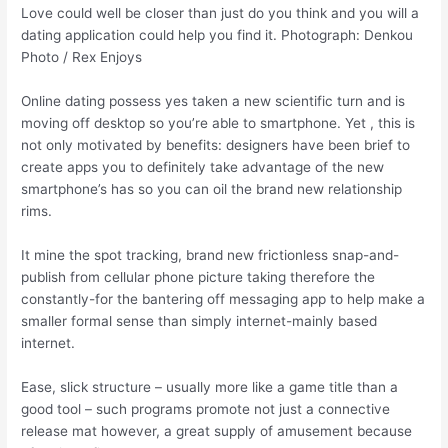
Love could well be closer than just do you think and you will a
dating application could help you find it. Photograph: Denkou
Photo / Rex Enjoys
Online dating possess yes taken a new scientific turn and is
moving off desktop so you’re able to smartphone. Yet , this is
not only motivated by benefits: designers have been brief to
create apps you to definitely take advantage of the new
smartphone’s has so you can oil the brand new relationship
rims.
It mine the spot tracking, brand new frictionless snap-and-
publish from cellular phone picture taking therefore the
constantly-for the bantering off messaging app to help make a
smaller formal sense than simply internet-mainly based
internet.
Ease, slick structure – usually more like a game title than a
good tool – such programs promote not just a connective
release mat however, a great supply of amusement because