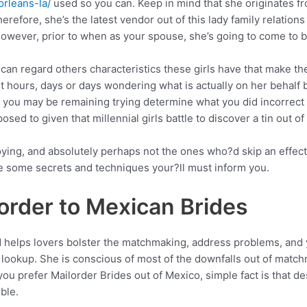
rleans-la/
used so you can. Keep in mind that she originates fr
erefore, she’s the latest vendor out of this lady family relations
However, prior to when as your spouse, she’s going to come to be
u can regard others characteristics these girls have that make 
t hours, days or days wondering what is actually on her behalf 
 you may be remaining trying determine what you did incorrect
pposed to given that millennial girls battle to discover a tin out of
joying, and absolutely perhaps not the ones who?d skip an effe
ave some secrets and techniques your?ll must inform you.
order to Mexican Brides
nd helps lovers bolster the matchmaking, address problems, and
 lookup.
She is conscious of most of the downfalls out of matc
you prefer Mailorder Brides out of Mexico, simple fact is that 
ble.