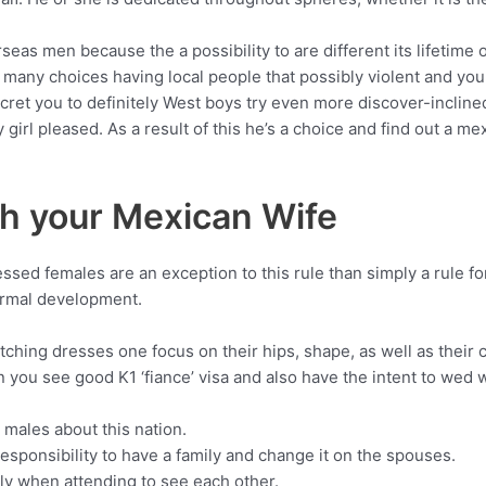
seas men because the a possibility to are different its lifetime
any choices having local people that possibly violent and you m
secret you to definitely West boys try even more discover-incli
 girl pleased. As a result of this he’s a choice and find out a 
h your Mexican Wife
sed females are an exception to this rule than simply a rule for
formal development.
ching dresses one focus on their hips, shape, as well as their
 you see good K1 ‘fiance’ visa and also have the intent to wed w
 males about this nation.
responsibility to have a family and change it on the spouses.
lly when attending to see each other.