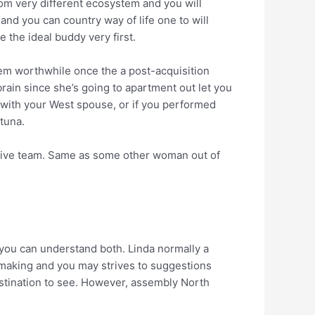
om very different ecosystem and you will
 and you can country way of life one to will
 the ideal buddy very first.
them worthwhile once the a post-acquisition
brain since she’s going to apartment out let you
 with your West spouse, or if you performed
 tuna.
ctive team. Same as some other woman out of
 you can understand both. Linda normally a
hmaking and you may strives to suggestions
destination to see. However, assembly North