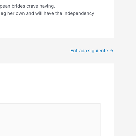
opean brides crave having.
im eg her own and will have the independency
Entrada siguiente
→