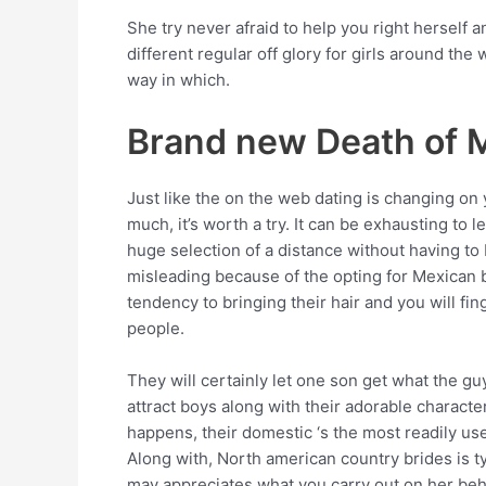
She try never afraid to help you right herself
different regular off glory for girls around t
way in which.
Brand new Death of M
Just like the on the web dating is changing on 
much, it’s worth a try. It can be exhausting to
huge selection of a distance without having to 
misleading because of the opting for Mexican 
tendency to bringing their hair and you will fi
people.
They will certainly let one son get what the 
attract boys along with their adorable charact
happens, their domestic ‘s the most readily use
Along with, North american country brides is t
may appreciates what you carry out on her beha