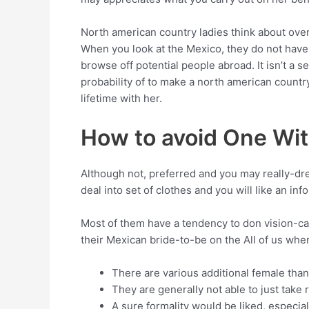
North american country ladies think about over
When you look at the Mexico, they do not have m
browse off potential people abroad. It isn’t a 
probability of to make a north american country
lifetime with her.
How to avoid One Wit
Although not, preferred and you may really-dres
deal into set of clothes and you will like an in
Most of them have a tendency to don vision-cat
their Mexican bride-to-be on the All of us when
There are various additional female than
They are generally not able to just take 
A sure formality would be liked, especia