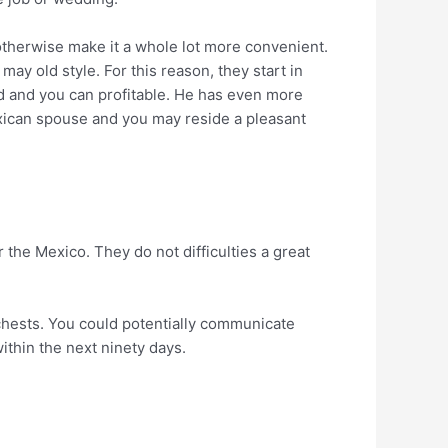
 otherwise make it a whole lot more convenient.
ay old style. For this reason, they start in
ned and you can profitable. He has even more
mexican spouse and you may reside a pleasant
 the Mexico. They do not difficulties a great
 chests. You could potentially communicate
ithin the next ninety days.