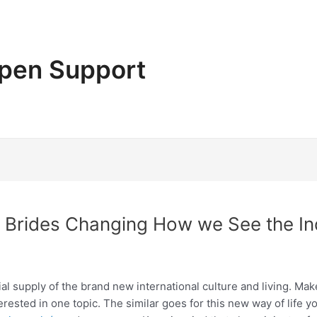
pen Support
n Brides Changing How we See the In
tial supply of the brand new international culture and living. Mak
terested in one topic. The similar goes for this new way of life