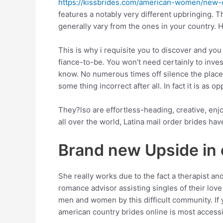
https://kissbrides.com/american-women/new-o
features a notably very different upbringing. Th
generally vary from the ones in your country. 
This is why i requisite you to discover and yo
fiance-to-be. You won’t need certainly to inves
know. No numerous times off silence the place
some thing incorrect after all. In fact it is as o
They?lso are effortless-heading, creative, en
all over the world, Latina mail order brides h
Brand new Upside in 
She really works due to the fact a therapist a
romance advisor assisting singles of their love
men and women by this difficult community. If 
american country brides online is most accessi