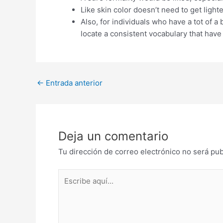
Like skin color doesn’t need to get ligh
Also, for individuals who have a tot of 
locate a consistent vocabulary that have
Post
←
Entrada anterior
navigation
Deja un comentario
Tu dirección de correo electrónico no será pub
Escribe
aquí...