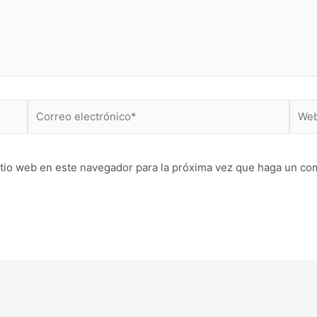
Correo
Web
electrónico*
itio web en este navegador para la próxima vez que haga un co