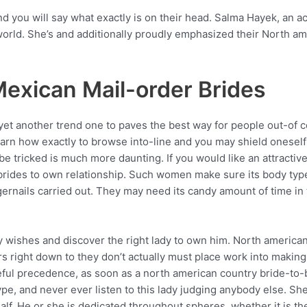
 and you will say what exactly is on their head. Salma Hayek, an
he world. She’s and additionally proudly emphasized their North 
exican Mail-order Brides
yet another trend one to paves the best way for people out-of co
 learn how exactly to browse into-line and you may shield onesel
be tricked is much more daunting. If you would like an attracti
brides to own relationship. Such women make sure its body type
ngernails carried out. They may need its candy amount of time in
guy wishes and discover the right lady to own him. North ameri
ers right down to they don’t actually must place work into maki
ful precedence, as soon as a north american country bride-to-be
ype, and never ever listen to this lady judging anybody else. S
lf. He or she is dedicated throughout spheres, whether it is th