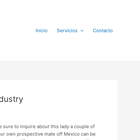
Inicio
Servicios
Contacto
dustry
e sure to inquire about this lady a couple of
 your own prospective mate off Mexico can be