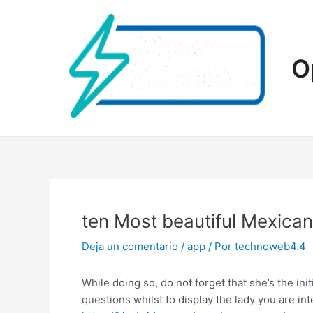
Ir
al
contenido
O
ten Most beautiful Mexica
Deja un comentario
/
app
/ Por
technoweb4.4
While doing so, do not forget that she’s the ini
questions whilst to display the lady you are in