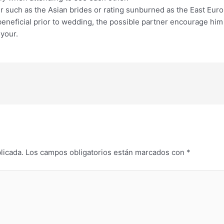
ter such as the Asian brides or rating sunburned as the East Eur
a beneficial prior to wedding, the possible partner encourage h
 your.
licada.
Los campos obligatorios están marcados con
*