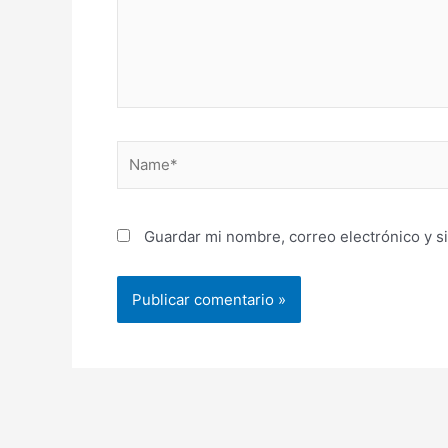
Name*
Guardar mi nombre, correo electrónico y s