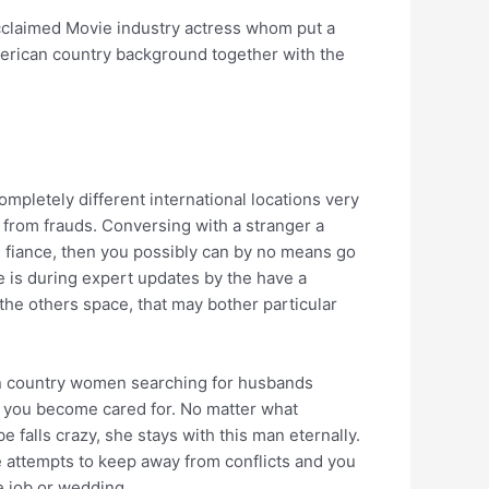
 acclaimed Movie industry actress whom put a
american country background together with the
mpletely different international locations very
f from frauds. Conversing with a stranger a
ve fiance, then you possibly can by no means go
 is during expert updates by the have a
 the others space, that may bother particular
can country women searching for husbands
ng you become cared for. No matter what
 falls crazy, she stays with this man eternally.
he attempts to keep away from conflicts and you
e job or wedding.