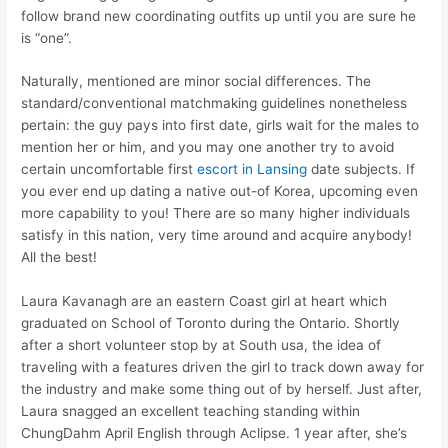
follow brand new coordinating outfits up until you are sure he
is “one”.
Naturally, mentioned are minor social differences. The
standard/conventional matchmaking guidelines nonetheless
pertain: the guy pays into first date, girls wait for the males to
mention her or him, and you may one another try to avoid
certain uncomfortable first
escort in Lansing
date subjects. If
you ever end up dating a native out-of Korea, upcoming even
more capability to you! There are so many higher individuals
satisfy in this nation, very time around and acquire anybody!
All the best!
Laura Kavanagh are an eastern Coast girl at heart which
graduated on School of Toronto during the Ontario. Shortly
after a short volunteer stop by at South usa, the idea of
traveling with a features driven the girl to track down away for
the industry and make some thing out of by herself. Just after,
Laura snagged an excellent teaching standing within
ChungDahm April English through Aclipse. 1 year after, she’s