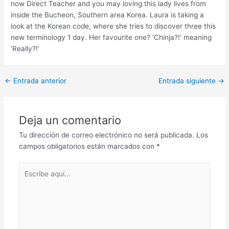
now Direct Teacher and you may loving this lady lives from
inside the Bucheon, Southern area Korea. Laura is taking a
look at the Korean code, where she tries to discover three this
new terminology 1 day. Her favourite one? ‘Chinja?!’ meaning
‘Really?!’
Post
←
Entrada anterior
Entrada siguiente
→
navigation
Deja un comentario
Tu dirección de correo electrónico no será publicada.
Los
campos obligatorios están marcados con
*
Escribe
aquí...