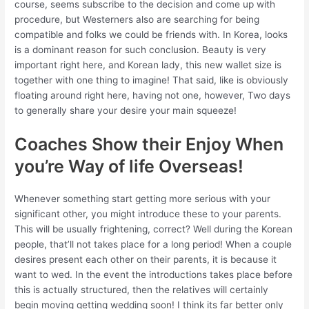
course, seems subscribe to the decision and come up with
procedure, but Westerners also are searching for being
compatible and folks we could be friends with. In Korea, looks
is a dominant reason for such conclusion. Beauty is very
important right here, and Korean lady, this new wallet size is
together with one thing to imagine! That said, like is obviously
floating around right here, having not one, however, Two days
to generally share your desire your main squeeze!
Coaches Show their Enjoy When
you’re Way of life Overseas!
Whenever something start getting more serious with your
significant other, you might introduce these to your parents.
This will be usually frightening, correct? Well during the Korean
people, that’ll not takes place for a long period! When a couple
desires present each other on their parents, it is because it
want to wed. In the event the introductions takes place before
this is actually structured, then the relatives will certainly
begin moving getting wedding soon! I think its far better only