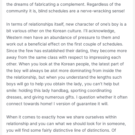
the dreams of fabricating a complement. Regardless of the
community it is, blind schedules are a nerve-wracking sense!
In terms of relationships itself, new character of one’s boy is a
bit various other on the Korean culture. I’ll acknowledge,
Western men have an abundance of pressure to them and
work out a beneficial effect on the first couple of schedules.
Since the few has established their dating, they become more
away from the same class with respect to impressing each
other. When you look at the Korean people, the latest part of
the boy will always be alot more dominating from inside the
the relationship, but when you understand the lengths such
boys will go to help you obtain the lady, you can’t help but
smile: holding this lady handbag, sporting coordinating
dresses, and giving numerous gifts. I question whether it often
connect towards home! I version of guarantee it will.
When it comes to exactly how we share ourselves within
relationship and you can what we should look for in someone,
you will find some fairly distinctive line of distinctions. Of