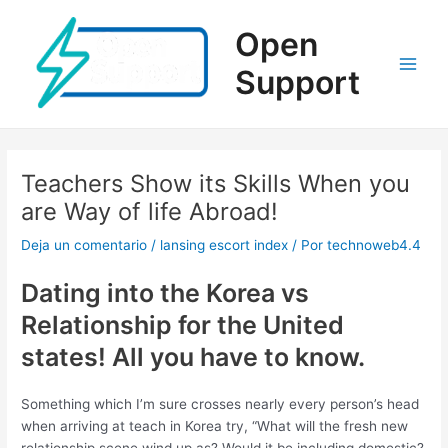
Ir
al
Open
contenido
Support
Main
Men
Teachers Show its Skills When you
are Way of life Abroad!
Deja un comentario
/
lansing escort index
/ Por
technoweb4.4
Dating into the Korea vs
Relationship for the United
states! All you have to know.
Something which I’m sure crosses nearly every person’s head
when arriving at teach in Korea try, “What will the fresh new