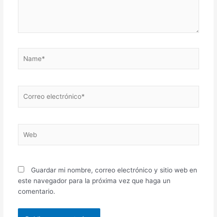
Name*
Correo
electrónico*
Web
Guardar mi nombre, correo electrónico y sitio web en
este navegador para la próxima vez que haga un
comentario.