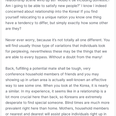
relationship scene wind up as? Would it be including domestic?
Am i going to be able to satisfy new people?” I know I indeed
concerned about relationship into the Korea! If you find
yourself relocating to a unique nation you know one thing
have a tendency to differ, but simply exactly how some other
are they?
Never ever worry, because it’s not totally all one different. You
will find usually those type of variations that individuals look
for perplexing, nevertheless these may be the things that we
are able to every bypass.
Without a doubt from the many!
Back, fulfilling a potential mate shall be tough, very
conference household members of friends and you may
showing up in urban area is actually well-known an effective
way to see some one. When you look at the Korea, it is nearly
a similar. In my experience, it seems like in a relationship is a
lot more crucial here than back, so Koreans are extremely
desperate to find special someone. Blind times are much more
prevalent right here than home. Mothers, household members
or nearest and dearest will assist place individuals right up in