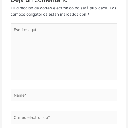
Tu dirección de correo electrónico no será publicada.
Los
campos obligatorios están marcados con
*
Escribe
aquí...
Name*
Correo
electrónico*