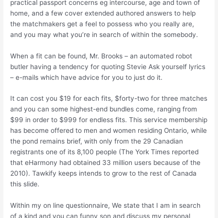
practical passport concerns eg intercourse, age and town of
home, and a few cover extended authored answers to help
the matchmakers get a feel to possess who you really are,
and you may what you’re in search of within the somebody.
When a fit can be found, Mr. Brooks – an automated robot
butler having a tendency for quoting Stevie Ask yourself lyrics
– e-mails which have advice for you to just do it.
It can cost you $19 for each fits, $forty-two for three matches
and you can some highest-end bundles come, ranging from
$99 in order to $999 for endless fits. This service membership
has become offered to men and women residing Ontario, while
the pond remains brief, with only from the 29 Canadian
registrants one of its 8,100 people (The York Times reported
that eHarmony had obtained 33 million users because of the
2010). Tawkify keeps intends to grow to the rest of Canada
this slide.
Within my on line questionnaire, We state that I am in search
of a kind and you can funny son and discuss my personal