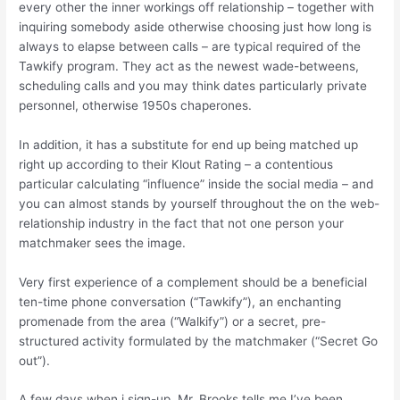
every other the inner workings off relationship – together with
inquiring somebody aside otherwise choosing just how long is
always to elapse between calls – are typical required of the
Tawkify program. They act as the newest wade-betweens,
scheduling calls and you may think dates particularly private
personnel, otherwise 1950s chaperones.
In addition, it has a substitute for end up being matched up
right up according to their Klout Rating – a contentious
particular calculating “influence” inside the social media – and
you can almost stands by yourself throughout the on the web-
relationship industry in the fact that not one person your
matchmaker sees the image.
Very first experience of a complement should be a beneficial
ten-time phone conversation (“Tawkify”), an enchanting
promenade from the area (“Walkify”) or a secret, pre-
structured activity formulated by the matchmaker (“Secret Go
out”).
A few days when i sign-up, Mr. Brooks tells me I’ve been