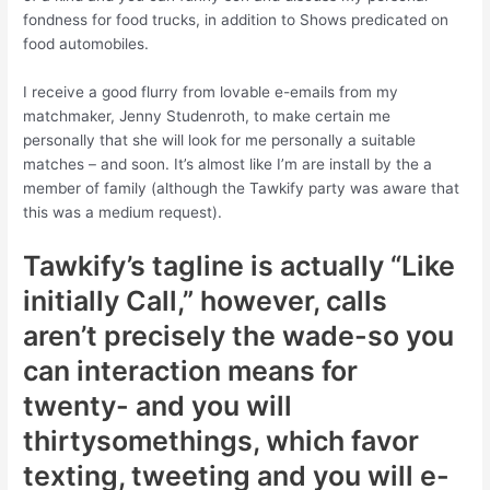
fondness for food trucks, in addition to Shows predicated on
food automobiles.
I receive a good flurry from lovable e-emails from my
matchmaker, Jenny Studenroth, to make certain me
personally that she will look for me personally a suitable
matches – and soon. It’s almost like I’m are install by the a
member of family (although the Tawkify party was aware that
this was a medium request).
Tawkify’s tagline is actually “Like
initially Call,” however, calls
aren’t precisely the wade-so you
can interaction means for
twenty- and you will
thirtysomethings, which favor
texting, tweeting and you will e-