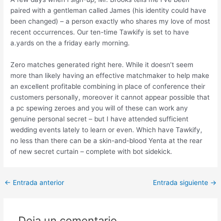
paired with a gentleman called James (his identity could have
been changed) – a person exactly who shares my love of most
recent occurrences. Our ten-time Tawkify is set to have
a.yards on the a friday early morning.
Zero matches generated right here. While it doesn’t seem
more than likely having an effective matchmaker to help make
an excellent profitable combining in place of conference their
customers personally, moreover it cannot appear possible that
a pc spewing zeroes and you will of these can work any
genuine personal secret – but I have attended sufficient
wedding events lately to learn or even. Which have Tawkify,
no less than there can be a skin-and-blood Yenta at the rear
of new secret curtain – complete with bot sidekick.
Post
←
Entrada anterior
Entrada siguiente
→
navigation
Deja un comentario