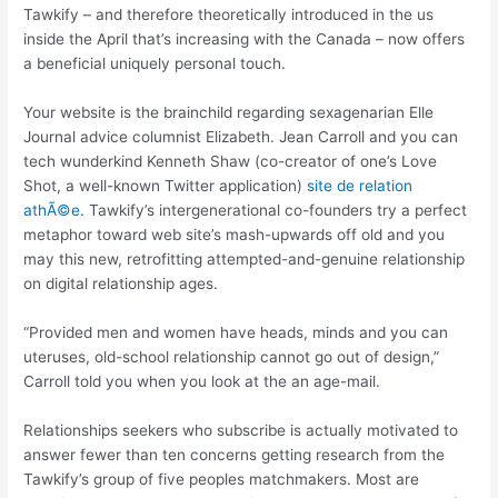
Tawkify – and therefore theoretically introduced in the us
inside the April that’s increasing with the Canada – now offers
a beneficial uniquely personal touch.
Your website is the brainchild regarding sexagenarian Elle
Journal advice columnist Elizabeth. Jean Carroll and you can
tech wunderkind Kenneth Shaw (co-creator of one’s Love
Shot, a well-known Twitter application)
site de relation
athÃ©e
.
Tawkify’s intergenerational co-founders try a perfect
metaphor toward web site’s mash-upwards off old and you
may this new, retrofitting attempted-and-genuine relationship
on digital relationship ages.
“Provided men and women have heads, minds and you can
uteruses, old-school relationship cannot go out of design,”
Carroll told you when you look at the an age-mail.
Relationships seekers who subscribe is actually motivated to
answer fewer than ten concerns getting research from the
Tawkify’s group of five peoples matchmakers. Most are