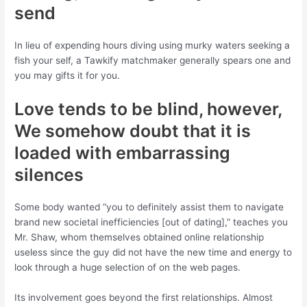
send
In lieu of expending hours diving using murky waters seeking a
fish your self, a Tawkify matchmaker generally spears one and
you may gifts it for you.
Love tends to be blind, however,
We somehow doubt that it is
loaded with embarrassing
silences
Some body wanted “you to definitely assist them to navigate
brand new societal inefficiencies [out of dating],” teaches you
Mr. Shaw, whom themselves obtained online relationship
useless since the guy did not have the new time and energy to
look through a huge selection of on the web pages.
Its involvement goes beyond the first relationships. Almost