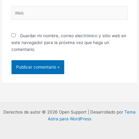
Web
Guardar mi nombre, correo electrónico y sitio web en
este navegador para la próxima vez que haga un
comentario.
Derechos de autor © 2026 Open Support | Desarrollado por
Tema
Astra para WordPress