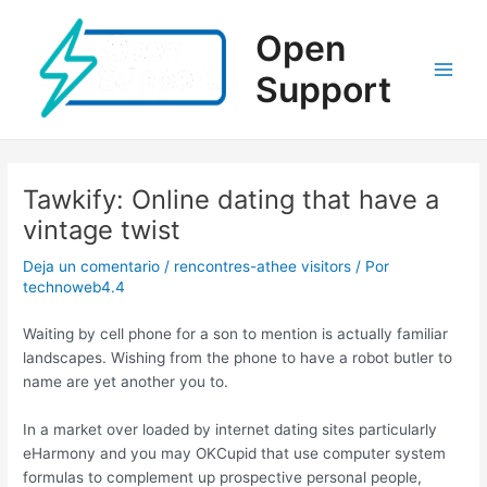
Ir
al
Open
contenido
Support
Main
Men
Tawkify: Online dating that have a
vintage twist
Deja un comentario
/
rencontres-athee visitors
/ Por
technoweb4.4
Waiting by cell phone for a son to mention is actually familiar
landscapes. Wishing from the phone to have a robot butler to
name are yet another you to.
In a market over loaded by internet dating sites particularly
eHarmony and you may OKCupid that use computer system
formulas to complement up prospective personal people,