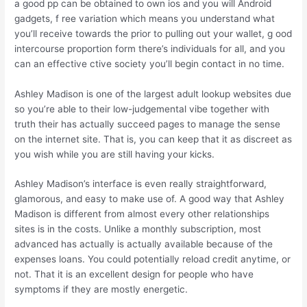
a good pp can be obtained to own ios and you will Android
gadgets, f ree variation which means you understand what
you’ll receive towards the prior to pulling out your wallet, g ood
intercourse proportion form there’s individuals for all, and you
can an effective ctive society you’ll begin contact in no time.
Ashley Madison is one of the largest adult lookup websites due
so you’re able to their low-judgemental vibe together with
truth their has actually succeed pages to manage the sense
on the internet site. That is, you can keep that it as discreet as
you wish while you are still having your kicks.
Ashley Madison’s interface is even really straightforward,
glamorous, and easy to make use of. A good way that Ashley
Madison is different from almost every other relationships
sites is in the costs. Unlike a monthly subscription, most
advanced has actually is actually available because of the
expenses loans. You could potentially reload credit anytime, or
not. That it is an excellent design for people who have
symptoms if they are mostly energetic.