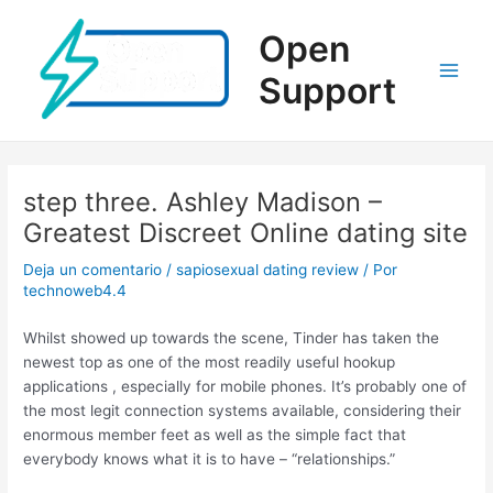
Ir
al
Open
contenido
Support
Main
Men
step three. Ashley Madison –
Greatest Discreet Online dating site
Deja un comentario
/
sapiosexual dating review
/ Por
technoweb4.4
Whilst showed up towards the scene, Tinder has taken the
newest top as one of the most readily useful hookup
applications , especially for mobile phones. It’s probably one of
the most legit connection systems available, considering their
enormous member feet as well as the simple fact that
everybody knows what it is to have – “relationships.”