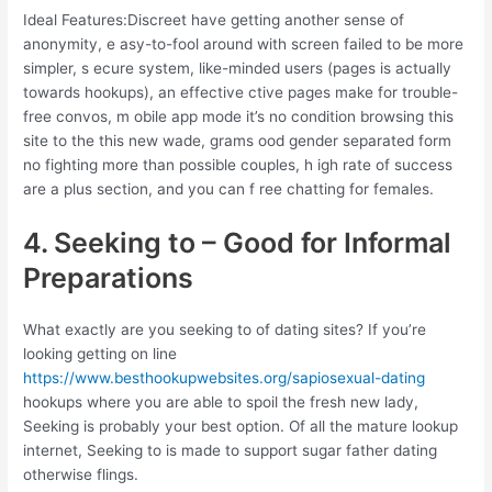
Ideal Features:Discreet have getting another sense of
anonymity, e asy-to-fool around with screen failed to be more
simpler, s ecure system, like-minded users (pages is actually
towards hookups), an effective ctive pages make for trouble-
free convos, m obile app mode it’s no condition browsing this
site to the this new wade, grams ood gender separated form
no fighting more than possible couples, h igh rate of success
are a plus section, and you can f ree chatting for females.
4. Seeking to – Good for Informal
Preparations
What exactly are you seeking to of dating sites? If you’re
looking getting on line
https://www.besthookupwebsites.org/sapiosexual-dating
hookups where you are able to spoil the fresh new lady,
Seeking is probably your best option. Of all the mature lookup
internet, Seeking to is made to support sugar father dating
otherwise flings.