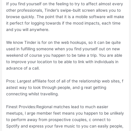
If you find yourself on the feeling to try to affect almost every
other professionals, Tinder’s swipe-built screen allows you to
browse quickly. The point that it is a mobile software will make
it perfect for logging towards if the mood impacts, each time
and you will anywhere.
We know Tinder is for on the web hookups, so it can be quite
used in fulfilling someone when you find yourself out on new
weekend of course you happen to be take a trip. You are able
to improve your location to be able to link with individuals in
advance of a call.
Pros: Largest affiliate foot of all of the relationship web sites, f
astest way to look through people, and g reat getting
connecting whilst travelling.
Finest Provides:Regional matches lead to much easier
meetups, l arge member feet means you happen to be unlikely
to perform away from prospective couples, c onnect to
Spotify and express your fave music to you can easily people,