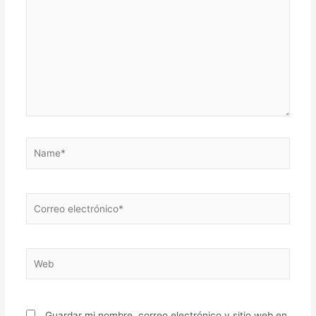
Name*
Correo
electrónico*
Web
Guardar mi nombre, correo electrónico y sitio web en