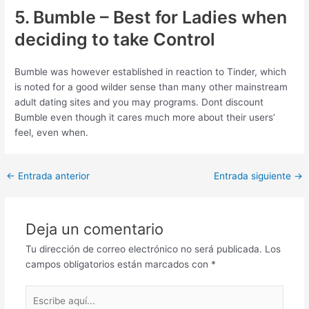
5. Bumble – Best for Ladies when
deciding to take Control
Bumble was however established in reaction to Tinder, which
is noted for a good wilder sense than many other mainstream
adult dating sites and you may programs. Dont discount
Bumble even though it cares much more about their users’
feel, even when.
Post
←
Entrada anterior
Entrada siguiente
→
navigation
Deja un comentario
Tu dirección de correo electrónico no será publicada.
Los
campos obligatorios están marcados con
*
Escribe
aquí...