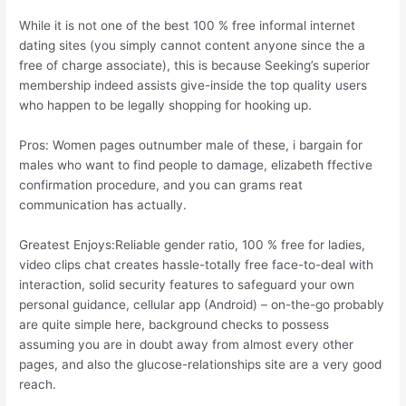
While it is not one of the best 100 % free informal internet
dating sites (you simply cannot content anyone since the a
free of charge associate), this is because Seeking’s superior
membership indeed assists give-inside the top quality users
who happen to be legally shopping for hooking up.
Pros: Women pages outnumber male of these, i bargain for
males who want to find people to damage, elizabeth ffective
confirmation procedure, and you can grams reat
communication has actually.
Greatest Enjoys:Reliable gender ratio, 100 % free for ladies,
video clips chat creates hassle-totally free face-to-deal with
interaction, solid security features to safeguard your own
personal guidance, cellular app (Android) – on-the-go probably
are quite simple here, background checks to possess
assuming you are in doubt away from almost every other
pages, and also the glucose-relationships site are a very good
reach.