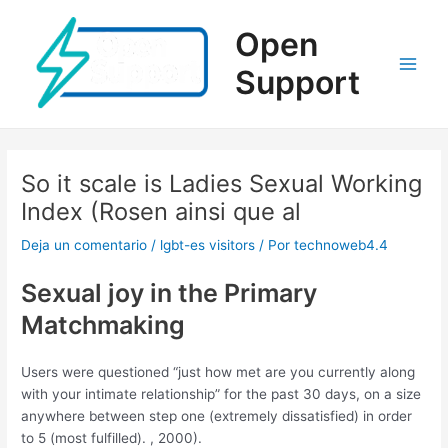
Ir
al
Open
contenido
Support
Main
Men
So it scale is Ladies Sexual Working
Index (Rosen ainsi que al
Deja un comentario
/
lgbt-es visitors
/ Por
technoweb4.4
Sexual joy in the Primary
Matchmaking
Users were questioned “just how met are you currently along
with your intimate relationship” for the past 30 days, on a size
anywhere between step one (extremely dissatisfied) in order
to 5 (most fulfilled). , 2000).