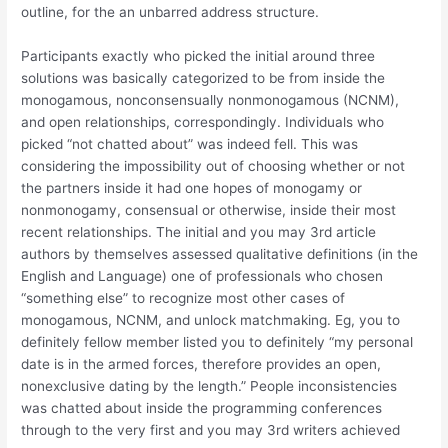
outline, for the an unbarred address structure.
Participants exactly who picked the initial around three
solutions was basically categorized to be from inside the
monogamous, nonconsensually nonmonogamous (NCNM),
and open relationships, correspondingly. Individuals who
picked “not chatted about” was indeed fell. This was
considering the impossibility out of choosing whether or not
the partners inside it had one hopes of monogamy or
nonmonogamy, consensual or otherwise, inside their most
recent relationships. The initial and you may 3rd article
authors by themselves assessed qualitative definitions (in the
English and Language) one of professionals who chosen
“something else” to recognize most other cases of
monogamous, NCNM, and unlock matchmaking. Eg, you to
definitely fellow member listed you to definitely “my personal
date is in the armed forces, therefore provides an open,
nonexclusive dating by the length.” People inconsistencies
was chatted about inside the programming conferences
through to the very first and you may 3rd writers achieved