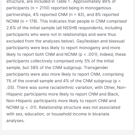
structure, are included in Table 1 . Approximately 89% of
participants (n = 2110) reported being in monogamous
partnerships, 4% reported CNM (n = 83), and 8% reported
NCNM (n = 178). This indicates that people in CNM comprised
2.6% of the initial sample (all NSSHB respondents, including
participants who were not in relationships and were thus
excluded from the analyses below). Gay/lesbian and bisexual
participants were less likely to report monogamy and more
likely to report both CNM and NCNM (p < .001); indeed, these
participants collectively comprised only 5% of the initial
sample, but 38% of the CNM subgroup. Transgender
participants were also more likely to report CNM, comprising
1% of the overall sample and 4% of the CNM subgroup (p <
.05). There was some racial/ethnic variation, with Other, Non-
Hispanic participants more likely to report CNM and Black,
Non-Hispanic participants more likely to report CNM and
NCNM (p < .01). Relationship structure was not associated
with sex, education, or household income in bivariate
analyses.