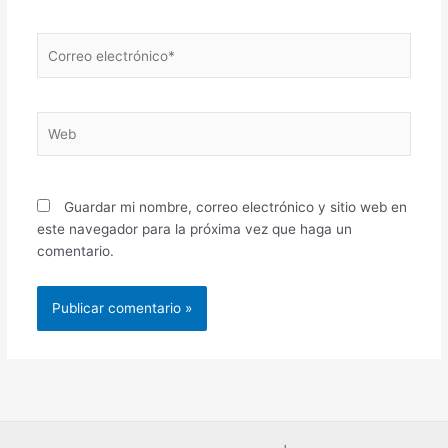
Correo
electrónico*
Web
Guardar mi nombre, correo electrónico y sitio web en
este navegador para la próxima vez que haga un
comentario.