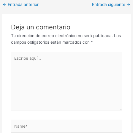
Post
←
Entrada anterior
Entrada siguiente
→
navigation
Deja un comentario
Tu dirección de correo electrónico no será publicada.
Los
campos obligatorios están marcados con
*
Escribe
aquí...
Name*