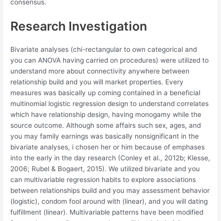
consensus.
Research Investigation
Bivariate analyses (chi-rectangular to own categorical and
you can ANOVA having carried on procedures) were utilized to
understand more about connectivity anywhere between
relationship build and you will market properties. Every
measures was basically up coming contained in a beneficial
multinomial logistic regression design to understand correlates
which have relationship design, having monogamy while the
source outcome. Although some affairs such sex, ages, and
you may family earnings was basically nonsignificant in the
bivariate analyses, i chosen her or him because of emphases
into the early in the day research (Conley et al., 2012b; Klesse,
2006; Rubel & Bogaert, 2015). We utilized bivariate and you
can multivariable regression habits to explore associations
between relationships build and you may assessment behavior
(logistic), condom fool around with (linear), and you will dating
fulfillment (linear). Multivariable patterns have been modified