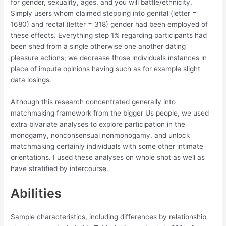
for gender, sexuality, ages, and you will battle/ethnicity.
Simply users whom claimed stepping into genital (letter =
1680) and rectal (letter = 318) gender had been employed of
these effects. Everything step 1% regarding participants had
been shed from a single otherwise one another dating
pleasure actions; we decrease those individuals instances in
place of impute opinions having such as for example slight
data losings.
Although this research concentrated generally into
matchmaking framework from the bigger Us people, we used
extra bivariate analyses to explore participation in the
monogamy, nonconsensual nonmonogamy, and unlock
matchmaking certainly individuals with some other intimate
orientations. I used these analyses on whole shot as well as
have stratified by intercourse.
Abilities
Sample characteristics, including differences by relationship