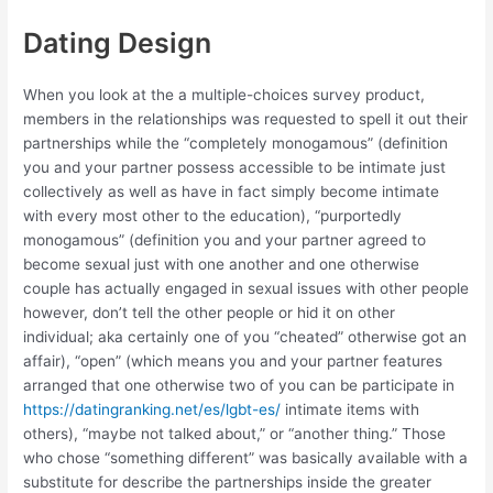
Dating Design
When you look at the a multiple-choices survey product,
members in the relationships was requested to spell it out their
partnerships while the “completely monogamous” (definition
you and your partner possess accessible to be intimate just
collectively as well as have in fact simply become intimate
with every most other to the education), “purportedly
monogamous” (definition you and your partner agreed to
become sexual just with one another and one otherwise
couple has actually engaged in sexual issues with other people
however, don’t tell the other people or hid it on other
individual; aka certainly one of you “cheated” otherwise got an
affair), “open” (which means you and your partner features
arranged that one otherwise two of you can be participate in
https://datingranking.net/es/lgbt-es/
intimate items with
others), “maybe not talked about,” or “another thing.” Those
who chose “something different” was basically available with a
substitute for describe the partnerships inside the greater