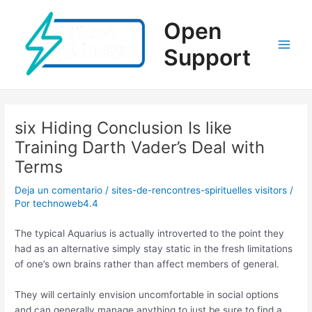
Ir
al
Open
contenido
Support
Main
Men
six Hiding Conclusion Is like
Training Darth Vader’s Deal with
Terms
Deja un comentario
/
sites-de-rencontres-spirituelles visitors
/
Por
technoweb4.4
The typical Aquarius is actually introverted to the point they
had as an alternative simply stay static in the fresh limitations
of one’s own brains rather than affect members of general.
They will certainly envision uncomfortable in social options
and can generally manage anything to just be sure to find a