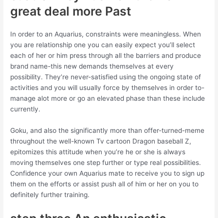
great deal more Past
In order to an Aquarius, constraints were meaningless. When
you are relationship one you can easily expect you’ll select
each of her or him press through all the barriers and produce
brand name-this new demands themselves at every
possibility. They’re never-satisfied using the ongoing state of
activities and you will usually force by themselves in order to-
manage alot more or go an elevated phase than these include
currently.
Goku, and also the significantly more than offer-turned-meme
throughout the well-known Tv cartoon Dragon baseball Z,
epitomizes this attitude when you’re he or she is always
moving themselves one step further or type real possibilities.
Confidence your own Aquarius mate to receive you to sign up
them on the efforts or assist push all of him or her on you to
definitely further training.