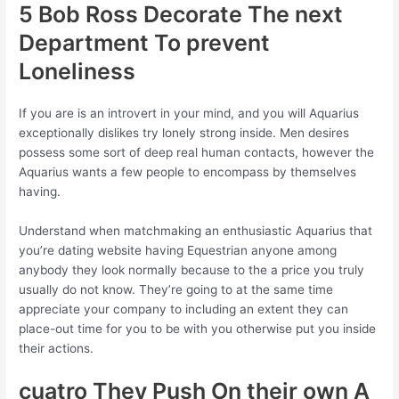
5 Bob Ross Decorate The next
Department To prevent
Loneliness
If you are is an introvert in your mind, and you will Aquarius
exceptionally dislikes try lonely strong inside. Men desires
possess some sort of deep real human contacts, however the
Aquarius wants a few people to encompass by themselves
having.
Understand when matchmaking an enthusiastic Aquarius that
you’re dating website having Equestrian anyone among
anybody they look normally because to the a price you truly
usually do not know. They’re going to at the same time
appreciate your company to including an extent they can
place-out time for you to be with you otherwise put you inside
their actions.
cuatro They Push On their own A