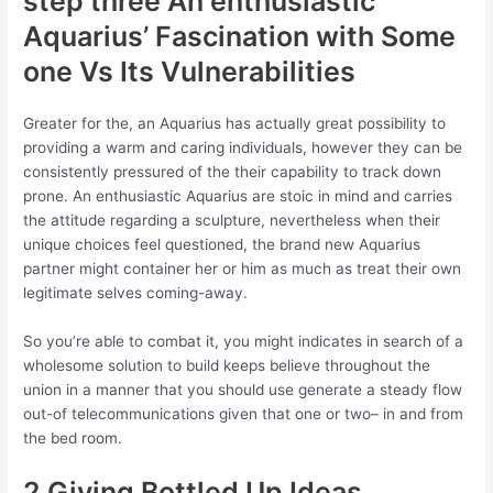
step three An enthusiastic
Aquarius’ Fascination with Some
one Vs Its Vulnerabilities
Greater for the, an Aquarius has actually great possibility to
providing a warm and caring individuals, however they can be
consistently pressured of the their capability to track down
prone. An enthusiastic Aquarius are stoic in mind and carries
the attitude regarding a sculpture, nevertheless when their
unique choices feel questioned, the brand new Aquarius
partner might container her or him as much as treat their own
legitimate selves coming-away.
So you’re able to combat it, you might indicates in search of a
wholesome solution to build keeps believe throughout the
union in a manner that you should use generate a steady flow
out-of telecommunications given that one or two– in and from
the bed room.
2 Giving Bottled Up Ideas