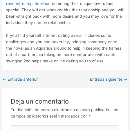
rencontres-spirituelles/
promoting their unique lovers feel
special. They will get whoever hits the relationship and you will
been-straight back with more desire and you may love for the
individual they can be relationship.
If you find yourself internet dating overall includes some
challenges and you can adversity, bringing somebody once
the novel as an Aquarius around to help in keeping the flames
out of a partnership taking on more comfortable with each
swinging 2nd helps make online dating you to of use.
Post
←
Entrada anterior
Entrada siguiente
→
navigation
Deja un comentario
Tu dirección de correo electrónico no será publicada.
Los
campos obligatorios están marcados con
*
Escribe