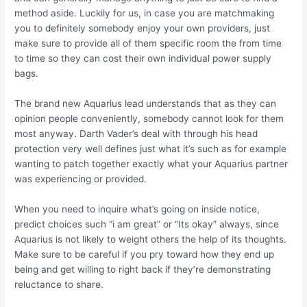
method aside. Luckily for us, in case you are matchmaking
you to definitely somebody enjoy your own providers, just
make sure to provide all of them specific room the from time
to time so they can cost their own individual power supply
bags.
The brand new Aquarius lead understands that as they can
opinion people conveniently, somebody cannot look for them
most anyway. Darth Vader’s deal with through his head
protection very well defines just what it’s such as for example
wanting to patch together exactly what your Aquarius partner
was experiencing or provided.
When you need to inquire what’s going on inside notice,
predict choices such “i am great” or “Its okay” always, since
Aquarius is not likely to weight others the help of its thoughts.
Make sure to be careful if you pry toward how they end up
being and get willing to right back if they’re demonstrating
reluctance to share.