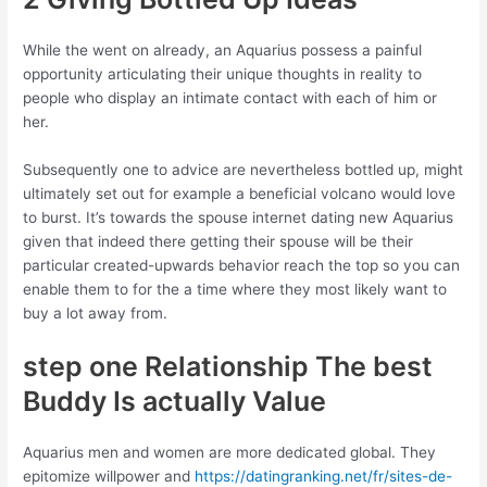
While the went on already, an Aquarius possess a painful
opportunity articulating their unique thoughts in reality to
people who display an intimate contact with each of him or
her.
Subsequently one to advice are nevertheless bottled up, might
ultimately set out for example a beneficial volcano would love
to burst. It’s towards the spouse internet dating new Aquarius
given that indeed there getting their spouse will be their
particular created-upwards behavior reach the top so you can
enable them to for the a time where they most likely want to
buy a lot away from.
step one Relationship The best
Buddy Is actually Value
Aquarius men and women are more dedicated global. They
epitomize willpower and
https://datingranking.net/fr/sites-de-