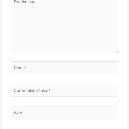
aquí...
Name*
Correo
electrónico*
Web