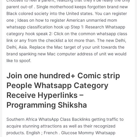
chooses to feel a parent, realizing that they’ll be really the only
parent out-of . Single motherhood keeps forgotten brand new
Black colored society into the United states. You can register
one ; Ideas on how to register American unmarried mom
whatsapp classification hook up Step 1: Research Whatsapp
category hook speak 2: Click on the common whatsapp class
link or any from the checklist a lot more than. The new Delhi,
Delhi, Asia. Replace the Mac target of your unit towards the
brand spanking new Mac computer address of unit we would
like to spoof.
Join one hundred+ Comic strip
People Whatsapp Category
Receive Hyperlinks –
Programming Shiksha
Southern Africa WhatsApp Class Backlinks getting traffic to
acquire stunning attractions as well as their recognized
products. English ; French . Glucose Mommy Whatsapp