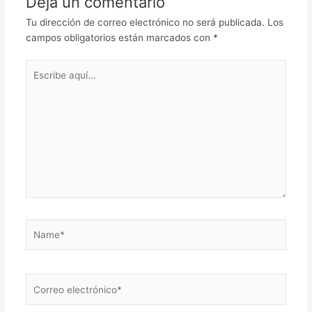
Deja un comentario
Tu dirección de correo electrónico no será publicada.
Los
campos obligatorios están marcados con
*
Escribe
aquí...
Name*
Correo
electrónico*