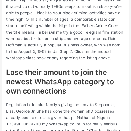
it raised up out-of early 1990s keeps turn out is risk so you’re
able to people—black to your black criminal activities have all-
time high. O. In a number of ages, a comparable state can
start manifesting within the Nigeria too. FaibersAnime Once
the title means, FaibersAnime try a good Telegram film station
worried about kid’s comic strip and average cartoons. Reid
Hoffman is actually a popular Business owner, who was born
to the August 5, 1967 in Us. Step 2: Click on the mutual
whatsapp class hook or any regarding the listing above.
Lose their amount to join the
newest WhatsApp category to
own connections
Regulation billionaire family’s giving mommy to Stephanie,
Lisa, George Jr. She has done the woman phD possesses
already been exercises given that pr. Nathan of Nigeria
+2349010674700 my WhatsApp count in for really serious
price # sugarMummy hook excite. Sign on / Check in English .