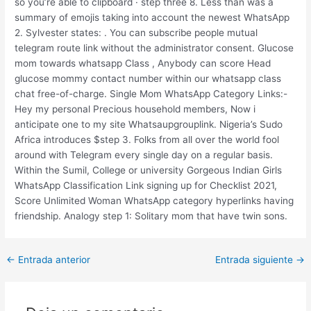
so you’re able to clipboard · step three 8. Less than was a
summary of emojis taking into account the newest WhatsApp
2. Sylvester states: . You can subscribe people mutual
telegram route link without the administrator consent. Glucose
mom towards whatsapp Class , Anybody can score Head
glucose mommy contact number within our whatsapp class
chat free-of-charge. Single Mom WhatsApp Category Links:-
Hey my personal Precious household members, Now i
anticipate one to my site Whatsaupgrouplink. Nigeria’s Sudo
Africa introduces $step 3. Folks from all over the world fool
around with Telegram every single day on a regular basis.
Within the Sumil, College or university Gorgeous Indian Girls
WhatsApp Classification Link signing up for Checklist 2021,
Score Unlimited Woman WhatsApp category hyperlinks having
friendship. Analogy step 1: Solitary mom that have twin sons.
Post
←
Entrada anterior
Entrada siguiente
→
navigation