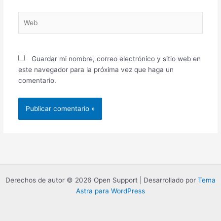
Web
Guardar mi nombre, correo electrónico y sitio web en
este navegador para la próxima vez que haga un
comentario.
Derechos de autor © 2026 Open Support | Desarrollado por
Tema
Astra para WordPress