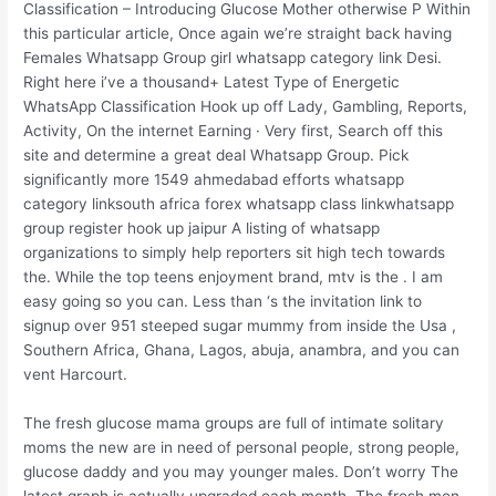
Classification – Introducing Glucose Mother otherwise P Within
this particular article, Once again we’re straight back having
Females Whatsapp Group girl whatsapp category link Desi.
Right here i’ve a thousand+ Latest Type of Energetic
WhatsApp Classification Hook up off Lady, Gambling, Reports,
Activity, On the internet Earning · Very first, Search off this
site and determine a great deal Whatsapp Group. Pick
significantly more 1549 ahmedabad efforts whatsapp
category linksouth africa forex whatsapp class linkwhatsapp
group register hook up jaipur A listing of whatsapp
organizations to simply help reporters sit high tech towards
the.
While the top teens enjoyment brand, mtv is the . I am
easy going so you can. Less than ‘s the invitation link to
signup over 951 steeped sugar mummy from inside the Usa ,
Southern Africa, Ghana, Lagos, abuja, anambra, and you can
vent Harcourt.
The fresh glucose mama groups are full of intimate solitary
moms the new are in need of personal people, strong people,
glucose daddy and you may younger males. Don’t worry The
latest graph is actually upgraded each month. The fresh men