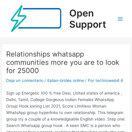
Ir
al
Open
contenido
Support
Main
Men
Relationships whatsapp
communities more you are to look
for 25000
Deja un comentario
/
italian-brides online
/ Por
technoweb4.4
Sign up Energetic 100 % free Desi, United states of america ,
Delhi, Tamil, College Gorgeous Indian Females WhatsApp
Group Hook joining List 2021, Score Limitless Woman
WhatsApp group hyperlinks to own relationship. This telegram
group try a couple of a knowledgeable English video. Step one:
Search Whatsapp group hook . A keen SMC is a person who