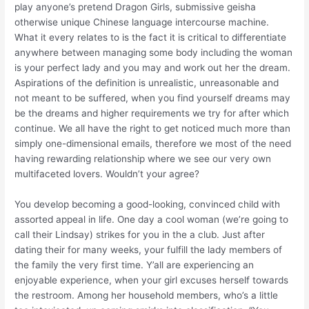
play anyone’s pretend Dragon Girls, submissive geisha
otherwise unique Chinese language intercourse machine.
What it every relates to is the fact it is critical to differentiate
anywhere between managing some body including the woman
is your perfect lady and you may and work out her the dream.
Aspirations of the definition is unrealistic, unreasonable and
not meant to be suffered, when you find yourself dreams may
be the dreams and higher requirements we try for after which
continue. We all have the right to get noticed much more than
simply one-dimensional emails, therefore we most of the need
having rewarding relationship where we see our very own
multifaceted lovers. Wouldn’t your agree?
You develop becoming a good-looking, convinced child with
assorted appeal in life. One day a cool woman (we’re going to
call their Lindsay) strikes for you in the a club. Just after
dating their for many weeks, your fulfill the lady members of
the family the very first time. Y’all are experiencing an
enjoyable experience, when your girl excuses herself towards
the restroom. Among her household members, who’s a little