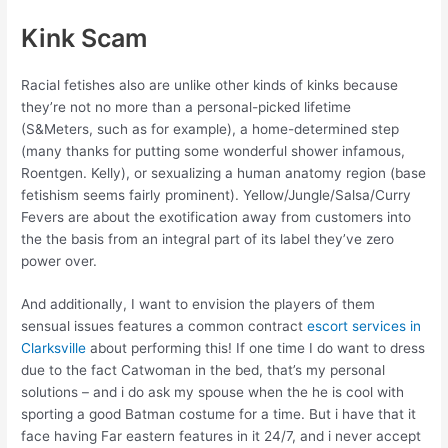
Kink Scam
Racial fetishes also are unlike other kinds of kinks because
they’re not no more than a personal-picked lifetime
(S&Meters, such as for example), a home-determined step
(many thanks for putting some wonderful shower infamous,
Roentgen. Kelly), or sexualizing a human anatomy region (base
fetishism seems fairly prominent). Yellow/Jungle/Salsa/Curry
Fevers are about the exotification away from customers into
the the basis from an integral part of its label they’ve zero
power over.
And additionally, I want to envision the players of them
sensual issues features a common contract
escort services in
Clarksville
about performing this! If one time I do want to dress
due to the fact Catwoman in the bed, that’s my personal
solutions – and i do ask my spouse when the he is cool with
sporting a good Batman costume for a time. But i have that it
face having Far eastern features in it 24/7, and i never accept