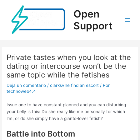
Ir
al
Open
contenido
Support
Main
Men
Private tastes when you look at the
dating or intercourse won’t be the
same topic while the fetishes
Deja un comentario
/
clarksville find an escort
/ Por
technoweb4.4
Issue one to have constant planned and you can disturbing
your belly is this: Do she really like me personally for which
I’m, or do she simply have a giants-lover fetish?
Battle into Bottom