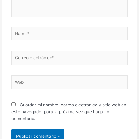
Name*
Correo
electrónico*
Web
Guardar mi nombre, correo electrónico y sitio web en
este navegador para la próxima vez que haga un
comentario.