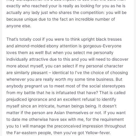
exactly who reached your is really as looking for you as he is
actually any lady just who shares the competition: you will be
because unique due to the fact an incredible number of
anyone else.
That’s totally cool if you were to think upright black tresses
and almond-molded ebony attention is gorgeous-Everyone
loves them as well! But when you select me personally
individually attractive due to this and you will need to discover
more about myself, you can select if my personal character
are similarly pleasant – identical to I’ve the choice of choosing
whenever you are really worth my some time business.
But
anybody pregnant us to meet most of the social stereotypes
from my battle that he is infatuated that have? That is called
prejudiced ignorance and an excellent refusal to identify
myself since an intricate, human beings being. It doesn’t
matter if the person are Asian themselves or not. If you want
to date me otherwise have sex with me, for the requirement
you to I will manage the preconceived impression throughout
the Far-eastern people, then you’ve got Yellow-fever.