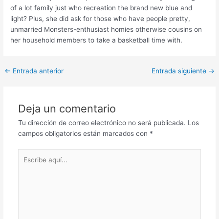
of a lot family just who recreation the brand new blue and
light? Plus, she did ask for those who have people pretty,
unmarried Monsters-enthusiast homies otherwise cousins on
her household members to take a basketball time with.
Post
←
Entrada anterior
Entrada siguiente
→
navigation
Deja un comentario
Tu dirección de correo electrónico no será publicada.
Los
campos obligatorios están marcados con
*
Escribe
aquí...