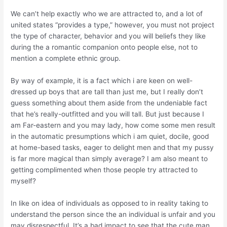
We can’t help exactly who we are attracted to, and a lot of
united states “provides a type,” however, you must not project
the type of character, behavior and you will beliefs they like
during the a romantic companion onto people else, not to
mention a complete ethnic group.
By way of example, it is a fact which i are keen on well-
dressed up boys that are tall than just me, but I really don’t
guess something about them aside from the undeniable fact
that he’s really-outfitted and you will tall. But just because I
am Far-eastern and you may lady, how come some men result
in the automatic presumptions which i am quiet, docile, good
at home-based tasks, eager to delight men and that my pussy
is far more magical than simply average? I am also meant to
getting complimented when those people try attracted to
myself?
In like on idea of individuals as opposed to in reality taking to
understand the person since the an individual is unfair and you
may disrespectful. It’s a bad impact to see that the cute man