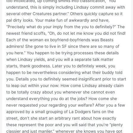
too intoxicated, up coming smirks into classification, “You
understand, this is simply including Lindsay commit away with
several other Creatures partner.” Others quickly capture so it
pal dirty looks. Your make fun of awkwardly and have,
“Precisely what do your imply from the you to definitely?” The
newest friend scoffs, “Oh, do not let me know you did not find!
Each of the woman ex boyfriend-boyfriends was Beasts
admirers! She gone to live in SF since there are so many of
you here.” You happen to be trying processes these details
when Lindsay yields, and you will a separate talk matter
starts, thank goodness. Later you to definitely week, you
happen to be nevertheless considering what their buddy told
you. Details you to definitely seemed insignificant prior to start
to leap out within your now: How come Lindsay already claim
to be totally crazy about you whenever she cannot even
understand everything you do at the jobs? How come she
never requested your regarding your welfare? After you a few
approved by a small grouping of La Dodgers fans on the
street, don’t she start an arbitrary rant about how exactly
these represent the poor and you will said that you’re “plenty
classier and just manlier,” whenever she knows you have got