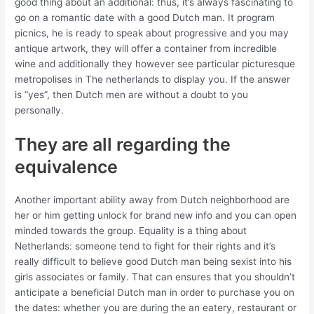
good thing about an additional: thus, it’s always fascinating to
go on a romantic date with a good Dutch man. It program
picnics, he is ready to speak about progressive and you may
antique artwork, they will offer a container from incredible
wine and additionally they however see particular picturesque
metropolises in The netherlands to display you.
If the answer
is “yes”, then Dutch men are without a doubt to you
personally.
They are all regarding the
equivalence
Another important ability away from Dutch neighborhood are
her or him getting unlock for brand new info and you can open
minded towards the group. Equality is a thing about
Netherlands: someone tend to fight for their rights and it’s
really difficult to believe good Dutch man being sexist into his
girls associates or family. That can ensures that you shouldn’t
anticipate a beneficial Dutch man in order to purchase you on
the dates: whether you are during the an eatery, restaurant or