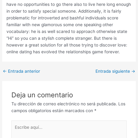
have no opportunities to go there also to live here long enough
in order to satisfy special someone. Additionally, it is fairly
problematic for introverted and bashful individuals score
familiar with new glamorous some one speaking other
vocabulary: he is as well scared to approach otherwise state
“Hi” so you can a stylish complete stranger. But there is
however a great solution for all those trying to discover love:
online dating has evolved the relationships game forever.
Post
←
Entrada anterior
Entrada siguiente
→
navigation
Deja un comentario
Tu dirección de correo electrónico no será publicada.
Los
campos obligatorios están marcados con
*
Escribe
aquí...