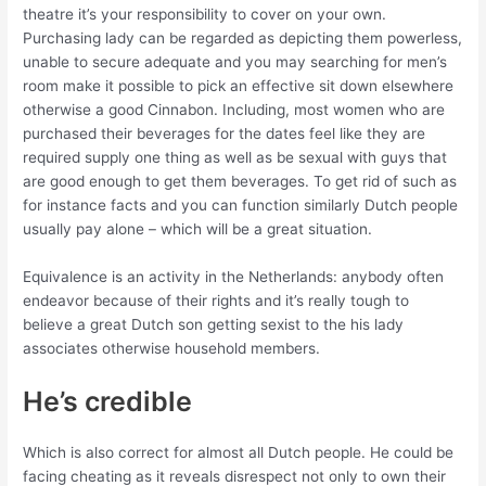
theatre it’s your responsibility to cover on your own.
Purchasing lady can be regarded as depicting them powerless,
unable to secure adequate and you may searching for men’s
room make it possible to pick an effective sit down elsewhere
otherwise a good Cinnabon. Including, most women who are
purchased their beverages for the dates feel like they are
required supply one thing as well as be sexual with guys that
are good enough to get them beverages. To get rid of such as
for instance facts and you can function similarly Dutch people
usually pay alone – which will be a great situation.
Equivalence is an activity in the Netherlands: anybody often
endeavor because of their rights and it’s really tough to
believe a great Dutch son getting sexist to the his lady
associates otherwise household members.
He’s credible
Which is also correct for almost all Dutch people. He could be
facing cheating as it reveals disrespect not only to own their