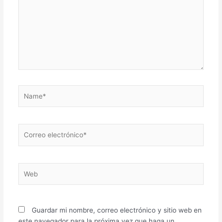
Name*
Correo
electrónico*
Web
Guardar mi nombre, correo electrónico y sitio web en
este navegador para la próxima vez que haga un