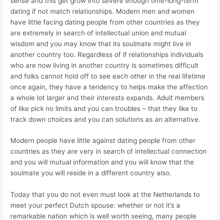
sense and this get grow into severe enough time-long-term
dating if not match relationships. Modern men and women
have little facing dating people from other countries as they
are extremely in search of intellectual union and mutual
wisdom and you may know that its soulmate might live in
another country too. Regardless of if relationships individuals
who are now living in another country is sometimes difficult
and folks cannot hold off to see each other in the real lifetime
once again, they have a tendency to helps make the affection
a whole lot larger and their interests expands. Adult members
of like pick no limits and you can troubles – that they like to
track down choices and you can solutions as an alternative.
Modern people have little against dating people from other
countries as they are very in search of intellectual connection
and you will mutual information and you will know that the
soulmate you will reside in a different country also.
Today that you do not even must look at the Netherlands to
meet your perfect Dutch spouse: whether or not it’s a
remarkable nation which is well worth seeing, many people