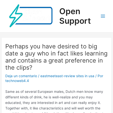
Ir
al
Open
contenido
Support
Main
Men
Perhaps you have desired to big
date a guy who in fact likes learning
and contains a great preference in
the clips?
Deja un comentario
/
eastmeeteast-review sites in usa
/ Por
technoweb4.4
Same as of several European males, Dutch men know many
different kinds of drink, he is well-realize and you may
educated, they are interested in art and can really enjoy it.
Together with, it like characteristics and will well worth the