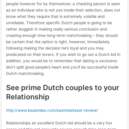
people however for by themselves: a cheating person is seen
as an individual who is not yes inside their selection, does not
know what they require that is extremely volatile and
unreliable. Therefore specific Dutch people is going to be
rather sluggish in making really serious conclusion and
creating enough time-long-term matchmaking – they should
be certain that the option is right, however, immediately
following making the decision he’s loyal and you may
predicated on their lovers. If you wish to go out a Dutch kid in
addition, you would be to remember that dating is exclusive:
don’t split good people’s heart and you’ll be successful inside
Dutch matchmaking.
See prime Dutch couples to your
Relationship
http://www.kissbrides.com/eastmeeteast-review/
Relationships an excellent Dutch kid should be a very fun