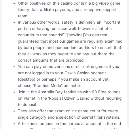
Other positives on this casino contain a big video game
library, fast affiliate payouts, and a receptive support
team.
In various other words, safety is definitely an important
portion of having fun since well, however a lot of a
conundrum that sounds!” “[newline]You can rest
guaranteed that most our games are regularly examined
by both people and independent auditors to ensure that
they all work as they ought to and pay out there the
correct amounts that are promoted.
You can play demo versions of our online games if you
are not logged in to your Ozwin Casino account
(desktop) or perhaps if you make an account yet
choose “Practice Mode” on mobile.
Join in the Australia Day festivities with 60 Free rounds
on Planet in the ‘Roos at Ozwin Casino without requiring
to deposit.
They also offer the exact online game count for every
single category and a selection of useful filter systems.
After these actions on the particular account in the end