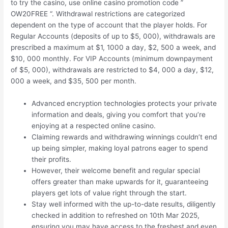
to try the casino, use online casino promotion code ”
OW20FREE “. Withdrawal restrictions are categorized
dependent on the type of account that the player holds. For
Regular Accounts (deposits of up to $5, 000), withdrawals are
prescribed a maximum at $1, 1000 a day, $2, 500 a week, and
$10, 000 monthly. For VIP Accounts (minimum downpayment
of $5, 000), withdrawals are restricted to $4, 000 a day, $12,
000 a week, and $35, 500 per month.
Advanced encryption technologies protects your private
information and deals, giving you comfort that you’re
enjoying at a respected online casino.
Claiming rewards and withdrawing winnings couldn’t end
up being simpler, making loyal patrons eager to spend
their profits.
However, their welcome benefit and regular special
offers greater than make upwards for it, guaranteeing
players get lots of value right through the start.
Stay well informed with the up-to-date results, diligently
checked in addition to refreshed on 10th Mar 2025,
ensuring you may have access to the freshest and even