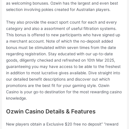
as welcoming bonuses. Ozwin has the largest and even best
selection involving pokies created for Australian players.
They also provide the exact sport count for each and every
category and also a assortment of useful filtration systems.
This bonus is offered to new participants who have signed up
a merchant account. Note of which the no-deposit added
bonus must be stimulated within seven times from the date
regarding registration. Stay educated with our up-to-date
goods, diligently checked and refreshed on 10th Mar 2025,
guaranteeing you may have access to be able to the freshest
in addition to most lucrative gives available. Dive straight into
our detailed benefit descriptions and discover out which
promotions are the best fit for your gaming style. Ozwin
Casino is your go-to destination for the most rewarding casino
knowledge.
Ozwin Casino Details & Features
New players obtain a Exclusive $20 free no deposit” “reward