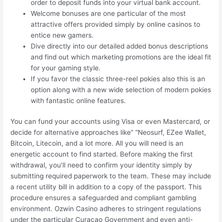
order to deposit funds into your virtual bank account.
Welcome bonuses are one particular of the most
attractive offers provided simply by online casinos to
entice new gamers.
Dive directly into our detailed added bonus descriptions
and find out which marketing promotions are the ideal fit
for your gaming style.
If you favor the classic three-reel pokies also this is an
option along with a new wide selection of modern pokies
with fantastic online features.
You can fund your accounts using Visa or even Mastercard, or
decide for alternative approaches like” “Neosurf, EZee Wallet,
Bitcoin, Litecoin, and a lot more. All you will need is an
energetic account to find started. Before making the first
withdrawal, you’ll need to confirm your identity simply by
submitting required paperwork to the team. These may include
a recent utility bill in addition to a copy of the passport. This
procedure ensures a safeguarded and compliant gambling
environment. Ozwin Casino adheres to stringent regulations
under the particular Curaçao Government and even anti-