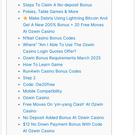
Steps To Claim A No-deposit Bonus
Pokies, Table Games & More
Make Debris Using Lightning Bitcoin And
Get A New 200% Bonus + 20 Free Moves
At Ozwin Casino
N1bet Casino Bonus Codes
Where” “Am I Able To Use The Ozwin
Casino Login Quotes Offer?
Ozwin Bonus Requirements March 2025
How To Learn Game
Run4win Casino Bonus Codes
Step 2
Code: Ow20free
Mobile Compatibility
Ozwin Casino
Free Moves On ‘yin-yang Clash’ At Ozwin
Casino
No Deposit Added Bonus At Ozwin Casino
$12 No Down Payment Bonus With Code
At Ozwin Casino