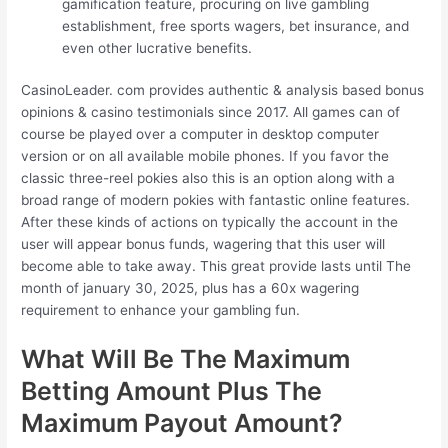
gamification feature, procuring on live gambling
establishment, free sports wagers, bet insurance, and
even other lucrative benefits.
CasinoLeader. com provides authentic & analysis based bonus
opinions & casino testimonials since 2017. All games can of
course be played over a computer in desktop computer
version or on all available mobile phones. If you favor the
classic three-reel pokies also this is an option along with a
broad range of modern pokies with fantastic online features.
After these kinds of actions on typically the account in the
user will appear bonus funds, wagering that this user will
become able to take away. This great provide lasts until The
month of january 30, 2025, plus has a 60x wagering
requirement to enhance your gambling fun.
What Will Be The Maximum
Betting Amount Plus The
Maximum Payout Amount?