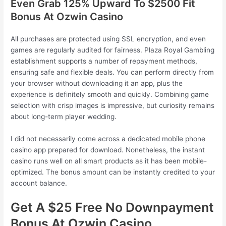
Even Grab 125% Upward To $2500 Fit
Bonus At Ozwin Casino
All purchases are protected using SSL encryption, and even
games are regularly audited for fairness. Plaza Royal Gambling
establishment supports a number of repayment methods,
ensuring safe and flexible deals. You can perform directly from
your browser without downloading it an app, plus the
experience is definitely smooth and quickly. Combining game
selection with crisp images is impressive, but curiosity remains
about long-term player wedding.
I did not necessarily come across a dedicated mobile phone
casino app prepared for download. Nonetheless, the instant
casino runs well on all smart products as it has been mobile-
optimized. The bonus amount can be instantly credited to your
account balance.
Get A $25 Free No Downpayment
Bonus At Ozwin Casino