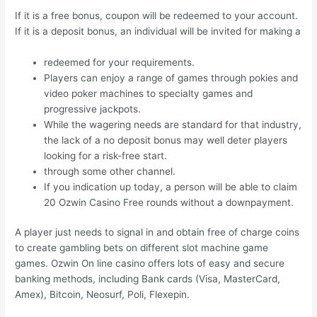
If it is a free bonus, coupon will be redeemed to your account.
If it is a deposit bonus, an individual will be invited for making a
redeemed for your requirements.
Players can enjoy a range of games through pokies and
video poker machines to specialty games and
progressive jackpots.
While the wagering needs are standard for that industry,
the lack of a no deposit bonus may well deter players
looking for a risk-free start.
through some other channel.
If you indication up today, a person will be able to claim
20 Ozwin Casino Free rounds without a downpayment.
A player just needs to signal in and obtain free of charge coins
to create gambling bets on different slot machine game
games. Ozwin On line casino offers lots of easy and secure
banking methods, including Bank cards (Visa, MasterCard,
Amex), Bitcoin, Neosurf, Poli, Flexepin.