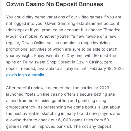
Ozwin Casino No Deposit Bonuses
You could play demo variations of our video games if you are
not logged into your Ozwin Gambling establishment account
(desktop) or if you produce an account but choose “Practice
Mode” on mobile. Whether you’re” “a new newbie or a new
regular, Ozwin Online casino contains a range involving
promotional activities of which are sure to be able to catch
your eyesight. Enjoy Valentine’s Day time with 50 cost-free
spins on Fairly sweet Shop Collect in Ozwin Casino, zero
deposit needed, available to all players until February 19, 2025
ozwin login australia
.
After careful review, I deemed that the particular 2023-
launched Ybets On line casino offers a secure betting site
aimed from both casino gambling and gambling using
cryptocurrency. Its outstanding welcome bonus is just about
the best available, sketching in many brand new players and
allowing them to check out 6, 000 game titles from 50
galleries with an improved bankroll. The not any deposit