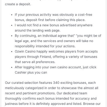
create a deposit.
If your previous activity was obviously a cost-free
bonus, deposit first before claiming this place.
I would not find a new bonus advertised anywhere
around the landing web page.
By continuing, an individual agree that” “you might be of
legal age, and the services and owners will take no
responsibility intended for your actions.
Ozwin Casino happily welcomes players from accepts
players through Finland, offering a variety of bonuses
that serve all preferences.
After logging into your own casino account, just click
Cashier plus you can
Our curated selection features 340 exciting bonuses, each
meticulously categorized in order to showcase the almost all
recent and pertinent promotions. Our dedicated team
thoroughly confirms each bonus intended for accuracy and
justness before it is definitely approved and listed. Browse our