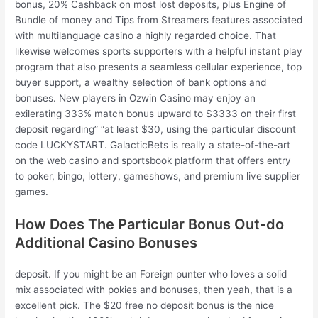
bonus, 20% Cashback on most lost deposits, plus Engine of
Bundle of money and Tips from Streamers features associated
with multilanguage casino a highly regarded choice. That
likewise welcomes sports supporters with a helpful instant play
program that also presents a seamless cellular experience, top
buyer support, a wealthy selection of bank options and
bonuses. New players in Ozwin Casino may enjoy an
exilerating 333% match bonus upward to $3333 on their first
deposit regarding” “at least $30, using the particular discount
code LUCKYSTART. GalacticBets is really a state-of-the-art
on the web casino and sportsbook platform that offers entry
to poker, bingo, lottery, gameshows, and premium live supplier
games.
How Does The Particular Bonus Out-do
Additional Casino Bonuses
deposit. If you might be an Foreign punter who loves a solid
mix associated with pokies and bonuses, then yeah, that is a
excellent pick. The $20 free no deposit bonus is the nice