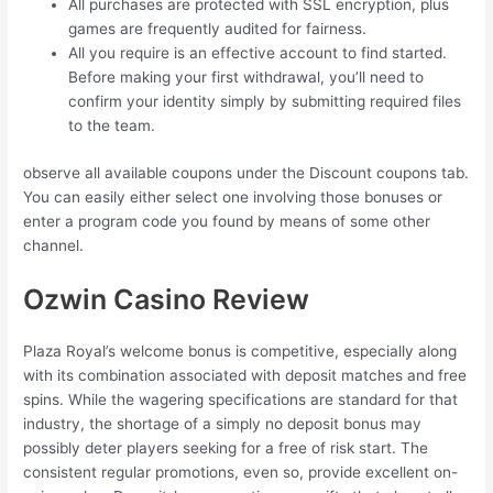
All purchases are protected with SSL encryption, plus
games are frequently audited for fairness.
All you require is an effective account to find started.
Before making your first withdrawal, you’ll need to
confirm your identity simply by submitting required files
to the team.
observe all available coupons under the Discount coupons tab.
You can easily either select one involving those bonuses or
enter a program code you found by means of some other
channel.
Ozwin Casino Review
Plaza Royal’s welcome bonus is competitive, especially along
with its combination associated with deposit matches and free
spins. While the wagering specifications are standard for that
industry, the shortage of a simply no deposit bonus may
possibly deter players seeking for a free of risk start. The
consistent regular promotions, even so, provide excellent on-