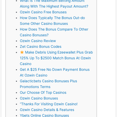
What Is The Maximum Betting Amount
Along With The Highest Payout Amount?
Ozwin Casino Free Bonuses
How Does Typically The Bonus Out-do
Some Other Casino Bonuses
How Does The Bonus Compare To Other
Casino Bonuses?
Ozwin Casino Review
Zet Casino Bonus Codes
Make Debris Using Ezeewallet Plus Grab
125% Up To $2500 Match Bonus At Ozwin
Casino
Get A $25 Free No Down Payment Bonus
At Ozwin Casino
Galacticbets Casino Bonuses Plus
Promotions Terms
Our Choose Of Top Casinos
Ozwin Casino Bonuses
“Thanks For Visiting Ozwin Casino!
Ozwin Casino Details & Features
Ybets Online Casino Bonuses