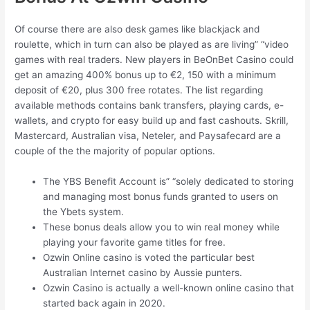
Of course there are also desk games like blackjack and
roulette, which in turn can also be played as are living” “video
games with real traders. New players in BeOnBet Casino could
get an amazing 400% bonus up to €2, 150 with a minimum
deposit of €20, plus 300 free rotates. The list regarding
available methods contains bank transfers, playing cards, e-
wallets, and crypto for easy build up and fast cashouts. Skrill,
Mastercard, Australian visa, Neteler, and Paysafecard are a
couple of the the majority of popular options.
The YBS Benefit Account is” “solely dedicated to storing
and managing most bonus funds granted to users on
the Ybets system.
These bonus deals allow you to win real money while
playing your favorite game titles for free.
Ozwin Online casino is voted the particular best
Australian Internet casino by Aussie punters.
Ozwin Casino is actually a well-known online casino that
started back again in 2020.