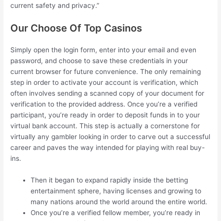
current safety and privacy.”
Our Choose Of Top Casinos
Simply open the login form, enter into your email and even
password, and choose to save these credentials in your
current browser for future convenience. The only remaining
step in order to activate your account is verification, which
often involves sending a scanned copy of your document for
verification to the provided address. Once you’re a verified
participant, you’re ready in order to deposit funds in to your
virtual bank account. This step is actually a cornerstone for
virtually any gambler looking in order to carve out a successful
career and paves the way intended for playing with real buy-
ins.
Then it began to expand rapidly inside the betting
entertainment sphere, having licenses and growing to
many nations around the world around the entire world.
Once you’re a verified fellow member, you’re ready in