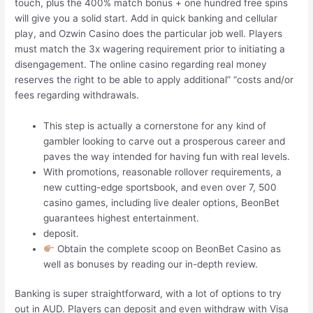
touch, plus the 400% match bonus + one hundred free spins
will give you a solid start. Add in quick banking and cellular
play, and Ozwin Casino does the particular job well. Players
must match the 3x wagering requirement prior to initiating a
disengagement. The online casino regarding real money
reserves the right to be able to apply additional” “costs and/or
fees regarding withdrawals.
This step is actually a cornerstone for any kind of
gambler looking to carve out a prosperous career and
paves the way intended for having fun with real levels.
With promotions, reasonable rollover requirements, a
new cutting-edge sportsbook, and even over 7, 500
casino games, including live dealer options, BeonBet
guarantees highest entertainment.
deposit.
Obtain the complete scoop on BeonBet Casino as
well as bonuses by reading our in-depth review.
Banking is super straightforward, with a lot of options to try
out in AUD. Players can deposit and even withdraw with Visa