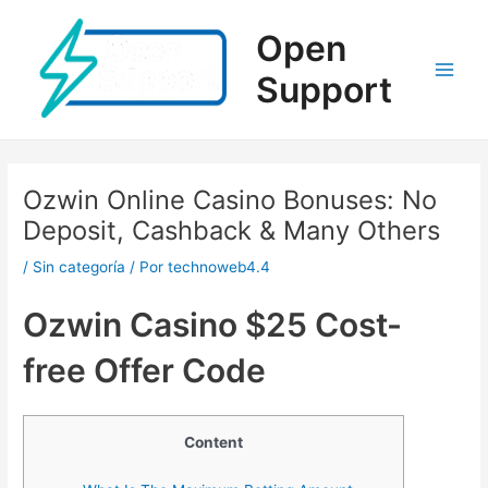
Ir
al
Open
contenido
Support
Main
Men
Ozwin Online Casino Bonuses: No
Deposit, Cashback & Many Others
/
Sin categoría
/ Por
technoweb4.4
Ozwin Casino $25 Cost-
free Offer Code
Content