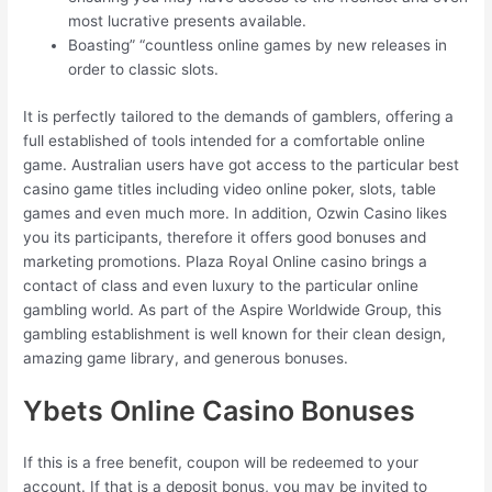
most lucrative presents available.
Boasting” “countless online games by new releases in
order to classic slots.
It is perfectly tailored to the demands of gamblers, offering a
full established of tools intended for a comfortable online
game. Australian users have got access to the particular best
casino game titles including video online poker, slots, table
games and even much more. In addition, Ozwin Casino likes
you its participants, therefore it offers good bonuses and
marketing promotions. Plaza Royal Online casino brings a
contact of class and even luxury to the particular online
gambling world. As part of the Aspire Worldwide Group, this
gambling establishment is well known for their clean design,
amazing game library, and generous bonuses.
Ybets Online Casino Bonuses
If this is a free benefit, coupon will be redeemed to your
account. If that is a deposit bonus, you may be invited to