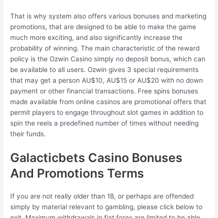
That is why system also offers various bonuses and marketing
promotions, that are designed to be able to make the game
much more exciting, and also significantly increase the
probability of winning. The main characteristic of the reward
policy is the Ozwin Casino simply no deposit bonus, which can
be available to all users. Ozwin gives 3 special requirements
that may get a person AU$10, AU$15 or AU$20 with no down
payment or other financial transactions. Free spins bonuses
made available from online casinos are promotional offers that
permit players to engage throughout slot games in addition to
spin the reels a predefined number of times without needing
their funds.
Galacticbets Casino Bonuses
And Promotions Terms
If you are not really older than 18, or perhaps are offended
simply by material relevant to gambling, please click below to
exit. Maximum withdrawals in fiat forex are limited to be able