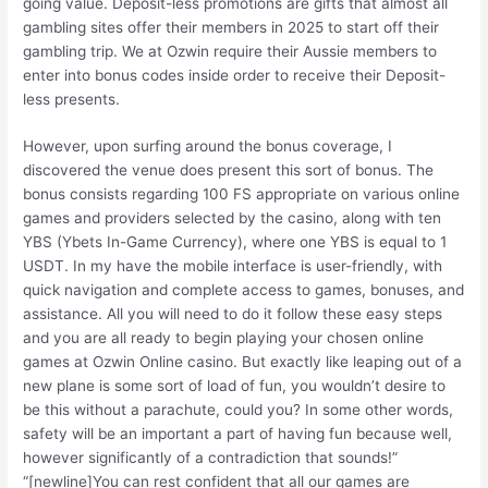
going value. Deposit-less promotions are gifts that almost all
gambling sites offer their members in 2025 to start off their
gambling trip. We at Ozwin require their Aussie members to
enter into bonus codes inside order to receive their Deposit-
less presents.
However, upon surfing around the bonus coverage, I
discovered the venue does present this sort of bonus. The
bonus consists regarding 100 FS appropriate on various online
games and providers selected by the casino, along with ten
YBS (Ybets In-Game Currency), where one YBS is equal to 1
USDT. In my have the mobile interface is user-friendly, with
quick navigation and complete access to games, bonuses, and
assistance. All you will need to do it follow these easy steps
and you are all ready to begin playing your chosen online
games at Ozwin Online casino. But exactly like leaping out of a
new plane is some sort of load of fun, you wouldn’t desire to
be this without a parachute, could you? In some other words,
safety will be an important a part of having fun because well,
however significantly of a contradiction that sounds!”
“[newline]You can rest confident that all our games are