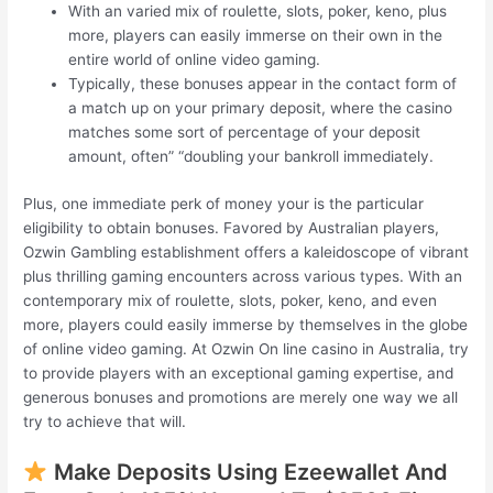
With an varied mix of roulette, slots, poker, keno, plus
more, players can easily immerse on their own in the
entire world of online video gaming.
Typically, these bonuses appear in the contact form of
a match up on your primary deposit, where the casino
matches some sort of percentage of your deposit
amount, often” “doubling your bankroll immediately.
Plus, one immediate perk of money your is the particular
eligibility to obtain bonuses. Favored by Australian players,
Ozwin Gambling establishment offers a kaleidoscope of vibrant
plus thrilling gaming encounters across various types. With an
contemporary mix of roulette, slots, poker, keno, and even
more, players could easily immerse by themselves in the globe
of online video gaming. At Ozwin On line casino in Australia, try
to provide players with an exceptional gaming expertise, and
generous bonuses and promotions are merely one way we all
try to achieve that will.
Make Deposits Using Ezeewallet And