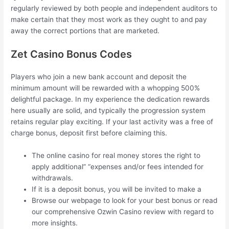
regularly reviewed by both people and independent auditors to
make certain that they most work as they ought to and pay
away the correct portions that are marketed.
Zet Casino Bonus Codes
Players who join a new bank account and deposit the
minimum amount will be rewarded with a whopping 500%
delightful package. In my experience the dedication rewards
here usually are solid, and typically the progression system
retains regular play exciting. If your last activity was a free of
charge bonus, deposit first before claiming this.
The online casino for real money stores the right to
apply additional” “expenses and/or fees intended for
withdrawals.
If it is a deposit bonus, you will be invited to make a
Browse our webpage to look for your best bonus or read
our comprehensive Ozwin Casino review with regard to
more insights.