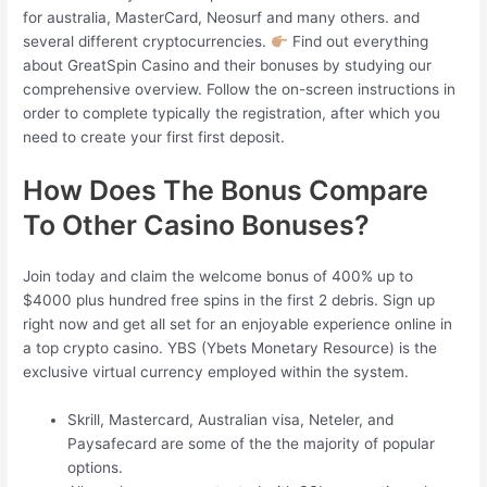
for australia, MasterCard, Neosurf and many others. and
several different cryptocurrencies.
Find out everything
about GreatSpin Casino and their bonuses by studying our
comprehensive overview. Follow the on-screen instructions in
order to complete typically the registration, after which you
need to create your first first deposit.
How Does The Bonus Compare
To Other Casino Bonuses?
Join today and claim the welcome bonus of 400% up to
$4000 plus hundred free spins in the first 2 debris. Sign up
right now and get all set for an enjoyable experience online in
a top crypto casino. YBS (Ybets Monetary Resource) is the
exclusive virtual currency employed within the system.
Skrill, Mastercard, Australian visa, Neteler, and
Paysafecard are some of the the majority of popular
options.