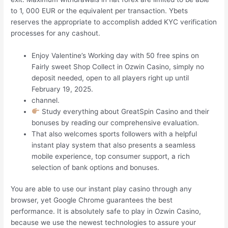
to 1, 000 EUR or the equivalent per transaction. Ybets
reserves the appropriate to accomplish added KYC verification
processes for any cashout.
Enjoy Valentine’s Working day with 50 free spins on
Fairly sweet Shop Collect in Ozwin Casino, simply no
deposit needed, open to all players right up until
February 19, 2025.
channel.
Study everything about GreatSpin Casino and their
bonuses by reading our comprehensive evaluation.
That also welcomes sports followers with a helpful
instant play system that also presents a seamless
mobile experience, top consumer support, a rich
selection of bank options and bonuses.
You are able to use our instant play casino through any
browser, yet Google Chrome guarantees the best
performance. It is absolutely safe to play in Ozwin Casino,
because we use the newest technologies to assure your