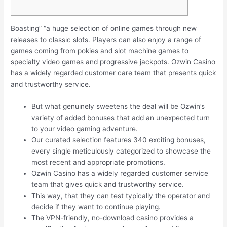
Boasting” “a huge selection of online games through new
releases to classic slots. Players can also enjoy a range of
games coming from pokies and slot machine games to
specialty video games and progressive jackpots. Ozwin Casino
has a widely regarded customer care team that presents quick
and trustworthy service.
But what genuinely sweetens the deal will be Ozwin’s
variety of added bonuses that add an unexpected turn
to your video gaming adventure.
Our curated selection features 340 exciting bonuses,
every single meticulously categorized to showcase the
most recent and appropriate promotions.
Ozwin Casino has a widely regarded customer service
team that gives quick and trustworthy service.
This way, that they can test typically the operator and
decide if they want to continue playing.
The VPN-friendly, no-download casino provides a