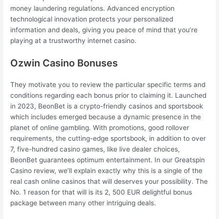
money laundering regulations. Advanced encryption
technological innovation protects your personalized
information and deals, giving you peace of mind that you’re
playing at a trustworthy internet casino.
Ozwin Casino Bonuses
They motivate you to review the particular specific terms and
conditions regarding each bonus prior to claiming it. Launched
in 2023, BeonBet is a crypto-friendly casinos and sportsbook
which includes emerged because a dynamic presence in the
planet of online gambling. With promotions, good rollover
requirements, the cutting-edge sportsbook, in addition to over
7, five-hundred casino games, like live dealer choices,
BeonBet guarantees optimum entertainment. In our Greatspin
Casino review, we’ll explain exactly why this is a single of the
real cash online casinos that will deserves your possibility. The
No. 1 reason for that will is its 2, 500 EUR delightful bonus
package between many other intriguing deals.