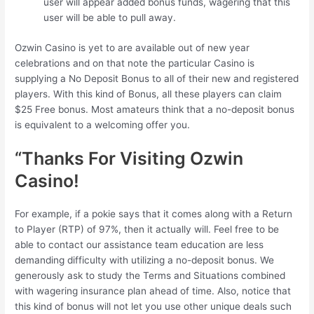
user will appear added bonus funds, wagering that this
user will be able to pull away.
Ozwin Casino is yet to are available out of new year
celebrations and on that note the particular Casino is
supplying a No Deposit Bonus to all of their new and registered
players. With this kind of Bonus, all these players can claim
$25 Free bonus. Most amateurs think that a no-deposit bonus
is equivalent to a welcoming offer you.
“Thanks For Visiting Ozwin
Casino!
For example, if a pokie says that it comes along with a Return
to Player (RTP) of 97%, then it actually will. Feel free to be
able to contact our assistance team education are less
demanding difficulty with utilizing a no-deposit bonus. We
generously ask to study the Terms and Situations combined
with wagering insurance plan ahead of time. Also, notice that
this kind of bonus will not let you use other unique deals such